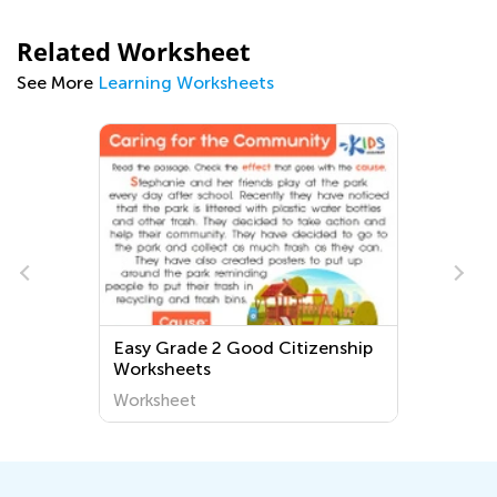
Related Worksheet
See More
Learning Worksheets
Easy Grade 2 Good Citizenship
Worksheets
Worksheet