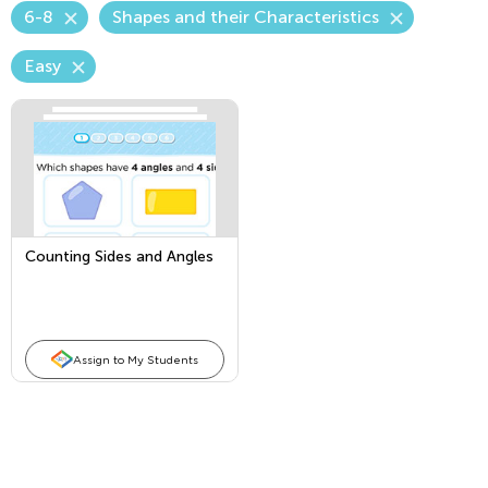
6-8
Shapes and their Characteristics
Easy
Counting Sides and Angles
Assign to My Students