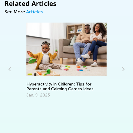
Related Articles
See More
Articles
Th
Hyperactivity in Children: Tips for
Ea
Parents and Calming Games Ideas
No
Jan. 9, 2023