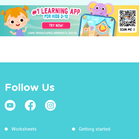
Follow Us
Worksheets
Getting started