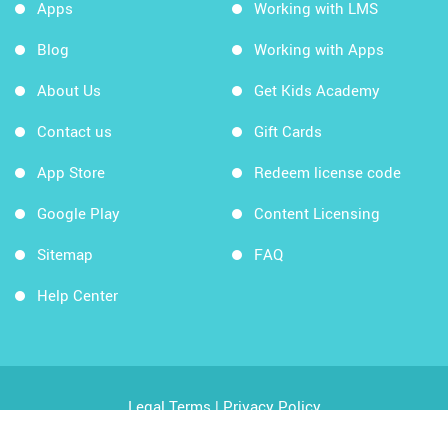
Apps
Working with LMS
Blog
Working with Apps
About Us
Get Kids Academy
Contact us
Gift Cards
App Store
Redeem license code
Google Play
Content Licensing
Sitemap
FAQ
Help Center
Legal Terms
|
Privacy Policy
Copyright © 2026 Kids Academy Company. All rights