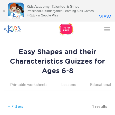
Kids Academy: Talented & Gifted
Preschool & Kindergarten Learning Kids Games
FREE - In Google Play
VIEW
Tog
nav
Easy Shapes and their
Characteristics Quizzes for
Ages 6-8
Printable worksheets
Lessons
Educational v
1 results
+
Filters