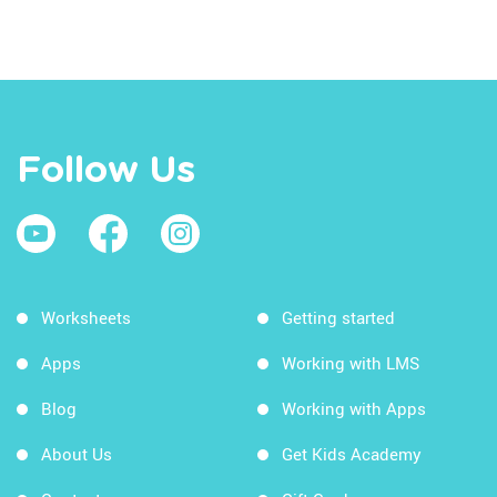
Follow Us
Worksheets
Getting started
Apps
Working with LMS
Blog
Working with Apps
About Us
Get Kids Academy