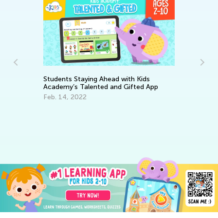
Students Staying Ahead with Kids
Academy’s Talented and Gifted App
Feb. 14, 2022
Ma
Ac
Fe