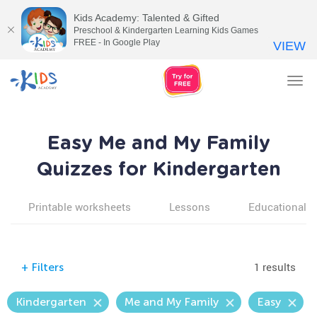
Kids Academy: Talented & Gifted
Preschool & Kindergarten Learning Kids Games
FREE - In Google Play
VIEW
Tog
nav
Easy Me and My Family
Quizzes for Kindergarten
Printable worksheets
Lessons
Educational v
1 results
+
Filters
Kindergarten
Me and My Family
Easy