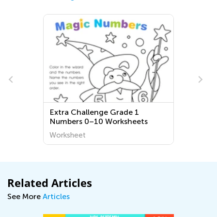
Extra Challenge Grade 1
Numbers 0–10 Worksheets
Worksheet
Related Articles
See More
Articles