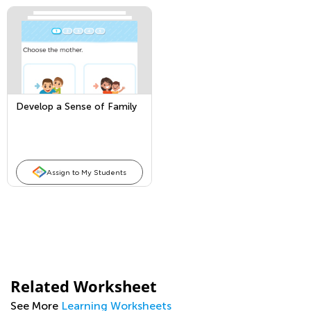
Develop a Sense of Family
Assign to My Students
Related Worksheet
See More
Learning Worksheets