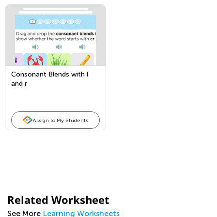
Consonant Blends with l
and r
Assign to My Students
Related Worksheet
See More
Learning Worksheets