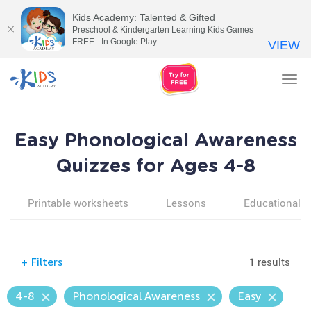
Kids Academy: Talented & Gifted
Preschool & Kindergarten Learning Kids Games
FREE - In Google Play
VIEW
Tog
nav
Easy Phonological Awareness
Quizzes for Ages 4-8
Printable worksheets
Lessons
Educational v
1 results
+
Filters
4-8
Phonological Awareness
Easy