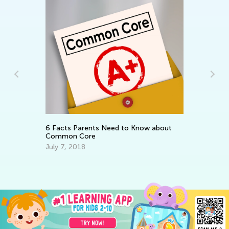
Be
No
6 Facts Parents Need to Know about
Common Core
July 7, 2018