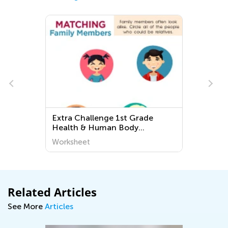
Extra Challenge 1st Grade
Health & Human Body
Worksheets
Worksheet
Related Articles
See More
Articles