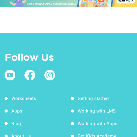
Follow Us
Worksheets
Getting started
Apps
Working with LMS
Blog
Working with Apps
About Us
Get Kids Academy