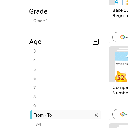
Grade
Base 1
Regrou
Grade 1
A
Age
3
4
5
6
7
Compar
Number
8
Picture
9
From - To
A
3-4