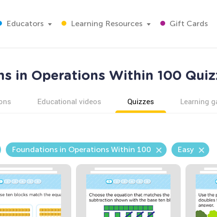
Educators
Learning Resources
Gift Cards
s in Operations Within 100 Quiz
ons
Educational videos
Quizzes
Learning 
Foundations in Operations Within 100
Easy