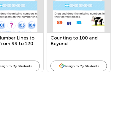
Number Lines to
Counting to 100 and
from 99 to 120
Beyond
ssign to My Students
Assign to My Students