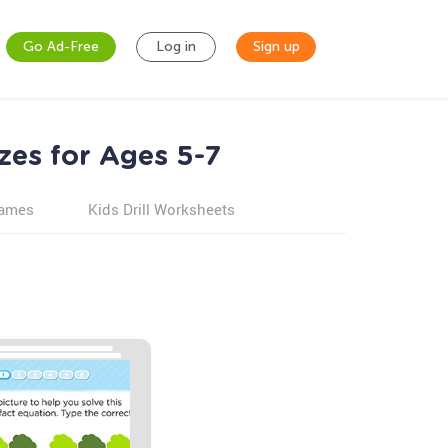
Go Ad-Free
Log in
Sign up
zes for Ages 5-7
games
Kids Drill Worksheets