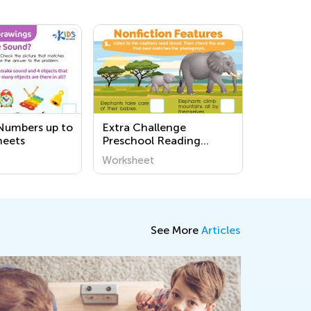
Numbers up to
Extra Challenge
heets
Preschool Reading
Worksheets
Worksheet
See More
Articles