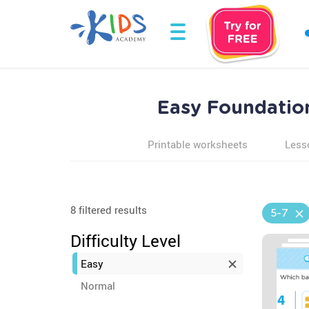
Easy Foundation
Printable worksheets
Less
8 filtered results
5-7
Difficulty Level
Easy
Normal