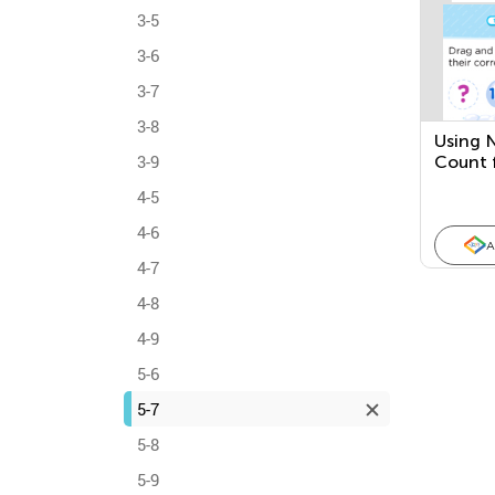
3-5
3-6
3-7
3-8
Using 
3-9
Count 
4-5
4-6
A
4-7
4-8
4-9
5-6
5-7
5-8
5-9