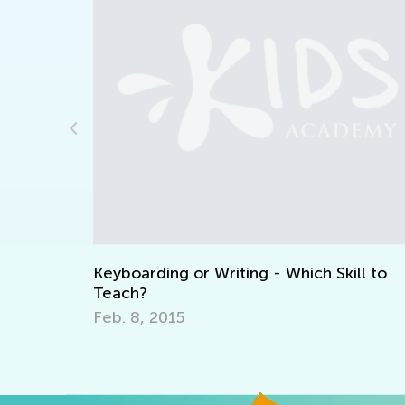
Daily Knowledge Boost with Kids A
Reading Time and Clocks for First G
Nov. 15, 2024
h Skill to