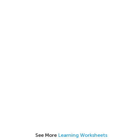
See More
Learning Worksheets