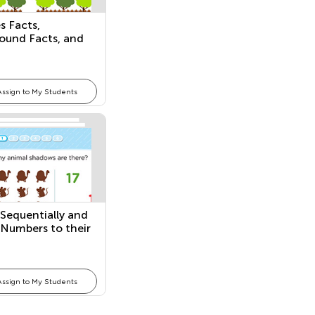
s Facts,
ound Facts, and
amilies
Assign to My Students
Sequentially and
Numbers to their
ty
Assign to My Students