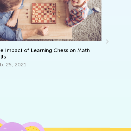
Teaching Kids to Code: Importance, Tips,
and Activities to Get Started
May 21, 2019