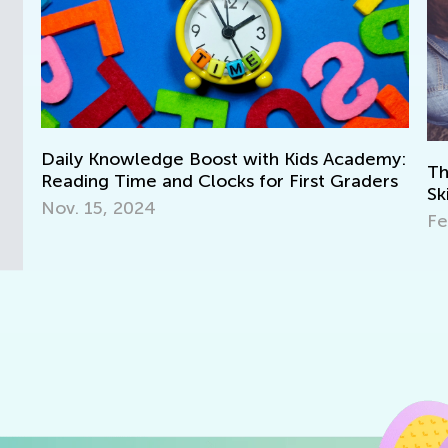
cademy:
The Impact of Learning Chess on Math
raders
Skills
Feb. 25, 2021