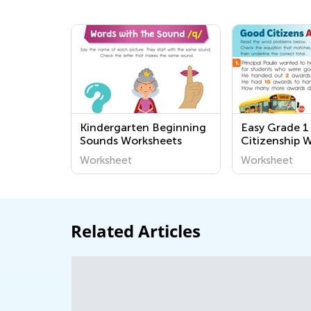
Kindergarten Beginning
Easy Grade 
Sounds Worksheets
Citizenship 
Worksheet
Worksheet
Related Articles