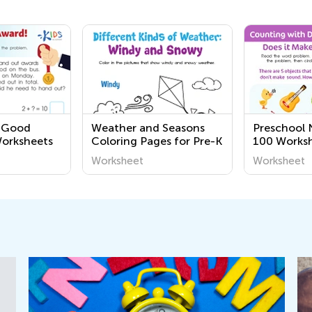
1 Good
Weather and Seasons
Preschool 
Worksheets
Coloring Pages for Pre-K
100 Works
Worksheet
Worksheet