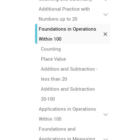
Additional Practice with
Numbers up to 20
Foundations in Operations
Within 100
Counting
Place Value
Addition and Subtraction -
less than 20
Addition and Subtraction
20-100
Applications in Operations
Within 100
Foundations and
Applications in Measuring,