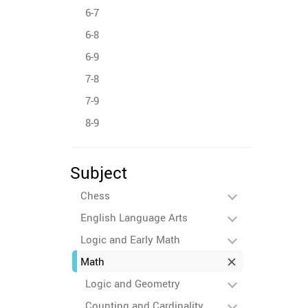
6-7
6-8
6-9
7-8
7-9
8-9
Subject
Chess
English Language Arts
Logic and Early Math
Math
Logic and Geometry
Counting and Cardinality