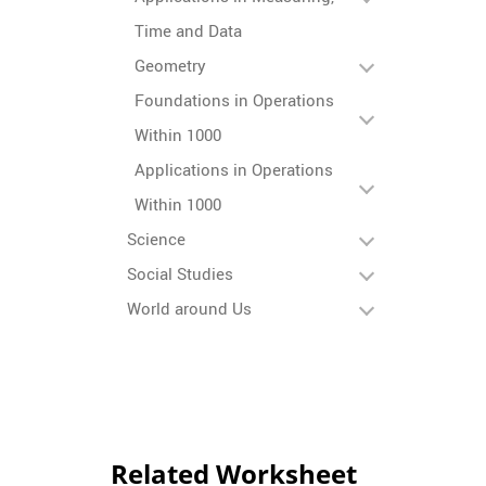
Time and Data
Geometry
Foundations in Operations
Within 1000
Applications in Operations
Within 1000
Science
Social Studies
World around Us
Related Worksheet