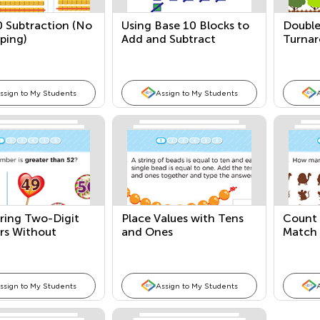
0 Subtraction (No
Using Base 10 Blocks to
Double
ping)
Add and Subtract
Turnar
(Without Regrouping)
Fact F
ssign to My Students
Assign to My Students
ing Two-Digit
Place Values with Tens
Count 
s Without
and Ones
Match 
 Support
Quanti
ssign to My Students
Assign to My Students