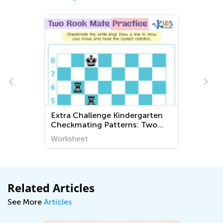
Extra Challenge Kindergarten
Checkmating Patterns: Two
Rook Mate Worksheets
Worksheet
Related Articles
See More
Articles