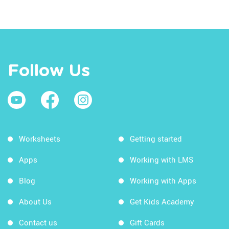
Follow Us
Worksheets
Getting started
Apps
Working with LMS
Blog
Working with Apps
About Us
Get Kids Academy
Contact us
Gift Cards