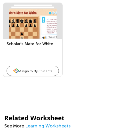
Scholar's Mate for White
Assign to My Students
Related Worksheet
See More
Learning Worksheets