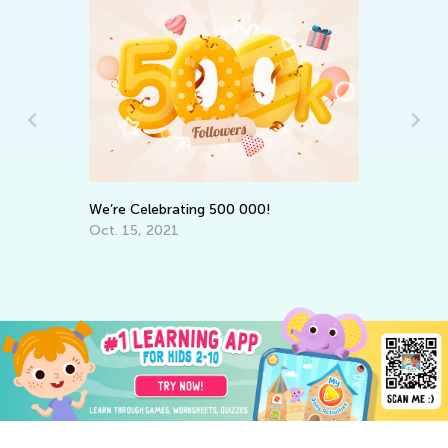
St
Ac
h
Fe
We’re Celebrating 500 000!
Oct. 15, 2021