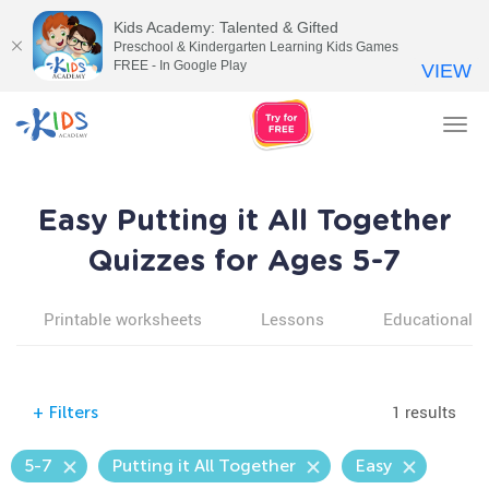
Kids Academy: Talented & Gifted
Preschool & Kindergarten Learning Kids Games
FREE - In Google Play
VIEW
Tog
nav
Easy Putting it All Together
Quizzes for Ages 5-7
Printable worksheets
Lessons
Educational v
1 results
+
Filters
5-7
Putting it All Together
Easy