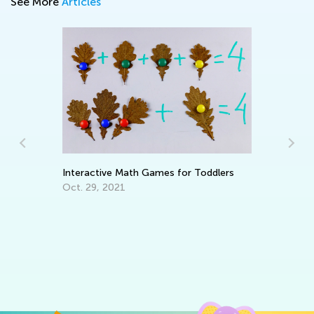
See More
Articles
Interactive Math Games for Toddlers
6 
Ta
Oct. 29, 2021
Se