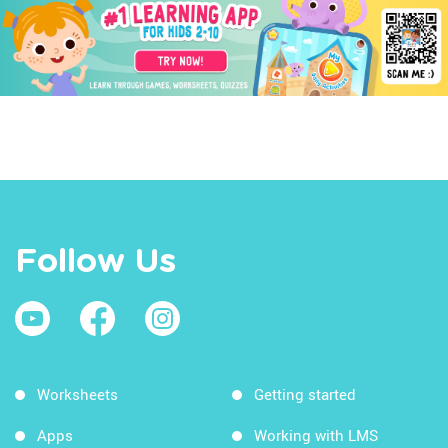
Follow Us
Worksheets
Getting started
Apps
Working with LMS