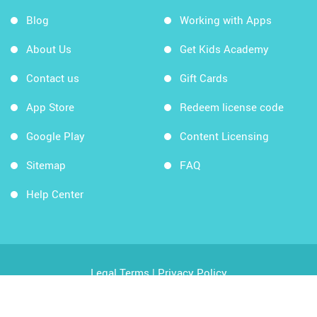
Blog
Working with Apps
About Us
Get Kids Academy
Contact us
Gift Cards
App Store
Redeem license code
Google Play
Content Licensing
Sitemap
FAQ
Help Center
Legal Terms
|
Privacy Policy
Copyright © 2026 Kids Academy Company. All rights
reserved