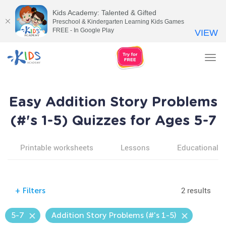
Kids Academy: Talented & Gifted
Preschool & Kindergarten Learning Kids Games
FREE - In Google Play
VIEW
Tog
nav
Easy Addition Story Problems
(#'s 1-5) Quizzes for Ages 5-7
Printable worksheets
Lessons
Educational v
2 results
+
Filters
5-7
Addition Story Problems (#'s 1-5)