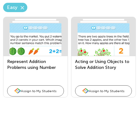
Easy
Represent Addition
Acting or Using Objects to
Problems using Number
Solve Addition Story
Sentences
Problems
Assign to My Students
Assign to My Students