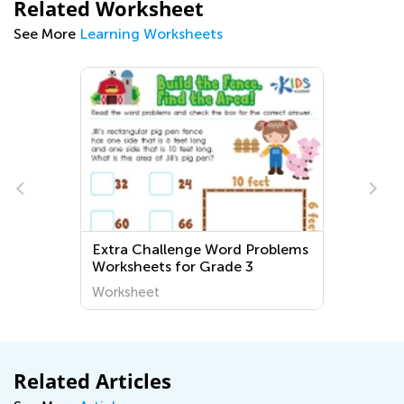
Related Worksheet
See More
Learning Worksheets
Extra Challenge Word Problems
Worksheets for Grade 3
Worksheet
Related Articles