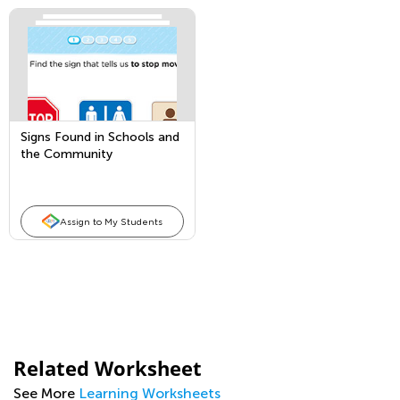
Signs Found in Schools and
the Community
Assign to My Students
Related Worksheet
See More
Learning Worksheets