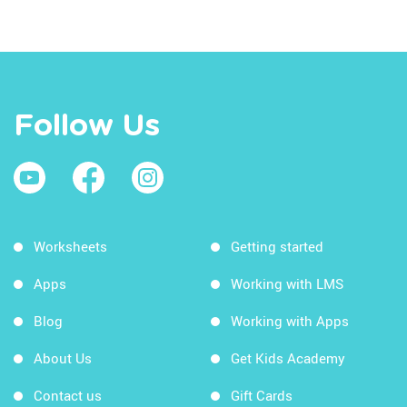
Follow Us
Worksheets
Getting started
Apps
Working with LMS
Blog
Working with Apps
About Us
Get Kids Academy
Contact us
Gift Cards