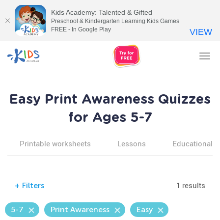
Kids Academy: Talented & Gifted
Preschool & Kindergarten Learning Kids Games
FREE - In Google Play
VIEW
Tog
nav
Easy Print Awareness Quizzes
for Ages 5-7
Printable worksheets
Lessons
Educational v
1 results
+
Filters
5-7
Print Awareness
Easy