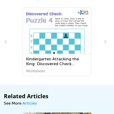
Kindergarten Attacking the
King: Discovered Check
Worksheets
Worksheet
Related Articles
See More
Articles