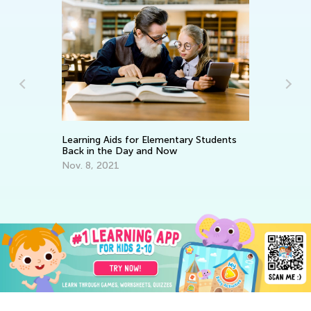
Le
Learning Aids for Elementary Students
Ma
Back in the Day and Now
Gr
Oc
Nov. 8, 2021