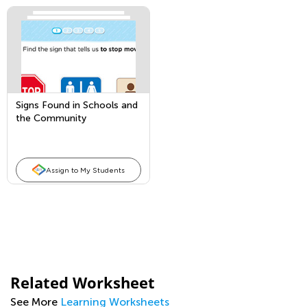
Signs Found in Schools and
the Community
Assign to My Students
Related Worksheet
See More
Learning Worksheets