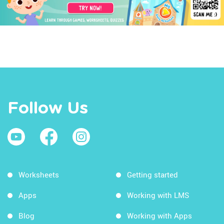
Follow Us
Worksheets
Getting started
Apps
Working with LMS
Blog
Working with Apps