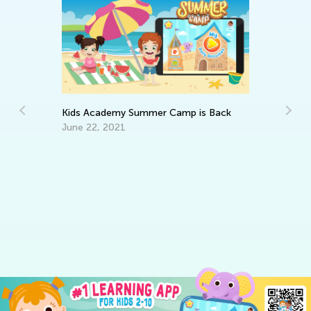
Kids Academy Summer Camp is Back
June 22, 2021
5 
Co
Ju