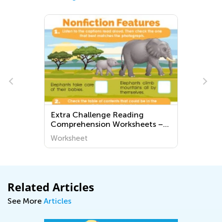
Extra Challenge Reading
Comprehension Worksheets –
Pre-K
Worksheet
Related Articles
See More
Articles