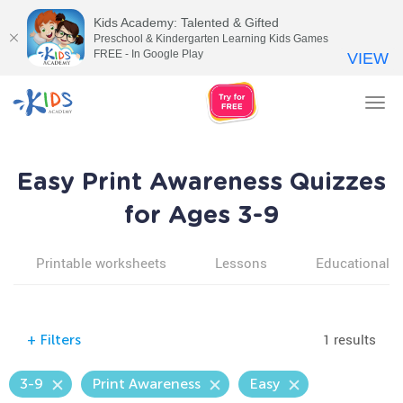
Kids Academy: Talented & Gifted
Preschool & Kindergarten Learning Kids Games
FREE - In Google Play
VIEW
Tog
nav
Easy Print Awareness Quizzes
for Ages 3-9
Printable worksheets
Lessons
Educational v
1 results
+
Filters
3-9
Print Awareness
Easy