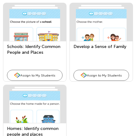
Schools: Identify Common
Develop a Sense of Family
People and Places
Assign to My Students
Assign to My Students
Homes: Identify common
people and places