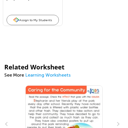
Assign to My Students
Related Worksheet
See More
Learning Worksheets