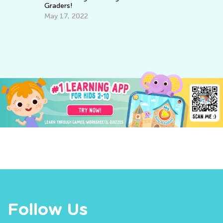
Graders!
Th
fo
May 17, 2022
Ma
Follow Us