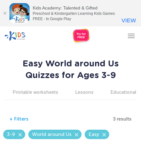
Kids Academy: Talented & Gifted
Preschool & Kindergarten Learning Kids Games
FREE - In Google Play
VIEW
Tog
nav
Easy World around Us
Quizzes for Ages 3-9
Printable worksheets
Lessons
Educational v
3 results
+
Filters
3-9
World around Us
Easy