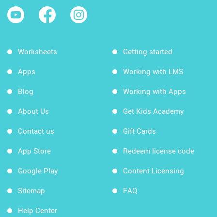
Worksheets
Getting started
Apps
Working with LMS
Blog
Working with Apps
About Us
Get Kids Academy
Contact us
Gift Cards
App Store
Redeem license code
Google Play
Content Licensing
Sitemap
FAQ
Help Center