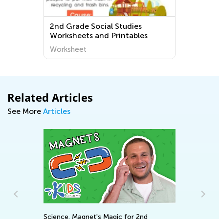
2nd Grade Social Studies
Worksheets and Printables
Worksheet
Related Articles
See More
Articles
Science. Magnet's Magic for 2nd
In