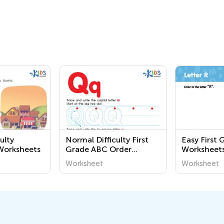
ulty
Normal Difficulty First
Easy First 
orksheets
Grade ABC Order
Worksheet
Worksheets
Worksheet
Worksheet