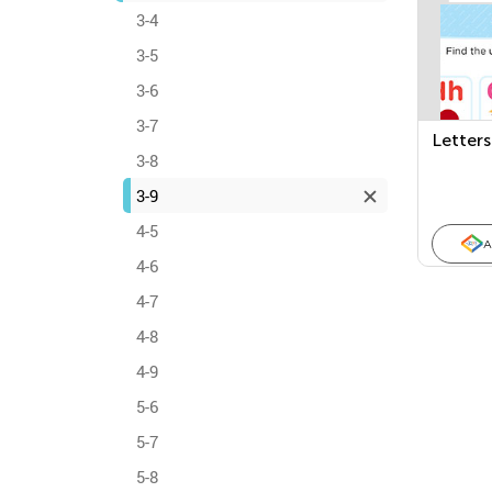
3-4
3-5
3-6
3-7
Letters
3-8
3-9
4-5
A
4-6
4-7
4-8
4-9
5-6
5-7
5-8