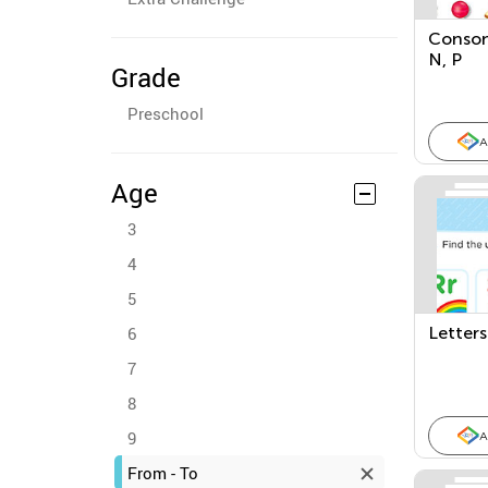
Conson
N, P
Grade
Preschool
A
Age
3
4
5
6
Letter
7
8
9
A
From - To