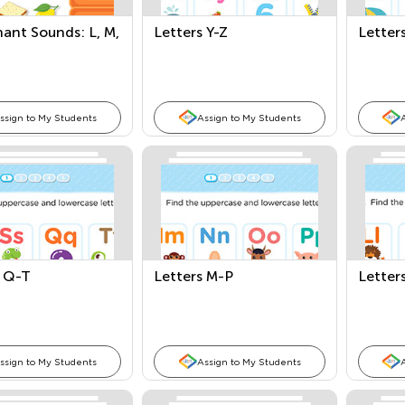
ant Sounds: L, M,
Letters Y-Z
Letter
ssign to My Students
Assign to My Students
s Q-T
Letters M-P
Letters
ssign to My Students
Assign to My Students