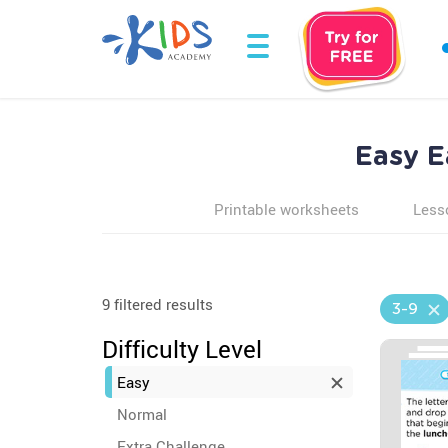
Easy E
Printable worksheets
Less
9 filtered results
3-9
Difficulty Level
Easy
Normal
Extra Challenge