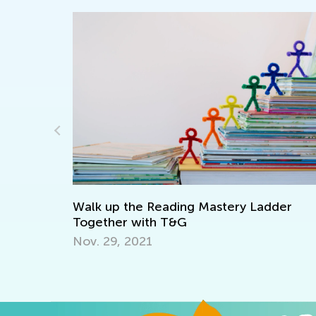
I
M
Walk up the Reading Mastery Ladder
e 1
Together with T&G
Nov. 29, 2021