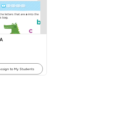
 A
Assign to My Students