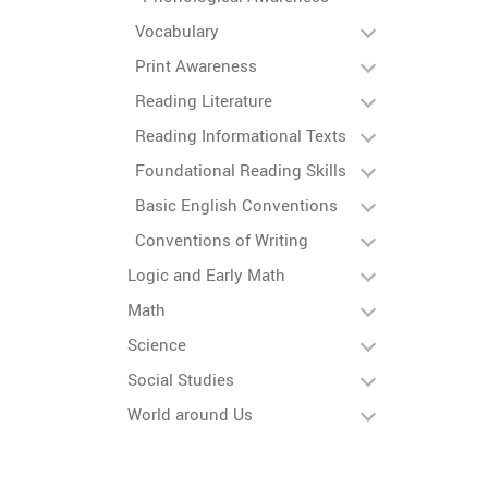
Vocabulary
Print Awareness
Reading Literature
Reading Informational Texts
Foundational Reading Skills
Basic English Conventions
Conventions of Writing
Logic and Early Math
Math
Science
Social Studies
World around Us