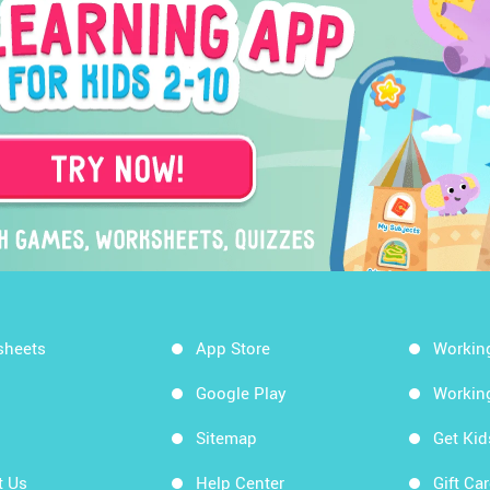
sheets
App Store
Workin
Google Play
Workin
Sitemap
Get Ki
t Us
Help Center
Gift Ca