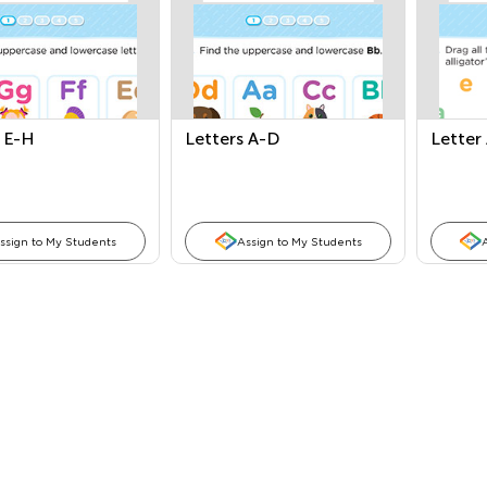
 E-H
Letters A-D
Letter
ssign to My Students
Assign to My Students