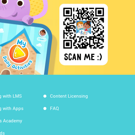
g with LMS
Content Licensing
g with Apps
FAQ
ds Academy
rds