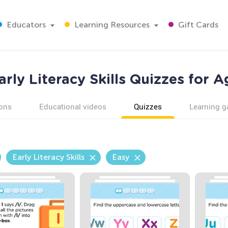
Educators
Learning Resources
Gift Cards
arly Literacy Skills Quizzes for A
ons
Educational videos
Quizzes
Learning 
Early Literacy Skills
Easy