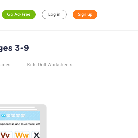
Go Ad-Free
Log in
Sign up
ges 3-9
games
Kids Drill Worksheets