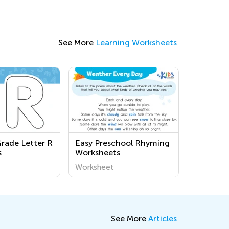
See More
Learning Worksheets
Grade Letter R
Easy Preschool Rhyming
s
Worksheets
Worksheet
See More
Articles