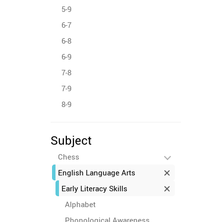
5-9
6-7
6-8
6-9
7-8
7-9
8-9
Subject
Chess
English Language Arts
Early Literacy Skills
Alphabet
Phonological Awareness