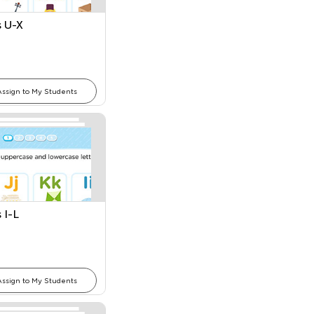
s U-X
Assign to My Students
 I-L
Assign to My Students