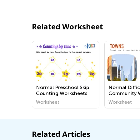
Related Worksheet
Normal Preschool Skip
Normal Diffic
Counting Worksheets
Community W
Worksheet
Worksheet
Related Articles