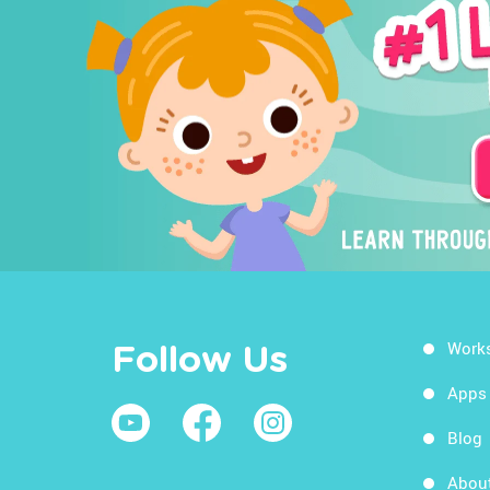
Work
Follow Us
Apps
Blog
Abou