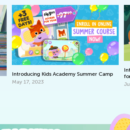
Introduc
ntroducing Kids Academy Summer Camp
for Pre-K
ay 17, 2023
June 19,