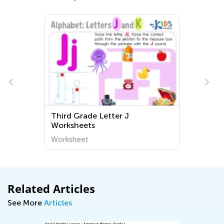
Third Grade Letter J
Worksheets
Worksheet
Related Articles
See More
Articles