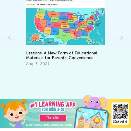
In
Ca
Lessons. A New Form of Educational
Materials for Parents' Convenience
Ju
Aug. 3, 2021