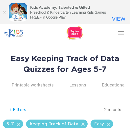
Kids Academy: Talented & Gifted
Preschool & Kindergarten Learning Kids Games
FREE - In Google Play
VIEW
Tog
nav
Easy Keeping Track of Data
Quizzes for Ages 5-7
Printable worksheets
Lessons
Educational v
2 results
+
Filters
5-7
Keeping Track of Data
Easy