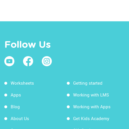
Follow Us
Worksheets
Getting started
Apps
Working with LMS
Blog
Working with Apps
About Us
Get Kids Academy