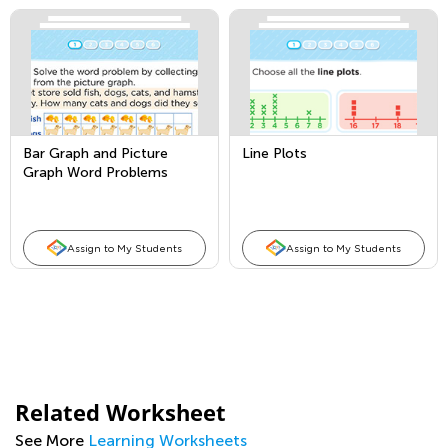
Bar Graph and Picture
Line Plots
Graph Word Problems
Assign to My Students
Assign to My Students
Related Worksheet
See More
Learning Worksheets