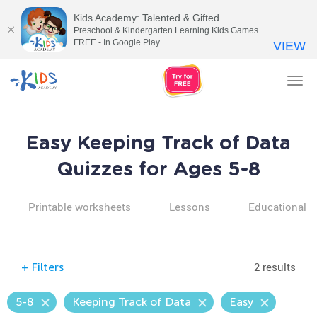
Kids Academy: Talented & Gifted
Preschool & Kindergarten Learning Kids Games
FREE - In Google Play
VIEW
Tog
nav
Easy Keeping Track of Data
Quizzes for Ages 5-8
Printable worksheets
Lessons
Educational v
2 results
+
Filters
5-8
Keeping Track of Data
Easy