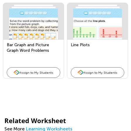
Bar Graph and Picture
Line Plots
Graph Word Problems
Assign to My Students
Assign to My Students
Related Worksheet
See More
Learning Worksheets