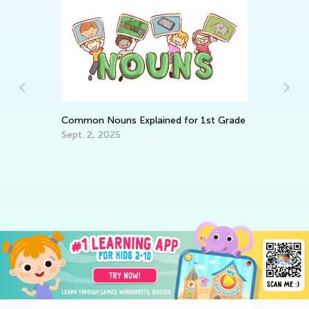
Common Nouns Explained for 1st Grade
Sept. 2, 2025
Ma
Va
Ju