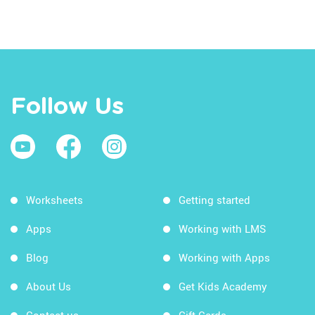
Follow Us
Worksheets
Getting started
Apps
Working with LMS
Blog
Working with Apps
About Us
Get Kids Academy