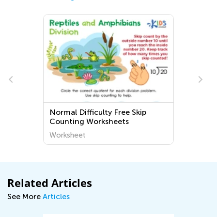
Normal Difficulty Free Skip
Counting Worksheets
Worksheet
Related Articles
See More
Articles