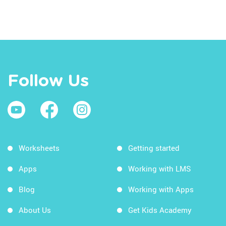
Follow Us
Worksheets
Getting started
Apps
Working with LMS
Blog
Working with Apps
About Us
Get Kids Academy