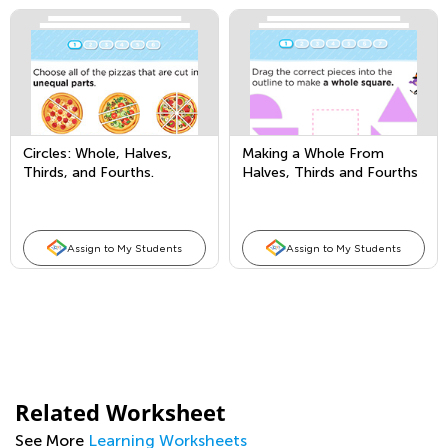
Circles: Whole, Halves,
Making a Whole From
Thirds, and Fourths.
Halves, Thirds and Fourths
Assign to My Students
Assign to My Students
Related Worksheet
See More
Learning Worksheets