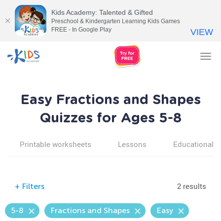
Kids Academy: Talented & Gifted
Preschool & Kindergarten Learning Kids Games
FREE - In Google Play
VIEW
Tog
nav
Easy Fractions and Shapes
Quizzes for Ages 5-8
Printable worksheets
Lessons
Educational v
2 results
+
Filters
5-8
Fractions and Shapes
Easy