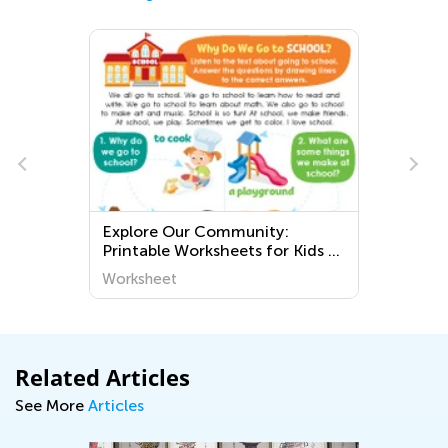
Explore Our Community:
Printable Worksheets for Kids to
Learn About the World Around
Worksheet
Us!
Related Articles
See More
Articles