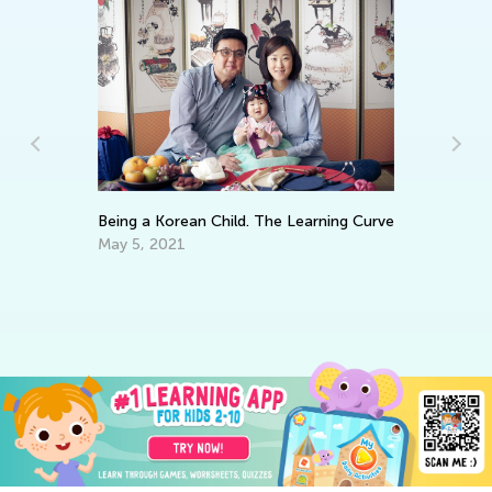
Being a Korean Child. The Learning Curve
6 
Mu
May 5, 2021
y
Fe