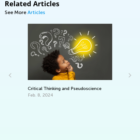
Related Articles
See More
Articles
Critical Thinking and Pseudoscience
Feb. 8, 2024
Ke
Te
Fe