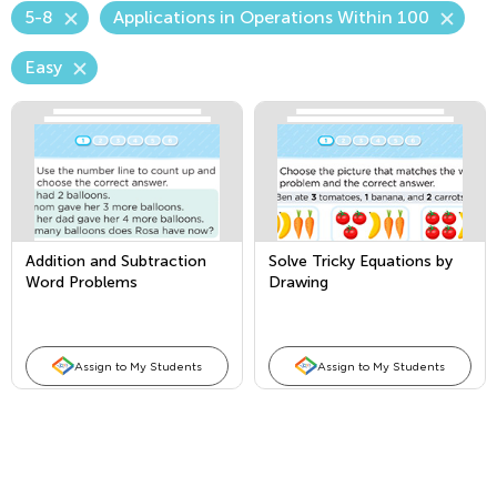
5-8
Applications in Operations Within 100
Easy
Addition and Subtraction
Solve Tricky Equations by
Word Problems
Drawing
Assign to My Students
Assign to My Students