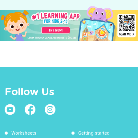
Follow Us
Worksheets
Getting started