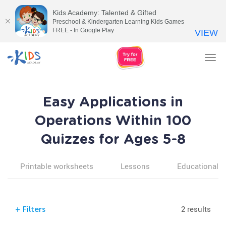
Kids Academy: Talented & Gifted
Preschool & Kindergarten Learning Kids Games
FREE - In Google Play
VIEW
Tog
nav
Easy Applications in
Operations Within 100
Quizzes for Ages 5-8
Printable worksheets
Lessons
Educational v
2 results
+
Filters