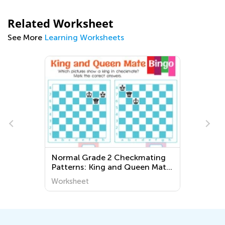
Related Worksheet
See More
Learning Worksheets
Normal Grade 2 Checkmating
Patterns: King and Queen Mate
Worksheets
Worksheet