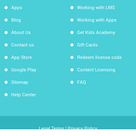
Apps
Working with LMS
Blog
Working with Apps
About Us
Get Kids Academy
Contact us
Gift Cards
App Store
Redeem license code
Google Play
Content Licensing
Sitemap
FAQ
Help Center
Legal Terms
|
Privacy Policy
Copyright © 2026 Kids Academy Company. All rights