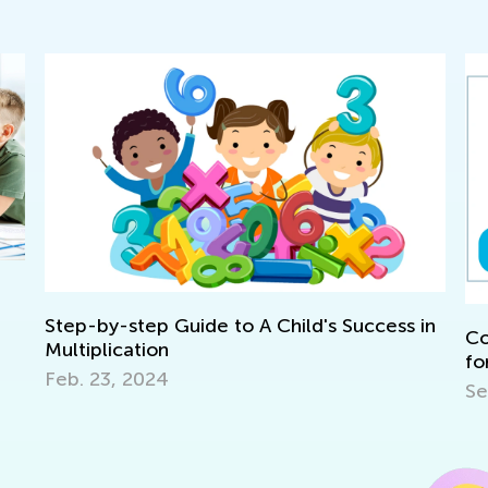
ep-by-step Guide to A Child's Success in
Common N
ltiplication
for 1st G
b. 23, 2024
Sept. 10,