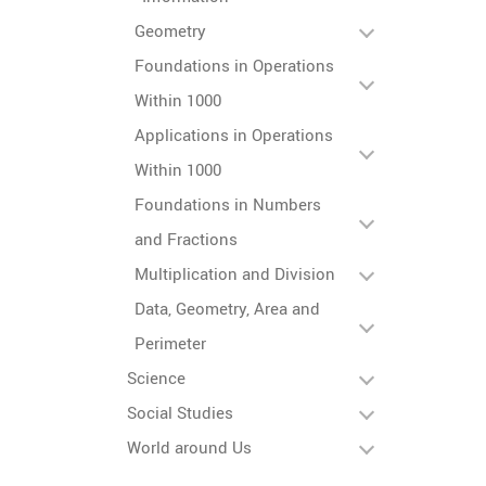
Geometry
Foundations in Operations
Within 1000
Applications in Operations
Within 1000
Foundations in Numbers
and Fractions
Multiplication and Division
Data, Geometry, Area and
Perimeter
Science
Social Studies
World around Us