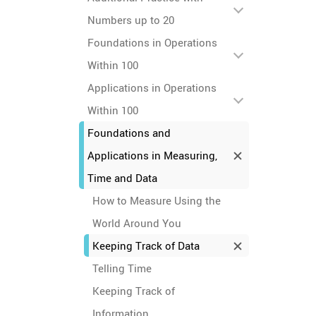
Numbers up to 20
Foundations in Operations
Within 100
Applications in Operations
Within 100
Foundations and
Applications in Measuring,
Time and Data
How to Measure Using the
World Around You
Keeping Track of Data
Telling Time
Keeping Track of
Information