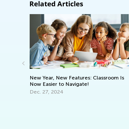
Related Articles
New Year, New Features: Classroom Is
Now Easier to Navigate!
St
Dec. 27, 2024
Mu
nce
Fe