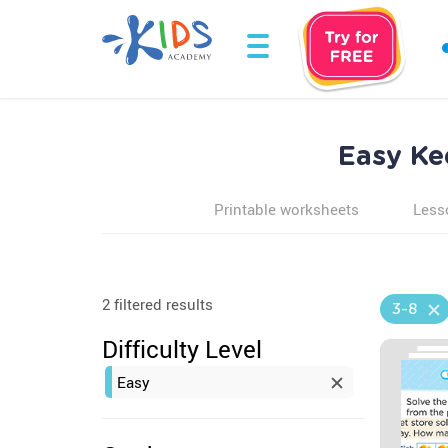
Easy Ke
Printable worksheets
Less
2 filtered results
3-8
Difficulty Level
Easy