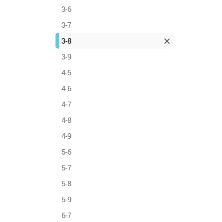
3-6
3-7
3-8
3-9
4-5
4-6
4-7
4-8
4-9
5-6
5-7
5-8
5-9
6-7