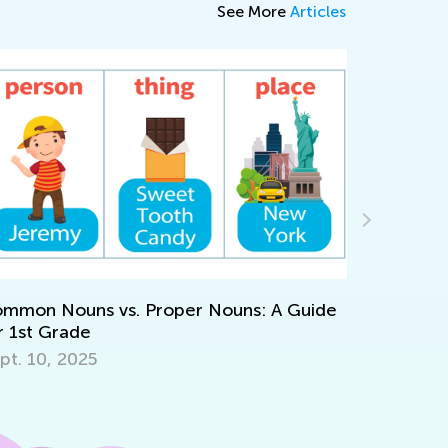
See More
Articles
What Is Gifted 
ouns vs. Proper Nouns: A Guide
April 23, 2022
rade
 2025