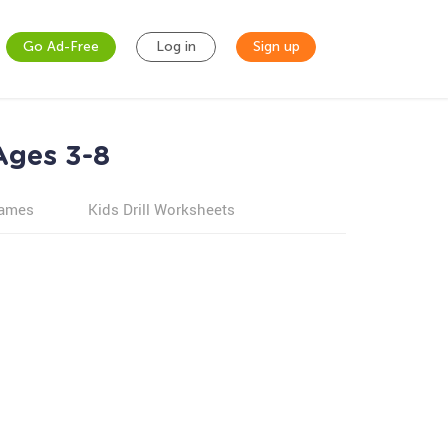
Go Ad-Free
Log in
Sign up
Ages 3-8
games
Kids Drill Worksheets