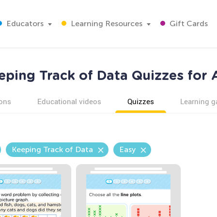
Educators
Learning Resources
Gift Cards
eping Track of Data Quizzes for 
ons
Educational videos
Quizzes
Learning 
Keeping Track of Data
Easy