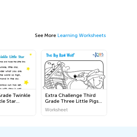
See More
Learning Worksheets
Grade Twinkle
Extra Challenge Third
tle Star
Grade Three Little Pigs
s
Coloring Pages
Worksheet
Worksheets