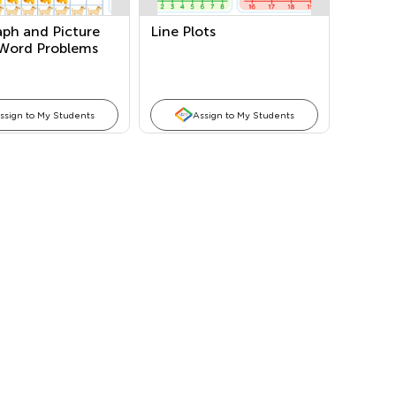
aph and Picture
Line Plots
Word Problems
ssign to My Students
Assign to My Students