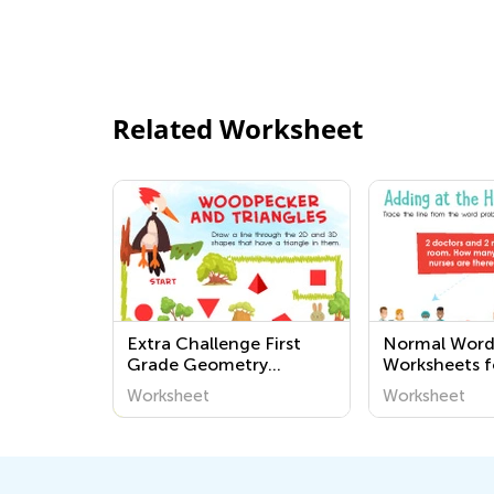
Related Worksheet
Extra Challenge First
Normal Word
Grade Geometry
Worksheets f
Worksheets
Worksheet
Worksheet