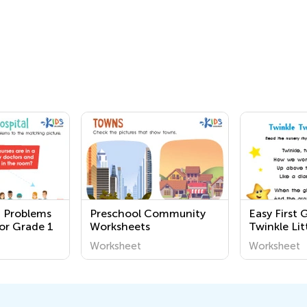
 Problems
Preschool Community
Easy First 
or Grade 1
Worksheets
Twinkle Lit
Worksheet
Worksheet
Worksheet