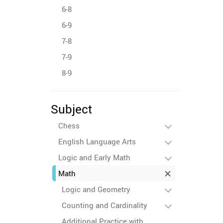
6-8
6-9
7-8
7-9
8-9
Subject
Chess
English Language Arts
Logic and Early Math
Math
Logic and Geometry
Counting and Cardinality
Additional Practice with