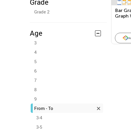
Grade
Bar Gr
Grade 2
Graph 
Age
A
3
4
5
6
7
8
9
From - To
3-4
3-5