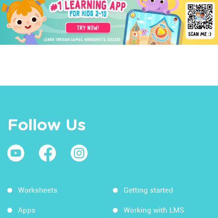
Follow Us
Worksheets
Getting started
Apps
Working with LMS