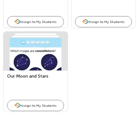
Assign to My Students
Assign to My Students
Our Moon and Stars
Assign to My Students