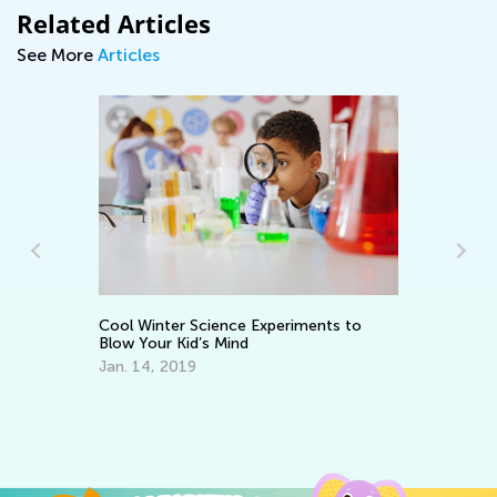
Related Articles
See More
Articles
Cool Winter Science Experiments to
5 
Blow Your Kid’s Mind
Re
Jan. 14, 2019
Ja
d