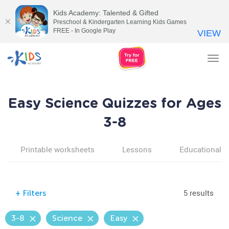
Kids Academy: Talented & Gifted
Preschool & Kindergarten Learning Kids Games
FREE - In Google Play
VIEW
Tog
nav
Easy Science Quizzes for Ages
3-8
Printable worksheets
Lessons
Educational v
5 results
+
Filters
3-8
Science
Easy