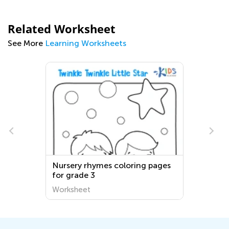
Related Worksheet
See More
Learning Worksheets
Nursery rhymes coloring pages
for grade 3
Worksheet