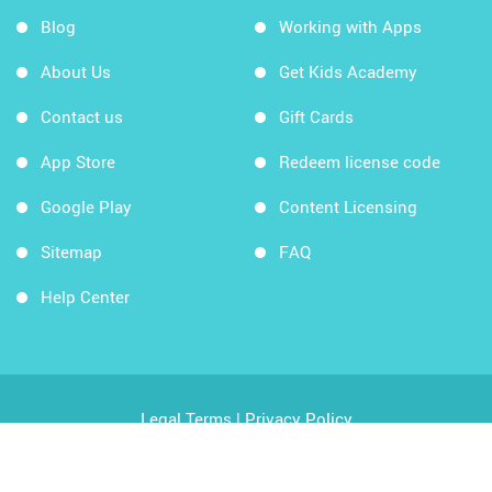
Blog
Working with Apps
About Us
Get Kids Academy
Contact us
Gift Cards
App Store
Redeem license code
Google Play
Content Licensing
Sitemap
FAQ
Help Center
Legal Terms
|
Privacy Policy
Copyright © 2026 Kids Academy Company. All rights
reserved