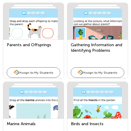
Parents and Offsprings
Gathering Information and
Identifying Problems
Assign to My Students
Assign to My Students
Marine Animals
Birds and Insects