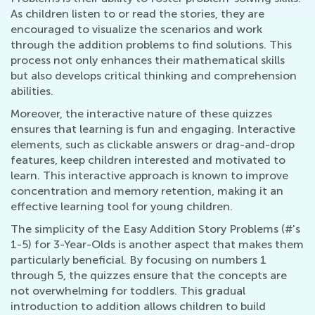
As children listen to or read the stories, they are
encouraged to visualize the scenarios and work
through the addition problems to find solutions. This
process not only enhances their mathematical skills
but also develops critical thinking and comprehension
abilities.
Moreover, the interactive nature of these quizzes
ensures that learning is fun and engaging. Interactive
elements, such as clickable answers or drag-and-drop
features, keep children interested and motivated to
learn. This interactive approach is known to improve
concentration and memory retention, making it an
effective learning tool for young children.
The simplicity of the Easy Addition Story Problems (#'s
1-5) for 3-Year-Olds is another aspect that makes them
particularly beneficial. By focusing on numbers 1
through 5, the quizzes ensure that the concepts are
not overwhelming for toddlers. This gradual
introduction to addition allows children to build