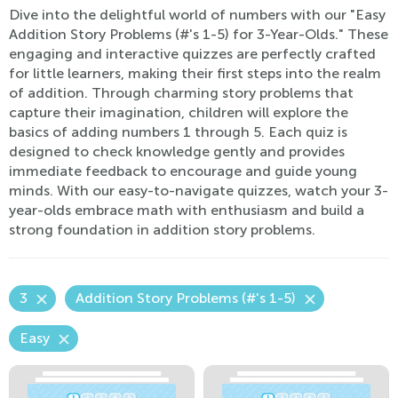
Dive into the delightful world of numbers with our "Easy
Addition Story Problems (#'s 1-5) for 3-Year-Olds." These
engaging and interactive quizzes are perfectly crafted
for little learners, making their first steps into the realm
of addition. Through charming story problems that
capture their imagination, children will explore the
basics of adding numbers 1 through 5. Each quiz is
designed to check knowledge gently and provides
immediate feedback to encourage and guide young
minds. With our easy-to-navigate quizzes, watch your 3-
year-olds embrace math with enthusiasm and build a
strong foundation in addition story problems.
3
Addition Story Problems (#'s 1-5)
Easy