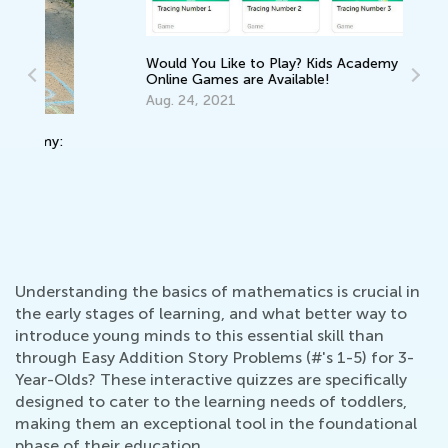
Would You Like to Play? Kids Academy
Online Games are Available!
Aug. 24, 2021
In
Ca
Ju
:
Understanding the basics of mathematics is crucial in
the early stages of learning, and what better way to
introduce young minds to this essential skill than
through Easy Addition Story Problems (#'s 1-5) for 3-
Year-Olds? These interactive quizzes are specifically
designed to cater to the learning needs of toddlers,
making them an exceptional tool in the foundational
phase of their education.