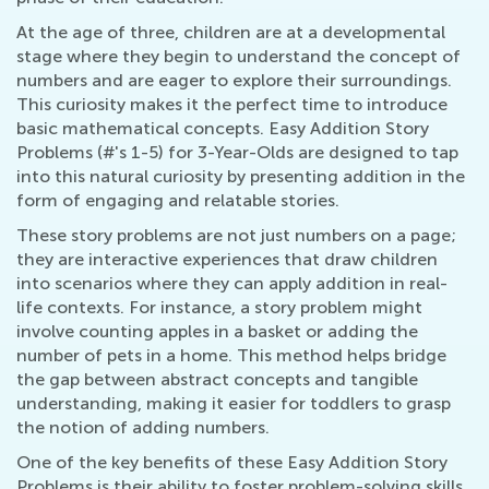
At the age of three, children are at a developmental
stage where they begin to understand the concept of
numbers and are eager to explore their surroundings.
This curiosity makes it the perfect time to introduce
basic mathematical concepts. Easy Addition Story
Problems (#'s 1-5) for 3-Year-Olds are designed to tap
into this natural curiosity by presenting addition in the
form of engaging and relatable stories.
These story problems are not just numbers on a page;
they are interactive experiences that draw children
into scenarios where they can apply addition in real-
life contexts. For instance, a story problem might
involve counting apples in a basket or adding the
number of pets in a home. This method helps bridge
the gap between abstract concepts and tangible
understanding, making it easier for toddlers to grasp
the notion of adding numbers.
One of the key benefits of these Easy Addition Story
Problems is their ability to foster problem-solving skills.