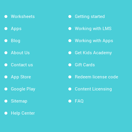
Worksheets
Getting started
Apps
Working with LMS
Blog
Working with Apps
About Us
Get Kids Academy
Contact us
Gift Cards
App Store
Redeem license code
Google Play
Content Licensing
Sitemap
FAQ
Help Center