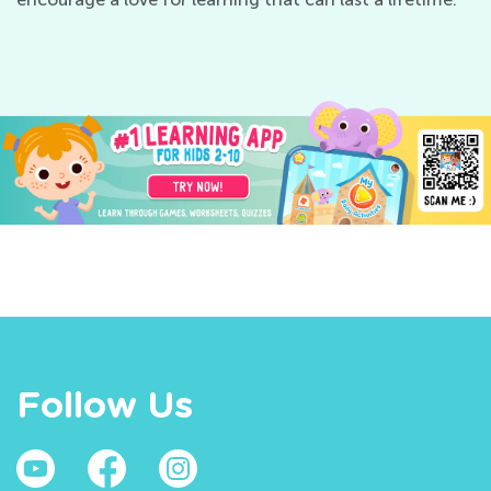
Follow Us