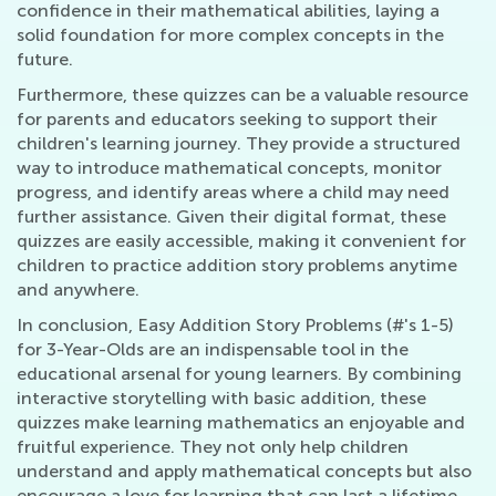
confidence in their mathematical abilities, laying a
solid foundation for more complex concepts in the
future.
Furthermore, these quizzes can be a valuable resource
for parents and educators seeking to support their
children's learning journey. They provide a structured
way to introduce mathematical concepts, monitor
progress, and identify areas where a child may need
further assistance. Given their digital format, these
quizzes are easily accessible, making it convenient for
children to practice addition story problems anytime
and anywhere.
In conclusion, Easy Addition Story Problems (#'s 1-5)
for 3-Year-Olds are an indispensable tool in the
educational arsenal for young learners. By combining
interactive storytelling with basic addition, these
quizzes make learning mathematics an enjoyable and
fruitful experience. They not only help children
understand and apply mathematical concepts but also
encourage a love for learning that can last a lifetime.