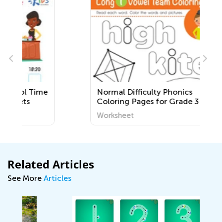
e
Normal Difficulty Phonics
Coloring Pages for Grade 3
Worksheet
Related Articles
See More
Articles