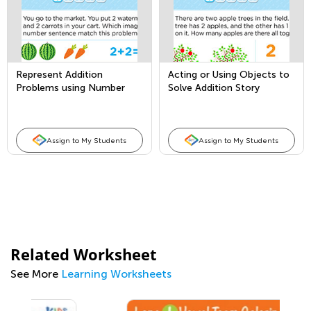
Represent Addition
Acting or Using Objects to
Problems using Number
Solve Addition Story
Sentences
Problems
Assign to My Students
Assign to My Students
Related Worksheet
See More
Learning Worksheets