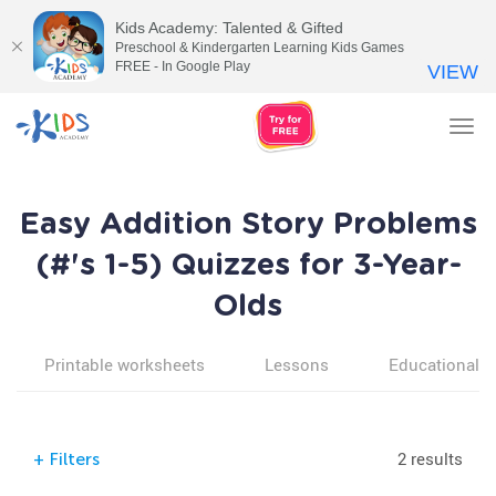
Kids Academy: Talented & Gifted
Preschool & Kindergarten Learning Kids Games
FREE - In Google Play
VIEW
Tog
nav
Easy Addition Story Problems
(#'s 1-5) Quizzes for 3-Year-
Olds
Printable worksheets
Lessons
Educational v
2 results
+
Filters