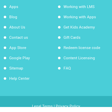
Apps
Working with LMS
Blog
Working with Apps
About Us
Get Kids Academy
Contact us
Gift Cards
App Store
Redeem license code
Google Play
Content Licensing
Sitemap
FAQ
Help Center
Legal Terms
|
Privacy Policy
Copyright © 2026 Kids Academy Company. All rights