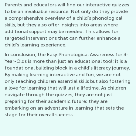
Parents and educators will find our interactive quizzes
to be an invaluable resource. Not only do they provide
a comprehensive overview of a child's phonological
skills, but they also offer insights into areas where
additional support may be needed. This allows for
targeted interventions that can further enhance a
child's learning experience.
In conclusion, the Easy Phonological Awareness for 3-
Year-Olds is more than just an educational tool; it is a
foundational building block in a child's literacy journey.
By making learning interactive and fun, we are not
only teaching children essential skills but also fostering
a love for learning that will last a lifetime. As children
navigate through the quizzes, they are not just
preparing for their academic future; they are
embarking on an adventure in learning that sets the
stage for their overall success.