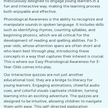
meticulously designed to engage young learners in a
fun and interactive way, making the learning process
both enjoyable and effective.
Phonological Awareness is the ability to recognize and
manipulate sounds in spoken language. It includes skills
such as identifying rhymes, counting syllables, and
beginning phonics, which are all critical for the
development of reading and spelling abilities. For 3-
year-olds, whose attention spans are often short and
who learn best through play, introducing these
concepts in a way that captures their interest is crucial.
This is where our Easy Phonological Awareness for 3-
Year-Olds comes into play.
Our interactive quizzes are not just another
educational tool; they are a bridge to literacy for
young learners. Engaging animations, cheerful audio
cues, and colorful visuals captivate children, turning
learning into an exciting adventure. The quizzes are
designed to be intuitive, allowing children to navigate
them with ease. This self-directed exploration