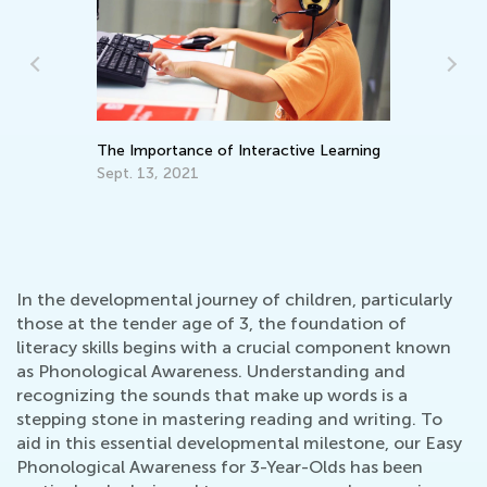
Be
No
The Importance of Interactive Learning
Sept. 13, 2021
In the developmental journey of children, particularly
those at the tender age of 3, the foundation of
literacy skills begins with a crucial component known
as Phonological Awareness. Understanding and
recognizing the sounds that make up words is a
stepping stone in mastering reading and writing. To
aid in this essential developmental milestone, our Easy
Phonological Awareness for 3-Year-Olds has been