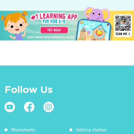
Follow Us
Worksheets
Getting started