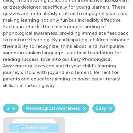
Olds," a captivating collection of interactive assessment
quizzes designed specifically for young learners. These
quizzes are meticulously crafted to engage 3-year-olds,
making learning not only fun but incredibly effective.
Each quiz checks the child's understanding of
phonological awareness, providing immediate feedback
to reinforce learning. By participating, children enhance
their ability to recognize, think about, and manipulate
sounds in spoken language—a critical foundation for
reading success. Dive into our Easy Phonological
Awareness quizzes and watch your child’s learning
journey unfold with joy and excitement. Perfect for
parents and educators aiming to boost early literacy
skills in a nurturing way.
3
Phonological Awareness
Easy