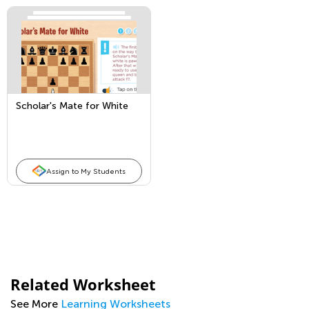
Scholar's Mate for White
Assign to My Students
Related Worksheet
See More
Learning Worksheets