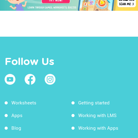
Follow Us
Worksheets
Getting started
Apps
Working with LMS
Blog
Working with Apps