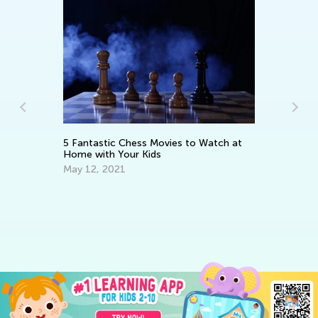
es
5 Fantastic Chess Movies to Watch at
In
Home with Your Kids
De
May 12, 2021