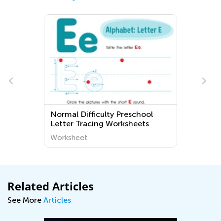
Normal Difficulty Preschool
Letter Tracing Worksheets
Worksheet
Related Articles
See More
Articles