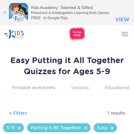
Kids Academy: Talented & Gifted
Preschool & Kindergarten Learning Kids Games
FREE - In Google Play
VIEW
Tog
nav
Easy Putting it All Together
Quizzes for Ages 5-9
Printable worksheets
Lessons
Educational v
1 results
+
Filters
5-9
Putting it All Together
Easy