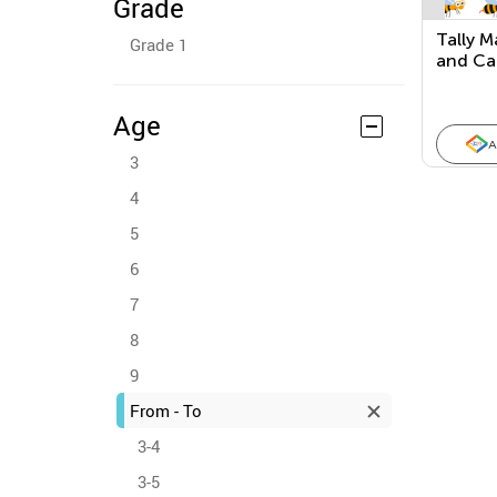
Grade
Tally M
Grade 1
and Ca
(Check 
Age
A
3
4
5
6
7
8
9
From - To
3-4
3-5