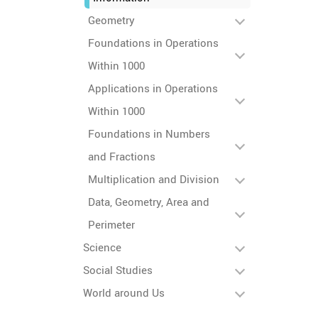
Geometry
Foundations in Operations
Within 1000
Applications in Operations
Within 1000
Foundations in Numbers
and Fractions
Multiplication and Division
Data, Geometry, Area and
Perimeter
Science
Social Studies
World around Us