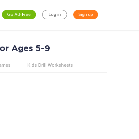
Go Ad-Free
Log in
Sign up
for Ages 5-9
games
Kids Drill Worksheets