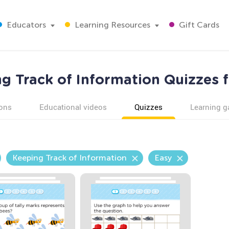
Educators
Learning Resources
Gift Cards
g Track of Information Quizzes 
ons
Educational videos
Quizzes
Learning 
Keeping Track of Information
Easy