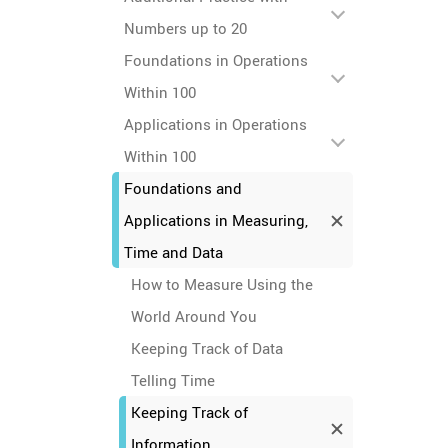
Numbers up to 20
Foundations in Operations
Within 100
Applications in Operations
Within 100
Foundations and
Applications in Measuring,
Time and Data
How to Measure Using the
World Around You
Keeping Track of Data
Telling Time
Keeping Track of
Information