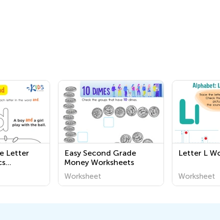
e Letter
Easy Second Grade
Letter L W
cs
Money Worksheets
Worksheet
Worksheet