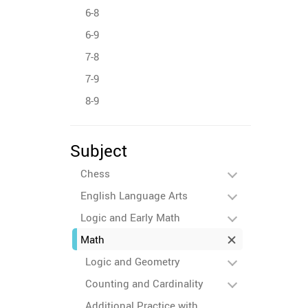
6-8
6-9
7-8
7-9
8-9
Subject
Chess
English Language Arts
Logic and Early Math
Math
Logic and Geometry
Counting and Cardinality
Additional Practice with