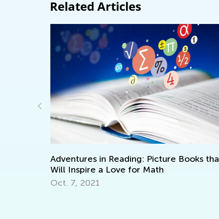
Related Articles
Adventures in Reading: Picture Books that
Blend
Will Inspire a Love for Math
Clas
Oct. 7, 2021
July 