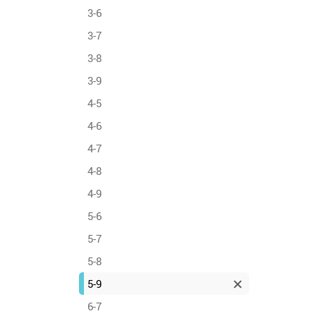
3-6
3-7
3-8
3-9
4-5
4-6
4-7
4-8
4-9
5-6
5-7
5-8
5-9
6-7