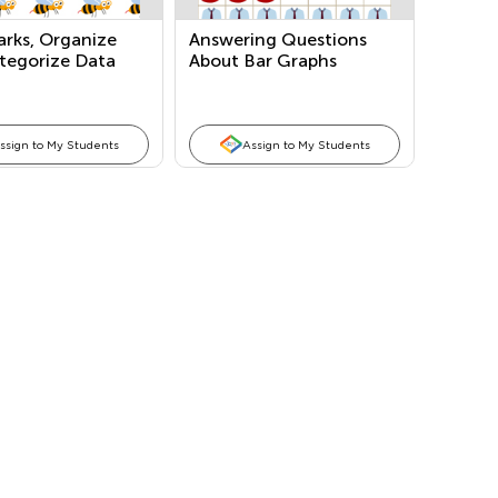
arks, Organize
Answering Questions
tegorize Data
About Bar Graphs
Marks/Tallies)
ssign to My Students
Assign to My Students