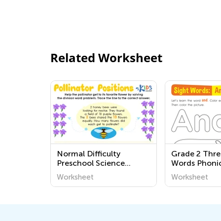
Related Worksheet
Normal Difficulty
Grade 2 Thre
Preschool Science
Words Phoni
Worksheets
Worksheets
Worksheet
Worksheet