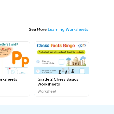
See More
Learning Worksheets
orksheets
Grade 2 Chess Basics
Worksheets
Worksheet