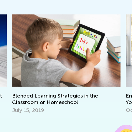
ed Learning Strategies in the
Ensuring Mea
sroom or Homeschool
Your Homes
15, 2019
Oct. 3, 2016