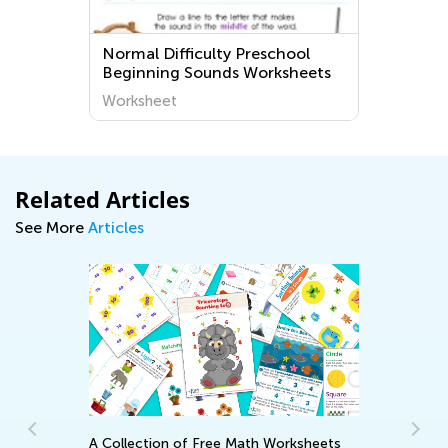
g
Normal Difficulty Preschool
Beginning Sounds Worksheets
Worksheet
Related Articles
See More
Articles
A Collection of Free Math Worksheets