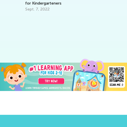
for Kindergarteners
Sept. 7, 2022
Fu
th
De