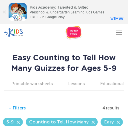
Kids Academy: Talented & Gifted
Preschool & Kindergarten Learning Kids Games
FREE - In Google Play
VIEW
Tog
nav
Easy Counting to Tell How
Many Quizzes for Ages 5-9
Printable worksheets
Lessons
Educational v
4 results
+
Filters
5-9
Counting to Tell How Many
Easy