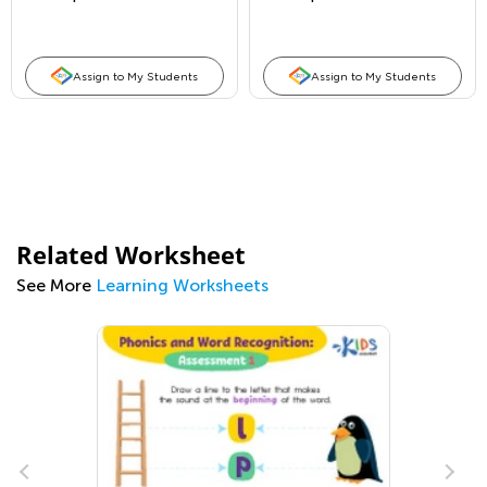
Assign to My Students
Assign to My Students
Related Worksheet
See More
Learning Worksheets