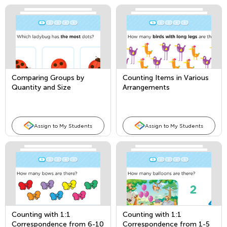
Comparing Groups by
Counting Items in Various
Quantity and Size
Arrangements
Assign to My Students
Assign to My Students
Counting with 1:1
Counting with 1:1
Correspondence from 6-10
Correspondence from 1-5