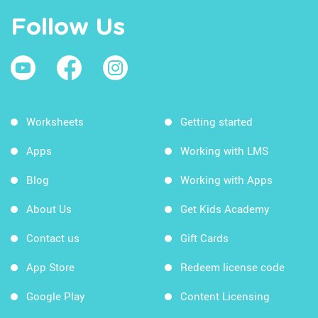
Follow Us
Worksheets
Getting started
Apps
Working with LMS
Blog
Working with Apps
About Us
Get Kids Academy
Contact us
Gift Cards
App Store
Redeem license code
Google Play
Content Licensing