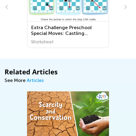
s
Extra Challenge Preschool
Special Moves: Castling
Worksheets
Worksheet
Related Articles
See More
Articles