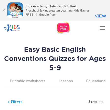
Kids Academy: Talented & Gifted
Preschool & Kindergarten Learning Kids Games
FREE - In Google Play
VIEW
Tog
nav
Easy Basic English
Conventions Quizzes for Ages
5-9
Printable worksheets
Lessons
Educational v
4 results
+
Filters