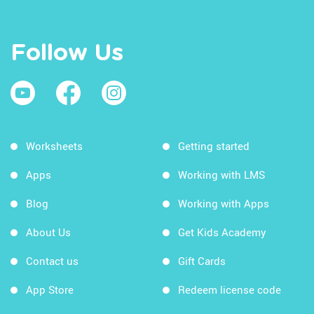
Follow Us
Worksheets
Getting started
Apps
Working with LMS
Blog
Working with Apps
About Us
Get Kids Academy
Contact us
Gift Cards
App Store
Redeem license code