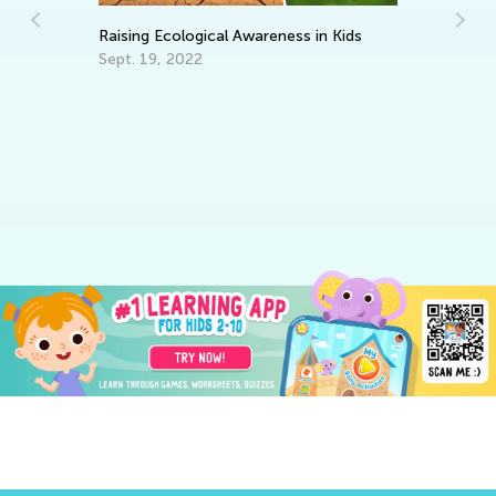
Raising Ecological Awareness in Kids
Sept. 19, 2022
We
Oc