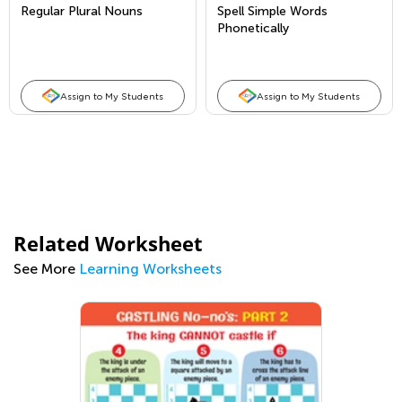
Regular Plural Nouns
Spell Simple Words
Phonetically
Assign to My Students
Assign to My Students
Related Worksheet
See More
Learning Worksheets