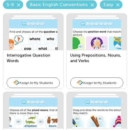
5-9
Basic English Conventions
Easy
Interrogative Question
Using Prepositions, Nouns,
Words
and Verbs
Assign to My Students
Assign to My Students