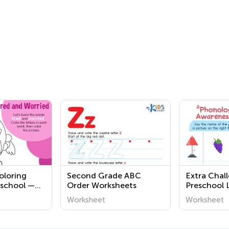
oloring
Second Grade ABC
Extra Chal
eschool —
Order Worksheets
Preschool 
g
Worksheet
Worksheet
Worksheet