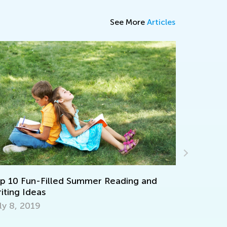
See More
Articles
Math Skills Brush-Up with Kids Academy:
Getting Ready for Third Grade
July 20, 2026