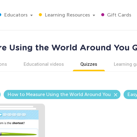
Educators
Learning Resources
Gift Cards
e Using the World Around You Q
ons
Educational videos
Quizzes
Learning 
How to Measure Using the World Around You
Eas