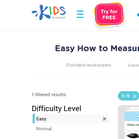
Easy How to Measur
Printable worksheets
Less
1 filtered results
5-9
Difficulty Level
Easy
Normal