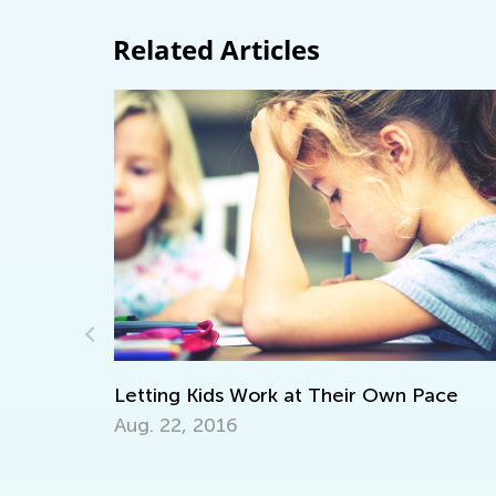
Related Articles
Own Pace