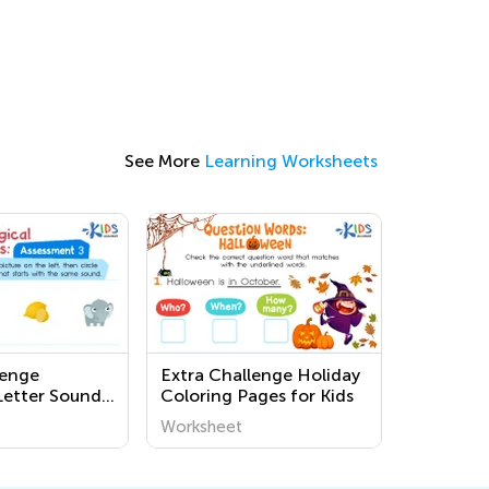
See More
Learning Worksheets
lenge
Extra Challenge Holiday
Letter Sounds
Coloring Pages for Kids
s
Worksheet