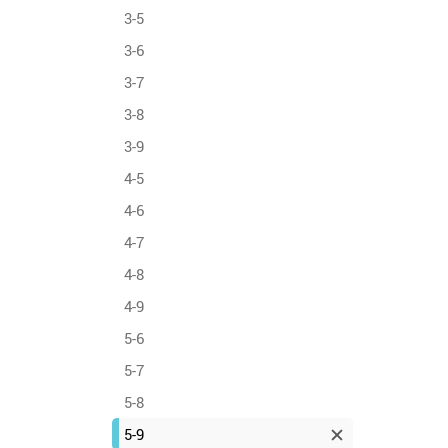
3-5
3-6
3-7
3-8
3-9
4-5
4-6
4-7
4-8
4-9
5-6
5-7
5-8
5-9