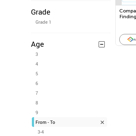
Grade
Compar
Finding
Grade 1
Betwee
Using V
Measur
A
Age
3
4
5
6
7
8
9
From - To
3-4