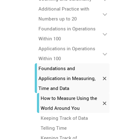
Additional Practice with
Numbers up to 20
Foundations in Operations
Within 100
Applications in Operations
Within 100
Foundations and
Applications in Measuring,
Time and Data
How to Measure Using the
World Around You
Keeping Track of Data
Telling Time
Keeping Track of