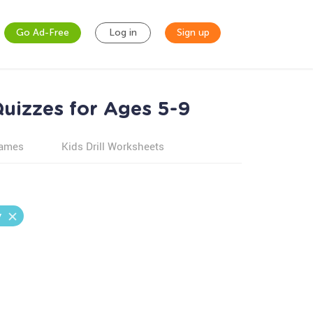
Go Ad-Free
Log in
Sign up
uizzes for Ages 5-9
games
Kids Drill Worksheets
y