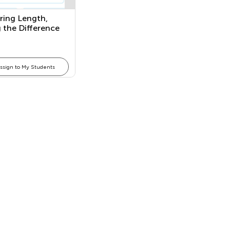
ing Length,
 the Difference
n Two Lengths,
arious Tools of
ement for Length
ssign to My Students