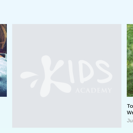
Top 10 Fun-Filled Summer Reading and
Writing Ideas
July 8, 2019