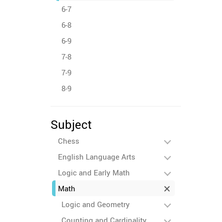
6-7
6-8
6-9
7-8
7-9
8-9
Subject
Chess
English Language Arts
Logic and Early Math
Math
Logic and Geometry
Counting and Cardinality