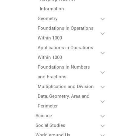
Information
Geometry
Foundations in Operations
Within 1000
Applications in Operations
Within 1000
Foundations in Numbers
and Fractions
Multiplication and Division
Data, Geometry, Area and
Perimeter
Science
Social Studies
World around Us