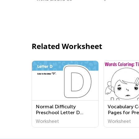
Related Worksheet
Normal Difficulty
Vocabulary C
Preschool Letter D
Pages for Pr
Worksheets
Free Colorin
Worksheet
Worksheet
Worksheets