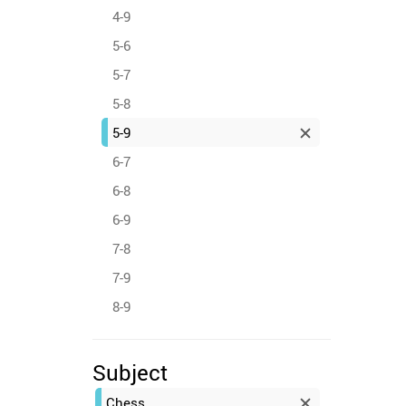
4-9
5-6
5-7
5-8
5-9
6-7
6-8
6-9
7-8
7-9
8-9
Subject
Chess