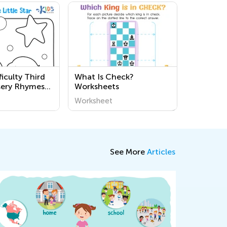
iculty Third
What Is Check?
sery Rhymes
Worksheets
ksheets
Worksheet
See More
Articles