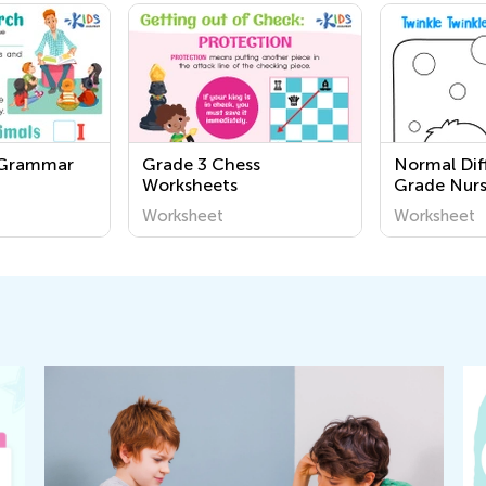
 Grammar
Grade 3 Chess
Normal Diff
Worksheets
Grade Nur
Songs Wor
Worksheet
Worksheet