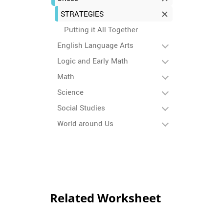
STRATEGIES
Putting it All Together
English Language Arts
Logic and Early Math
Math
Science
Social Studies
World around Us
Related Worksheet