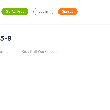
Go Ad-Free
Log in
Sign up
 5-9
games
Kids Drill Worksheets