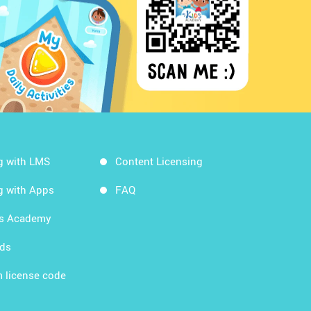
g with LMS
Content Licensing
g with Apps
FAQ
ds Academy
rds
 license code