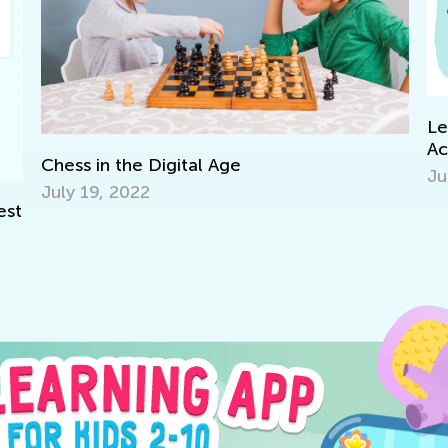
Le
Ac
Chess in the Digital Age
Ju
July 19, 2022
est