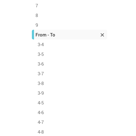
7
8
9
From - To
3-4
3-5
3-6
3-7
3-8
3-9
4-5
4-6
4-7
4-8