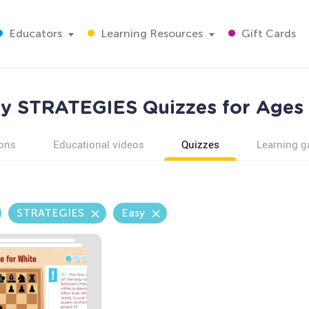
Educators
Learning Resources
Gift Cards
y STRATEGIES Quizzes for Ages
ons
Educational videos
Quizzes
Learning 
STRATEGIES
Easy