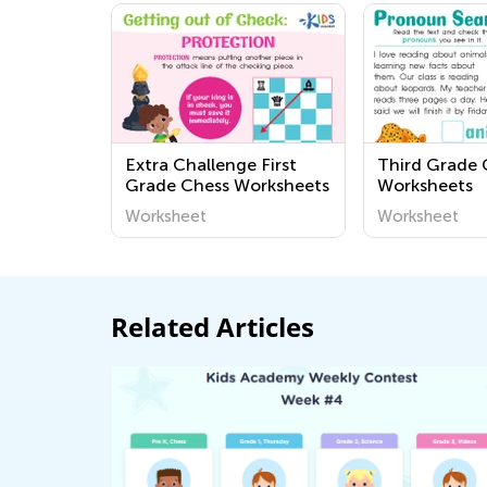
Extra Challenge First
Third Grade
Grade Chess Worksheets
Worksheets
Worksheet
Worksheet
Related Articles