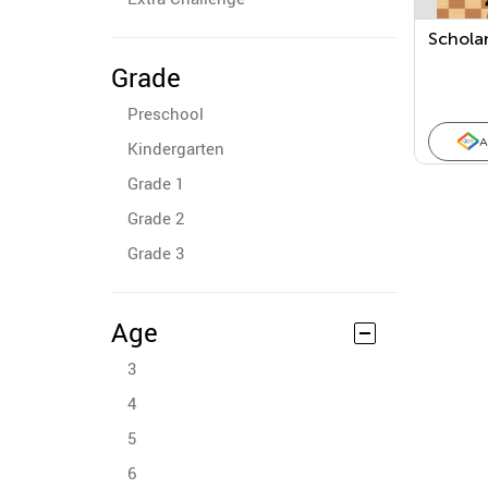
Scholar
Grade
Preschool
A
Kindergarten
Grade 1
Grade 2
Grade 3
Age
3
4
5
6