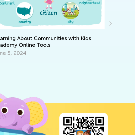
Making Mu
of Cake
arning About Communities with Kids
ademy Online Tools
Dec. 29, 
ne 5, 2024