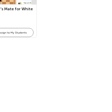
's Mate for White
ssign to My Students