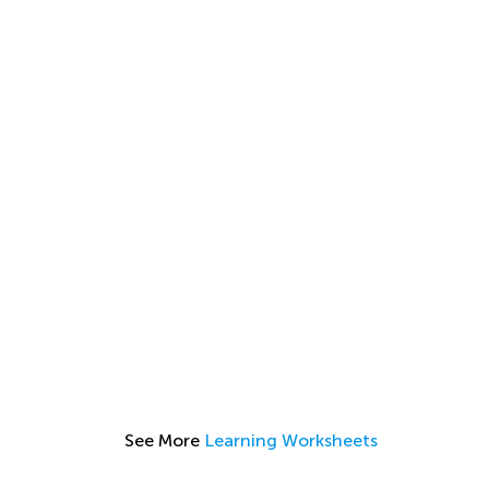
See More
Learning Worksheets