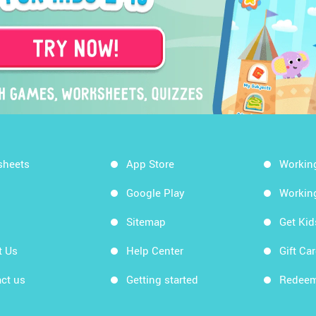
sheets
App Store
Workin
Google Play
Workin
Sitemap
Get Ki
t Us
Help Center
Gift Ca
ct us
Getting started
Redeem