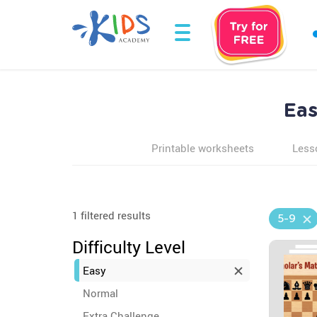
Eas
Printable worksheets
Less
1 filtered results
5-9
Difficulty Level
Easy
Normal
Extra Challenge