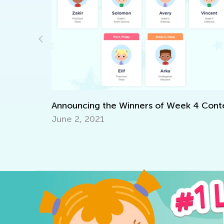
 with Kids
Announcing the Winners of Week 4 Cont
June 2, 2021