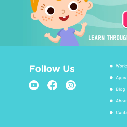
Work
Follow Us
Apps
Blog
Abou
Conta