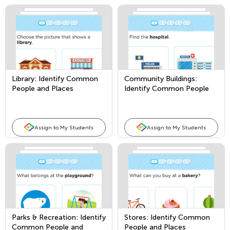
Library: Identify Common
Community Buildings:
People and Places
Identify Common People
and Places
Assign to My Students
Assign to My Students
Parks & Recreation: Identify
Stores: Identify Common
Common People and
People and Places