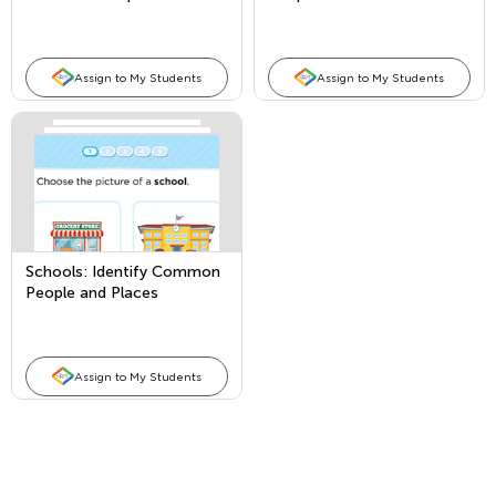
Places
Assign to My Students
Assign to My Students
Schools: Identify Common
People and Places
Assign to My Students