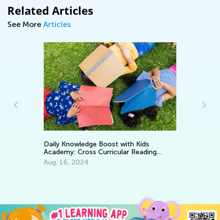
Related Articles
See More
Articles
In
Daily Knowledge Boost with Kids
Academy: Cross Curricular Reading
Oc
Practice for 1st Grade
Aug. 16, 2024