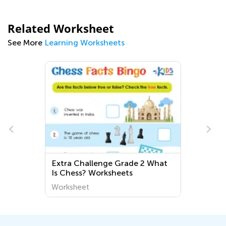
Related Worksheet
See More
Learning Worksheets
Extra Challenge Grade 2 What
Is Chess? Worksheets
Worksheet