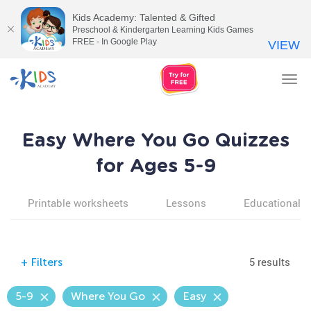
Kids Academy: Talented & Gifted
Preschool & Kindergarten Learning Kids Games
FREE - In Google Play
VIEW
Tog
nav
Easy Where You Go Quizzes
for Ages 5-9
Printable worksheets
Lessons
Educational v
5 results
+
Filters
5-9
Where You Go
Easy