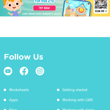
Follow Us
Worksheets
Getting started
Apps
Working with LMS
Blog
Working with Apps