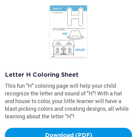
Letter H Coloring Sheet
This fun "H" coloring page will help your child
recognize the letter and sound of "H"! With a hat
and house to color, your little learner will have a
blast picking colors and creating designs, all while
learning about the letter "H"!
Download (PDF)