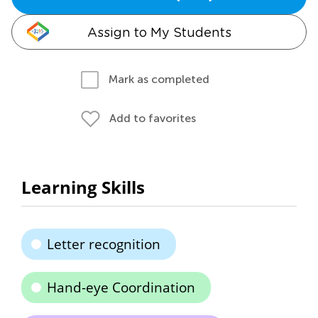
Assign to My Students
Mark as completed
Add to favorites
Learning Skills
Letter recognition
Hand-eye Coordination