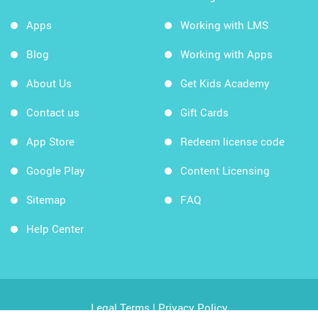
Apps
Working with LMS
Blog
Working with Apps
About Us
Get Kids Academy
Contact us
Gift Cards
App Store
Redeem license code
Google Play
Content Licensing
Sitemap
FAQ
Help Center
Legal Terms
|
Privacy Policy