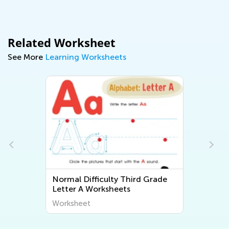
Related Worksheet
See More
Learning Worksheets
Normal Difficulty Third Grade
Letter A Worksheets
Worksheet