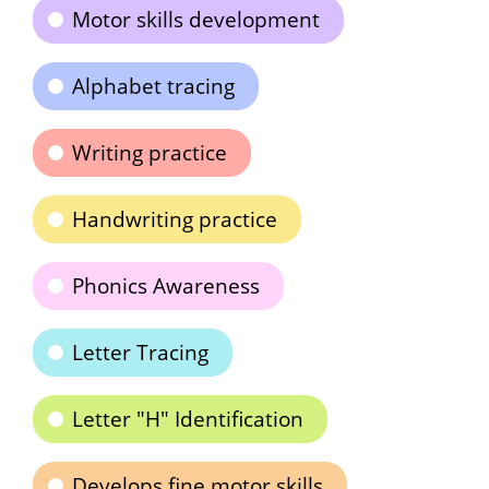
Motor skills development
Alphabet tracing
Writing practice
Handwriting practice
Phonics Awareness
Letter Tracing
Letter "H" Identification
Develops fine motor skills