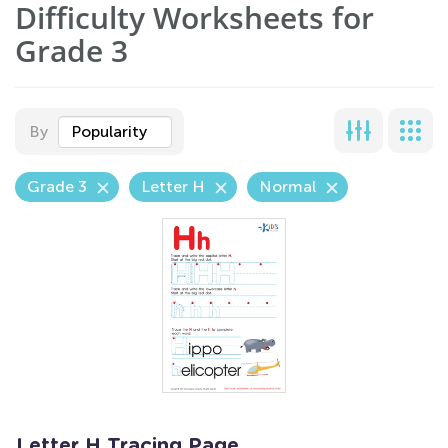
Difficulty Worksheets for
Grade 3
By
Popularity
Grade 3
Letter H
Normal
Letter H Tracing Page