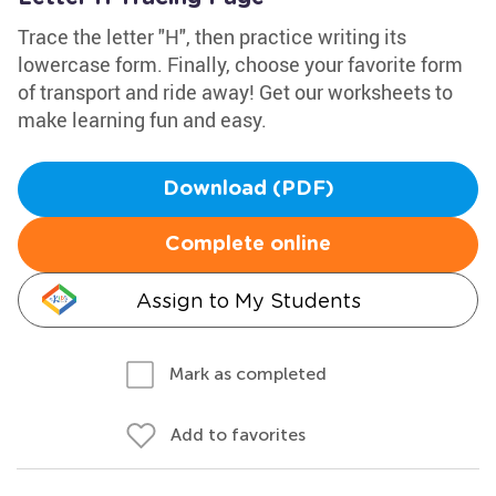
Trace the letter "H", then practice writing its
lowercase form. Finally, choose your favorite form
of transport and ride away! Get our worksheets to
make learning fun and easy.
Download (PDF)
Complete online
Assign to My Students
Mark as completed
Add to favorites