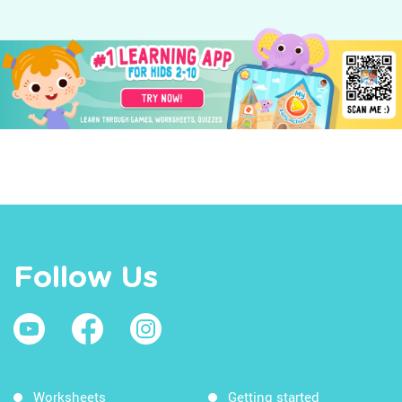
Follow Us
Worksheets
Getting started