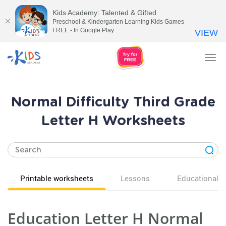
Kids Academy: Talented & Gifted
Preschool & Kindergarten Learning Kids Games
FREE - In Google Play
VIEW
Tog
nav
Normal Difficulty Third Grade
Letter H Worksheets
Printable worksheets
Lessons
Educational v
Education Letter H Normal