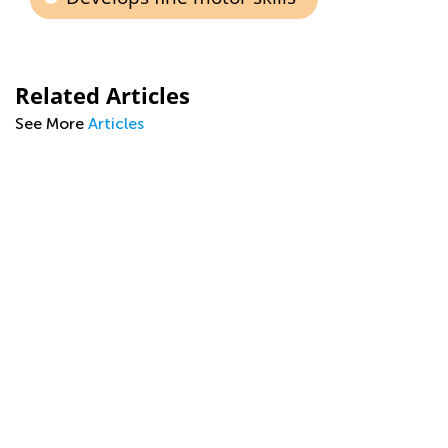
Related Articles
See More
Articles