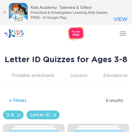
Kids Academy: Talented & Gifted
Preschool & Kindergarten Learning Kids Games
FREE - In Google Play
VIEW
Tog
nav
Letter ID Quizzes for Ages 3-8
Printable worksheets
Lessons
Educational v
6 results
+
Filters
3-8
Letter ID