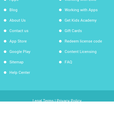
Blog
Working with Apps
About Us
Get Kids Academy
Contact us
Gift Cards
App Store
Redeem license code
Google Play
Content Licensing
Sitemap
FAQ
Help Center
Legal Terms
|
Privacy Policy
Copyright © 2026 Kids Academy Company. All rights
reserved