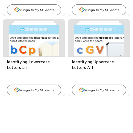
Assign to My Students
Assign to My Students
Identifying Lowercase
Identifying Uppercase
Letters a-i
Letters A-I
Assign to My Students
Assign to My Students