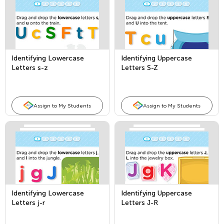
Identifying Lowercase
Identifying Uppercase
Letters s-z
Letters S-Z
Assign to My Students
Assign to My Students
Identifying Lowercase
Identifying Uppercase
Letters j-r
Letters J-R