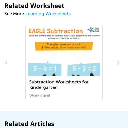
Related Worksheet
See More
Learning Worksheets
Subtraction Worksheets for
Kindergarten
Worksheet
Related Articles