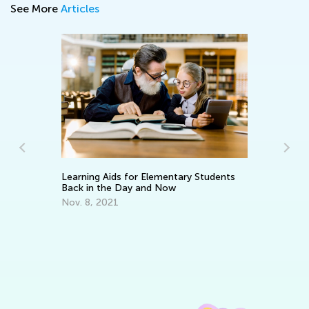
See More
Articles
In
C
:
Learning Aids for Elementary Students
Ma
Back in the Day and Now
Nov. 8, 2021