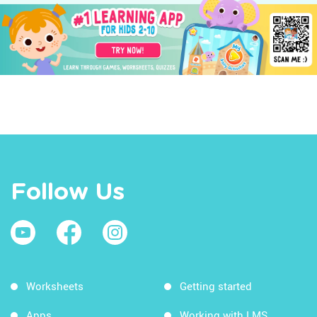
Follow Us
Worksheets
Getting started
Apps
Working with LMS