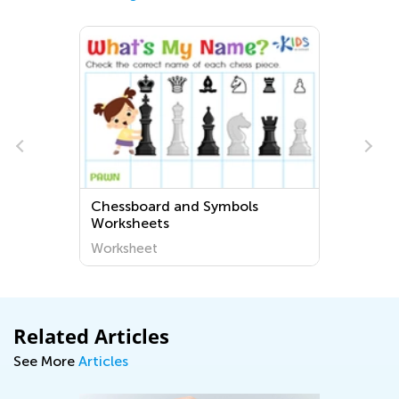
s
Chessboard and Symbols
Worksheets
Worksheet
Related Articles
See More
Articles