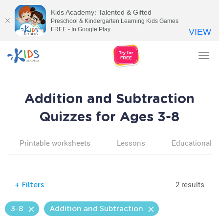
Kids Academy: Talented & Gifted
Preschool & Kindergarten Learning Kids Games
FREE - In Google Play
VIEW
Tog
nav
Addition and Subtraction
Quizzes for Ages 3-8
Printable worksheets
Lessons
Educational v
2 results
+
Filters
3-8
Addition and Subtraction