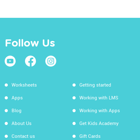
Follow Us
Worksheets
Getting started
Apps
Working with LMS
Blog
Working with Apps
About Us
Get Kids Academy
Contact us
Gift Cards