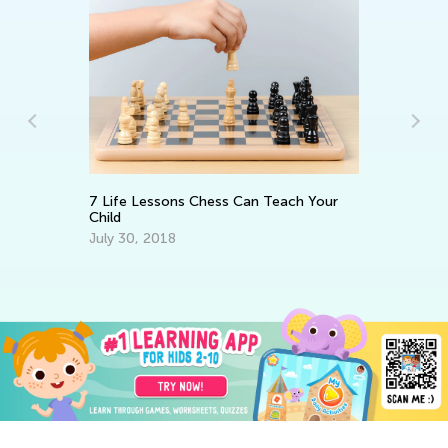
de
7 Life Lessons Chess Can Teach Your
In
Child
St
July 30, 2018
No