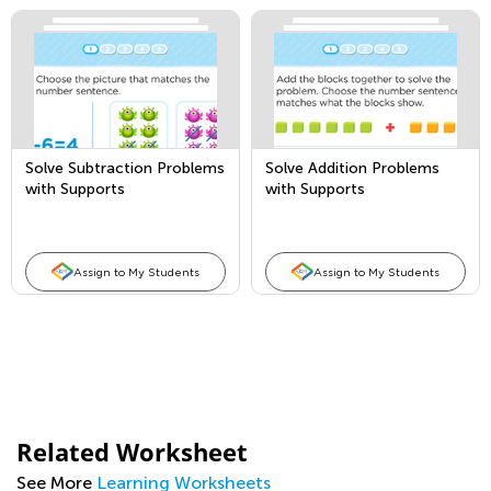
Solve Subtraction Problems
Solve Addition Problems
with Supports
with Supports
Assign to My Students
Assign to My Students
Related Worksheet
See More
Learning Worksheets