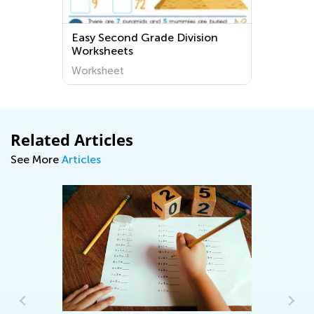
 Grade Division
Cursive F Worksheets for 
3
Worksheet
Related Articles
See More
Articles