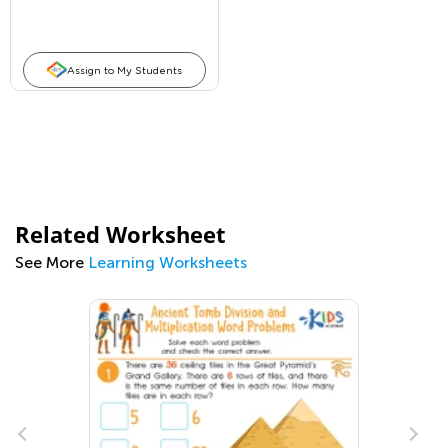
Assign to My Students
Related Worksheet
See More
Learning Worksheets