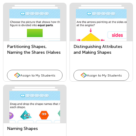
Partitioning Shapes,
Distinguishing Attributes
Naming the Shares (Halves
and Making Shapes
and Fourths)
Assign to My Students
Assign to My Students
Naming Shapes