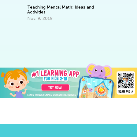
: Ideas and
Digital Books vs Audio Books vs Print
Books
Oct. 12, 2014