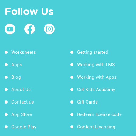
Follow Us
Worksheets
Getting started
Apps
Working with LMS
Blog
Working with Apps
About Us
Get Kids Academy
Contact us
Gift Cards
App Store
Redeem license code
Google Play
Content Licensing