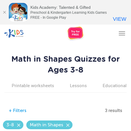
Kids Academy: Talented & Gifted
Preschool & Kindergarten Learning Kids Games
FREE - In Google Play
VIEW
Tog
nav
Math in Shapes Quizzes for
Ages 3-8
Printable worksheets
Lessons
Educational v
3 results
+
Filters
3-8
Math in Shapes