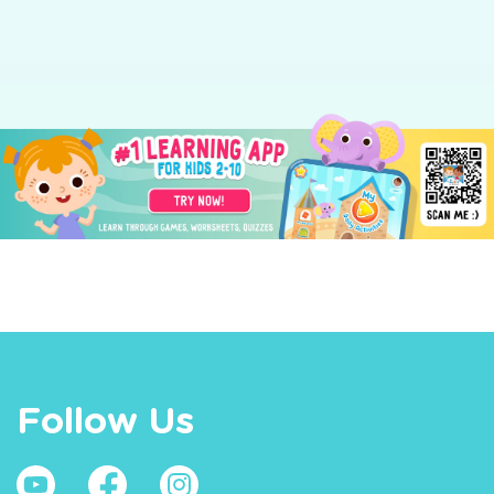
Follow Us