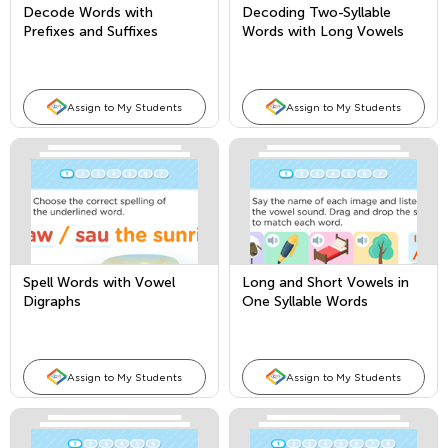
Decode Words with
Decoding Two-Syllable
Prefixes and Suffixes
Words with Long Vowels
Assign to My Students
Assign to My Students
Spell Words with Vowel
Long and Short Vowels in
Digraphs
One Syllable Words
Assign to My Students
Assign to My Students