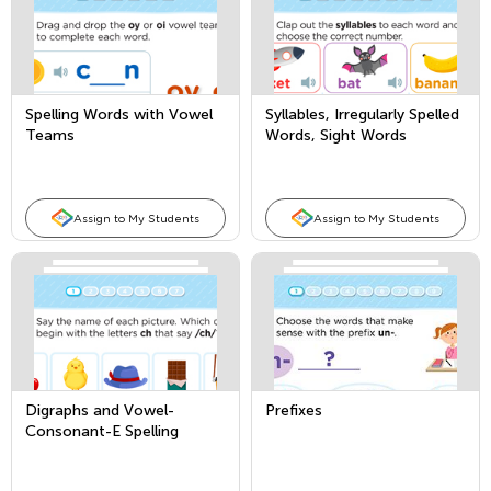
Spelling Words with Vowel
Syllables, Irregularly Spelled
Teams
Words, Sight Words
Assign to My Students
Assign to My Students
Digraphs and Vowel-
Prefixes
Consonant-E Spelling
Patterns