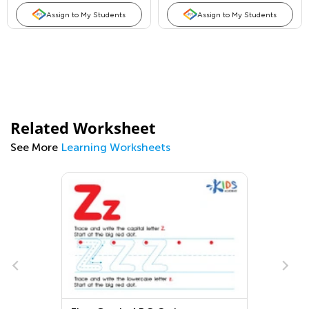
Assign to My Students
Assign to My Students
Related Worksheet
See More
Learning Worksheets