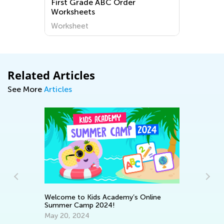
First Grade ABC Order
Worksheets
Worksheet
Related Articles
See More
Articles
Welcome to Kids Academy’s Online
Summer Camp 2024!
En
May 20, 2024
No