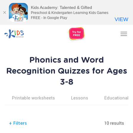
Kids Academy: Talented & Gifted
Preschool & Kindergarten Learning Kids Games
FREE - In Google Play
VIEW
Tog
nav
Phonics and Word
Recognition Quizzes for Ages
3-8
Printable worksheets
Lessons
Educational v
10 results
+
Filters