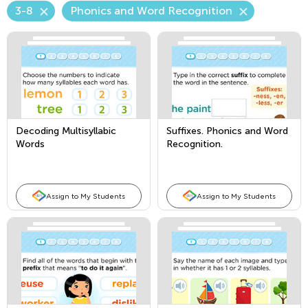
3-8
Phonics and Word Recognition
Decoding Multisyllabic
Suffixes. Phonics and Word
Words
Recognition.
Assign to My Students
Assign to My Students