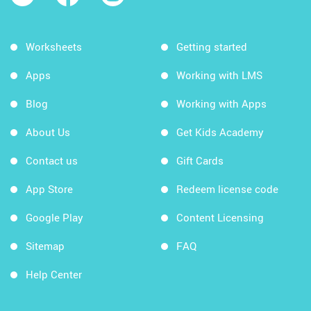
Worksheets
Getting started
Apps
Working with LMS
Blog
Working with Apps
About Us
Get Kids Academy
Contact us
Gift Cards
App Store
Redeem license code
Google Play
Content Licensing
Sitemap
FAQ
Help Center