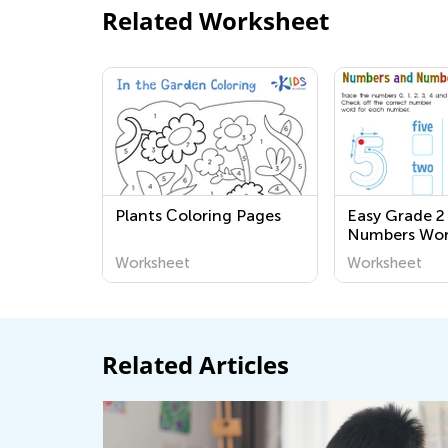
Related Worksheet
Plants Сoloring Pages
Easy Grade 2
Numbers Wor
Worksheet
Worksheet
Related Articles