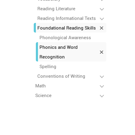
Reading Literature
Reading Informational Texts
Foundational Reading Skills
Phonological Awareness
Phonics and Word
Recognition
Spelling
Conventions of Writing
Math
Science