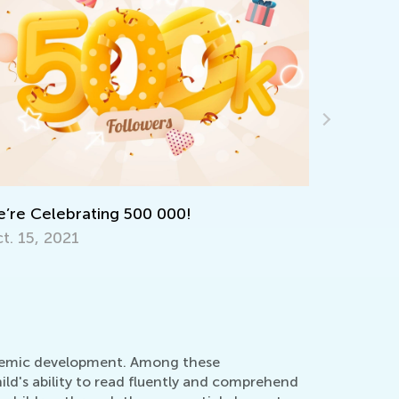
ocabulary Boosting Games for Elementary
earners
ov. 28, 2025
cademic development. Among these
ild's ability to read fluently and comprehend