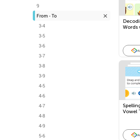
9
From - To
Decodi
3-4
Words 
3-5
3-6
A
3-7
3-8
3-9
4-5
4-6
4-7
Spellin
Vowel 
4-8
4-9
5-6
A