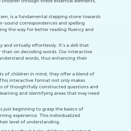
 children through these essential elements,
stem, is a fundamental stepping stone towards
ter-sound correspondences and spelling
ing the way for better reading fluency and
d virtually effortlessly. It's a skill that
er than on decoding words. Our interactive
d understand words, thus enhancing their
s of children in mind, they offer a blend of
This interactive format not only makes
ries of thoughtfully constructed questions and
 learning and identifying areas that may need
is just beginning to grasp the basics of
rning experience. This individualized
heir level of understanding.