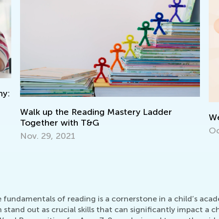
We’re Celebrating 500 000!
V
Oct. 15, 2021
L
N
he fundamentals of reading is a cornerstone in a child’s a
and out as crucial skills that can significantly impact a ch