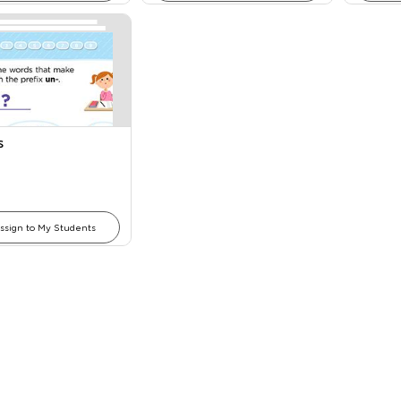
s
ssign to My Students