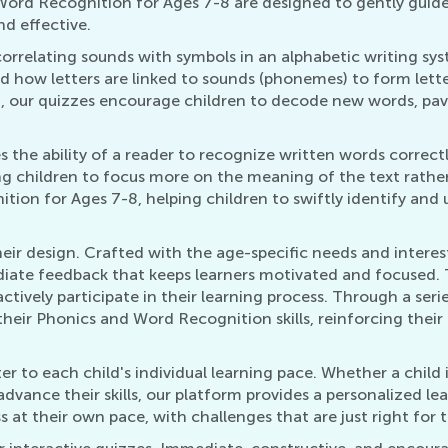
Word Recognition for Ages 7-8 are designed to gently guide
d effective.
orrelating sounds with symbols in an alphabetic writing sy
and how letters are linked to sounds (phonemes) to form let
8, our quizzes encourage children to decode new words, pav
he ability of a reader to recognize written words correctly an
ing children to focus more on the meaning of the text rath
ition for Ages 7-8, helping children to swiftly identify an
heir design. Crafted with the age-specific needs and interest
diate feedback that keeps learners motivated and focused. 
actively participate in their learning process. Through a se
their Phonics and Word Recognition skills, reinforcing their
er to each child's individual learning pace. Whether a child 
vance their skills, our platform provides a personalized lea
 at their own pace, with challenges that are just right for t