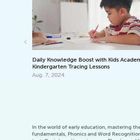
s Academy:
Walk up the Reading Mastery Ladder
Together with T&G
Nov. 29, 2021
In the world of early education, mastering t
fundamentals, Phonics and Word Recognition st