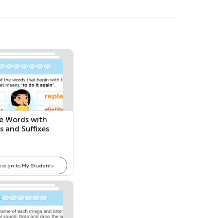
e Words with
s and Suffixes
Assign to My Students