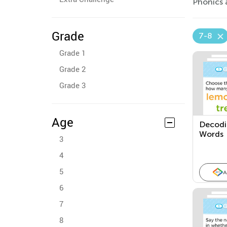
Phonics 
Grade
7-8
Grade 1
Grade 2
Grade 3
Age
Decodin
Words
3
4
5
A
6
7
8