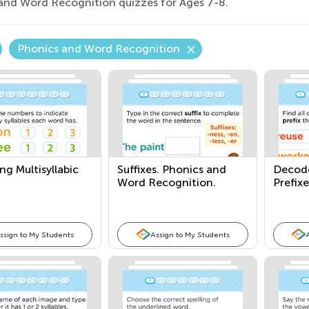
and Word Recognition quizzes for Ages 7-8.
Phonics and Word Recognition
g Multisyllabic
Suffixes. Phonics and
Decod
Word Recognition.
Prefixe
ssign to My Students
Assign to My Students