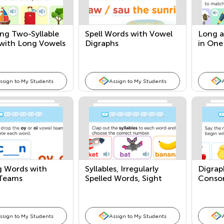
ng Two-Syllable
Spell Words with Vowel
Long a
with Long Vowels
Digraphs
in One
ssign to My Students
Assign to My Students
g Words with
Syllables, Irregularly
Digrap
Teams
Spelled Words, Sight
Conson
Words
Patter
ssign to My Students
Assign to My Students