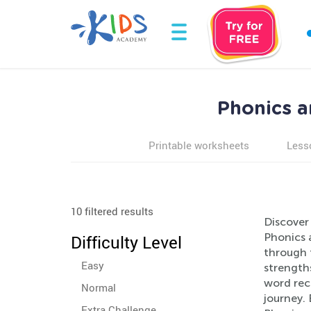
Phonics a
Printable worksheets
Less
10 filtered results
Discover 
Phonics 
Difficulty Level
through 
Easy
strength
word reco
Normal
journey. 
Extra Challenge