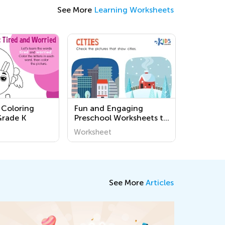
See More
Learning Worksheets
 Coloring
Fun and Engaging
Grade K
Preschool Worksheets to
Learn About Our
Worksheet
Community - Easy and
Printable Activities for
Young Minds
See More
Articles