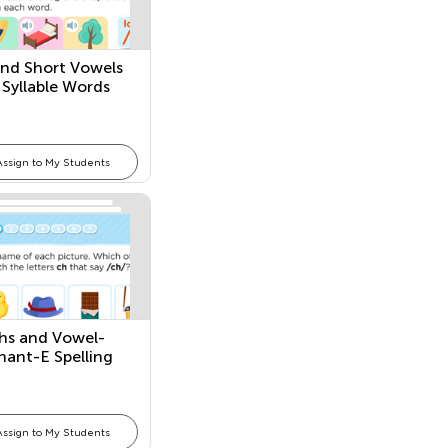
nd Short Vowels
 Syllable Words
Assign to My Students
hs and Vowel-
ant-E Spelling
ns
Assign to My Students