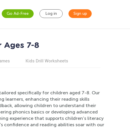
Go Ad-Free
Log in
Sign up
r Ages 7-8
games
Kids Drill Worksheets
ailored specifically for children aged 7-8. Our
learners, enhancing their reading skills
dback, allowing children to understand their
tering phonics basics or developing advanced
ing experience that supports children’s literacy
s confidence and reading abilities soar with our