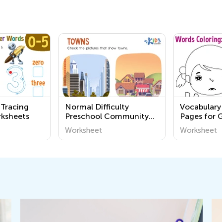
 Tracing
Normal Difficulty
Vocabulary
ksheets
Preschool Community
Pages for 
Worksheets
Worksheet
Worksheet