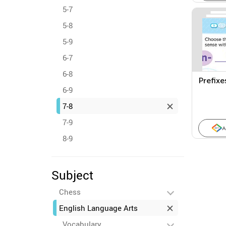
5-7
5-8
5-9
6-7
6-8
Prefixe
6-9
7-8
7-9
A
8-9
Subject
Chess
English Language Arts
Vocabulary