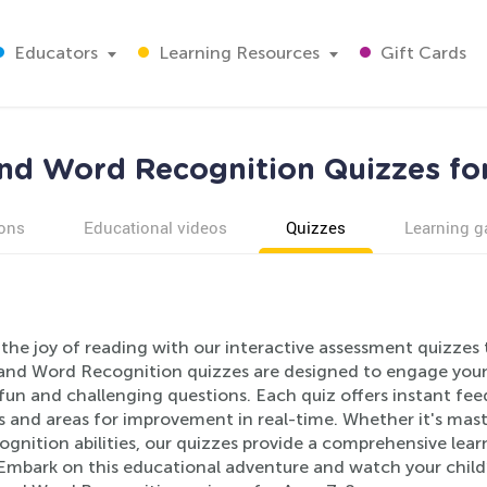
Educators
Learning Resources
Gift Cards
nd Word Recognition Quizzes fo
ons
Educational videos
Quizzes
Learning 
the joy of reading with our interactive assessment quizzes t
and Word Recognition quizzes are designed to engage young 
fun and challenging questions. Each quiz offers instant fee
s and areas for improvement in real-time. Whether it's mas
gnition abilities, our quizzes provide a comprehensive learn
Embark on this educational adventure and watch your child’