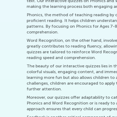
text. Our interactive quizzes on Phonics and 
making the learning process both engaging an
Phonics, the method of teaching reading by c
proficient reading. It helps children underst
patterns. By focusing on Phonics for Ages 7-
comprehension.
Word Recognition, on the other hand, involves t
greatly contributes to reading fluency, allow
quizzes are tailored to reinforce Word Recogn
reading speed and comprehension.
The beauty of our interactive quizzes lies in t
colorful visuals, engaging content, and imme
learning more fun but also allows children to 
challenges, children are encouraged to apply 
further attention.
Moreover, our quizzes offer adaptability to cat
Phonics and Word Recognition or is ready to ad
approach ensures that every child can progress