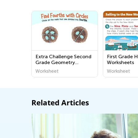
Extra Challenge Second
First Grade H
Grade Geometry
Worksheets
Worksheets
Worksheet
Worksheet
Related Articles