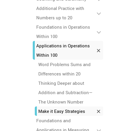
Additional Practice with
Numbers up to 20
Foundations in Operations
Within 100
Applications in Operations
Within 100
Word Problems Sums and
Differences within 20
Thinking Deeper about
Addition and Subtraction—
The Unknown Number
Make it Easy Strategies
Foundations and
Applications in Measuring,