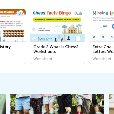
istory
Grade 2 What Is Chess?
Extra Chal
Worksheets
Letters Wo
Worksheet
Worksheet