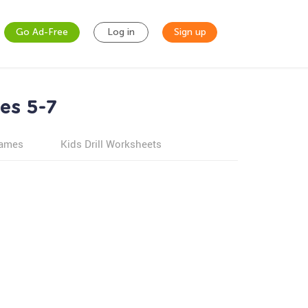
Go Ad-Free
Log in
Sign up
es 5-7
games
Kids Drill Worksheets