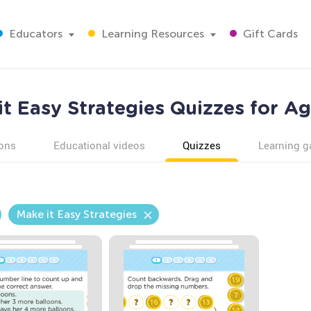
Educators
Learning Resources
Gift Cards
it Easy Strategies Quizzes for Ag
ons
Educational videos
Quizzes
Learning 
Make it Easy Strategies