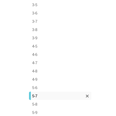
3-5
3-6
3-7
3-8
3-9
4-5
4-6
4-7
4-8
4-9
5-6
5-7
5-8
5-9