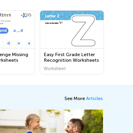
lenge Missing
Easy First Grade Letter
rksheets
Recognition Worksheets
Worksheet
See More
Articles