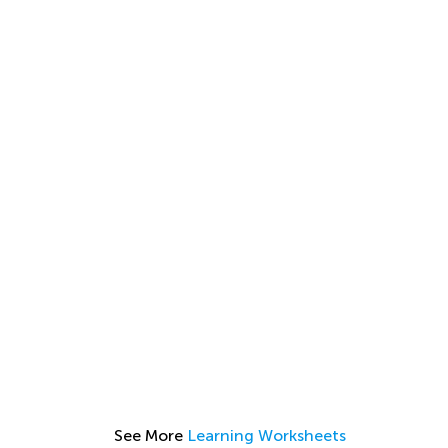
See More
Learning Worksheets