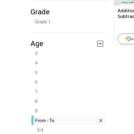
Grade
Additi
Subtra
Grade 1
Proble
A
Age
3
4
5
6
7
8
9
From - To
3-4