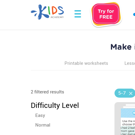
Make 
Printable worksheets
Less
2 filtered results
5-7
Difficulty Level
Easy
Normal