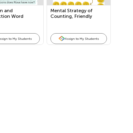
on and
Mental Strategy of
ction Word
Counting, Friendly
ms
Numbers: Making a Ten,
Doubles, and Both in
One
ssign to My Students
Assign to My Students