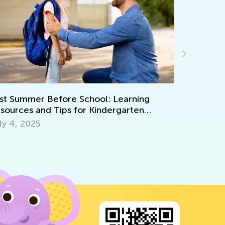
Kindergarten Readiness Skills: Safe Scissors
Activities for Kids
July 11, 2025