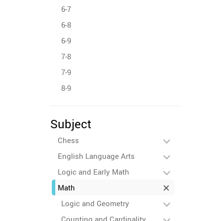
6-7
6-8
6-9
7-8
7-9
8-9
Subject
Chess
English Language Arts
Logic and Early Math
Math
Logic and Geometry
Counting and Cardinality