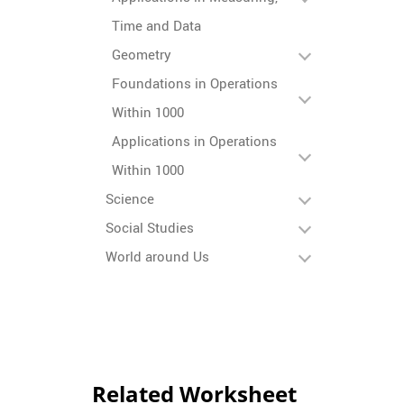
Time and Data
Geometry
Foundations in Operations
Within 1000
Applications in Operations
Within 1000
Science
Social Studies
World around Us
Related Worksheet