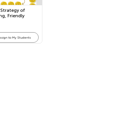
Strategy of
g, Friendly
s: Making a Ten,
, and Both in
ssign to My Students