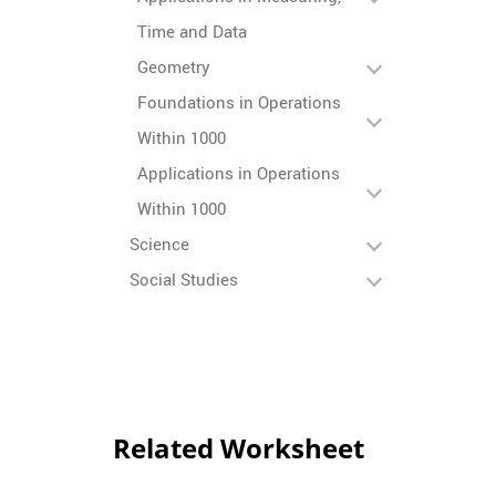
Time and Data
Geometry
Foundations in Operations
Within 1000
Applications in Operations
Within 1000
Science
Social Studies
Related Worksheet