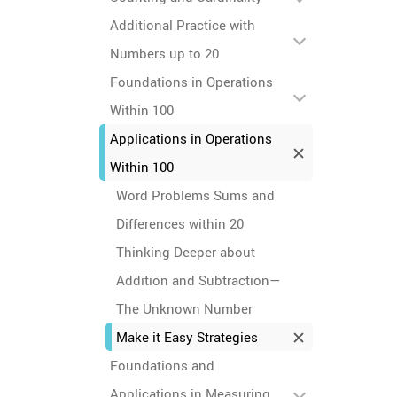
Additional Practice with
Numbers up to 20
Foundations in Operations
Within 100
Applications in Operations
Within 100
Word Problems Sums and
Differences within 20
Thinking Deeper about
Addition and Subtraction—
The Unknown Number
Make it Easy Strategies
Foundations and
Applications in Measuring,