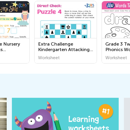
e Nursery
Extra Challenge
Grade 3 Tw
s
Kindergarten Attacking
Phonics Wo
the King: Direct Check
Worksheet
Worksheet
Worksheets