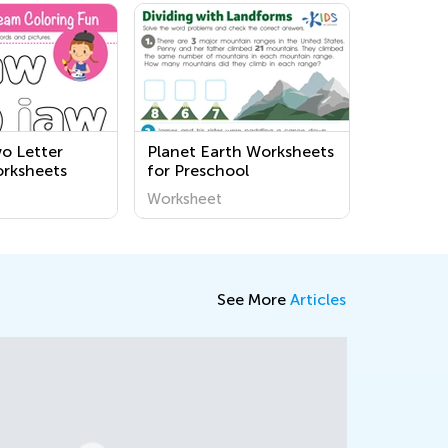
o Letter
Planet Earth Worksheets
rksheets
for Preschool
Worksheet
See More
Articles