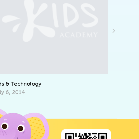
Announcing the Winners of Week 11
Contest
July 19, 2021