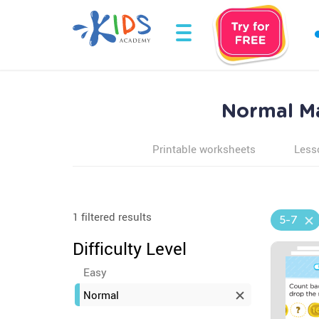
Normal Ma
Printable worksheets
Less
1 filtered results
5-7
Difficulty Level
Easy
Normal