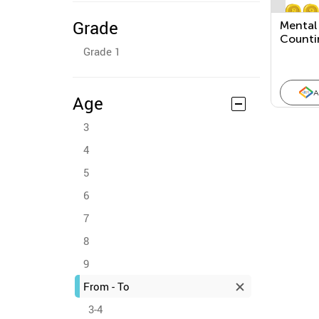
Grade
Mental 
Countin
Grade 1
Number
Doubles
One
A
Age
3
4
5
6
7
8
9
From - To
3-4