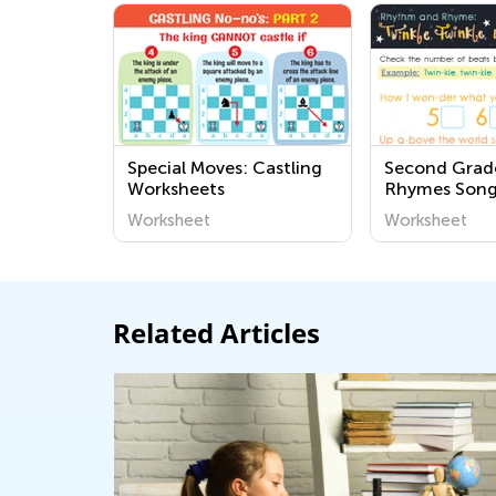
Special Moves: Castling
Second Grad
Worksheets
Rhymes Song
Worksheets
Worksheet
Worksheet
Related Articles