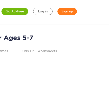
Go Ad-Free
Log in
Sign up
r Ages 5-7
games
Kids Drill Worksheets