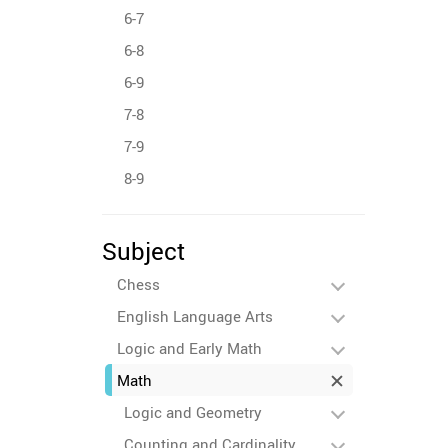
6-7
6-8
6-9
7-8
7-9
8-9
Subject
Chess
English Language Arts
Logic and Early Math
Math
Logic and Geometry
Counting and Cardinality