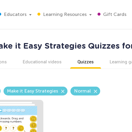
Educators
Learning Resources
Gift Cards
ke it Easy Strategies Quizzes fo
ons
Educational videos
Quizzes
Learning 
Make it Easy Strategies
Normal