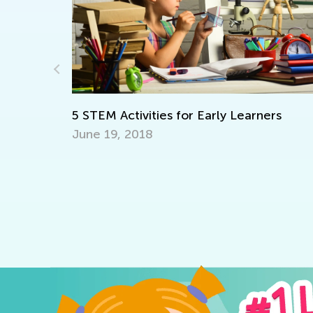
Learning at Home with KA: Fact
and Vowel Length
rly Learners
Oct. 4, 2021