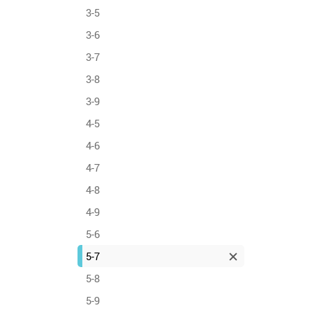
3-5
3-6
3-7
3-8
3-9
4-5
4-6
4-7
4-8
4-9
5-6
5-7
5-8
5-9