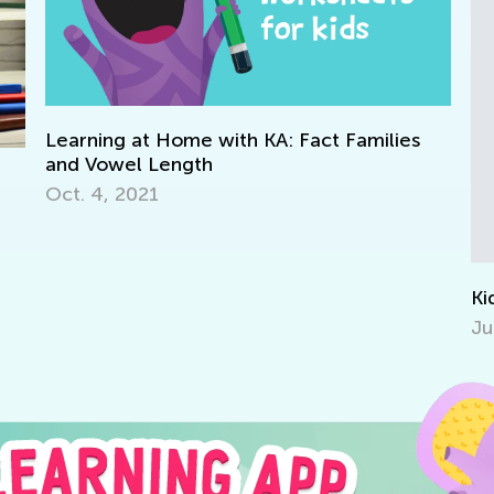
 Families
Kids & Technology
July 6, 2014