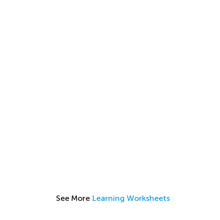
See More
Learning Worksheets