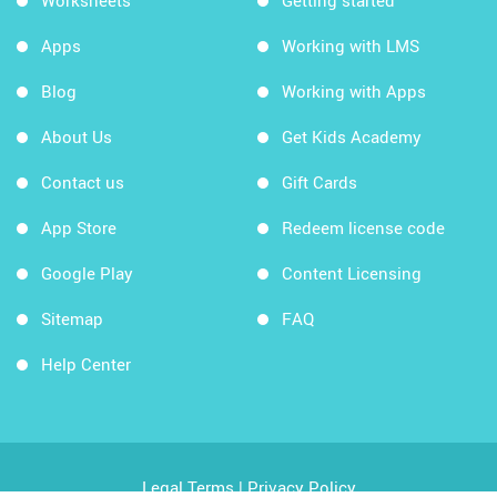
Worksheets
Getting started
Apps
Working with LMS
Blog
Working with Apps
About Us
Get Kids Academy
Contact us
Gift Cards
App Store
Redeem license code
Google Play
Content Licensing
Sitemap
FAQ
Help Center
Legal Terms
|
Privacy Policy