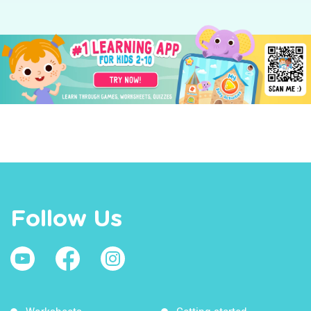
Follow Us