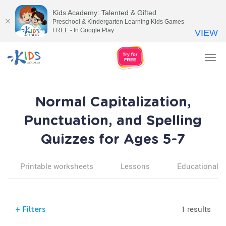
Kids Academy: Talented & Gifted
Preschool & Kindergarten Learning Kids Games
FREE - In Google Play
VIEW
Tog
nav
Normal Capitalization,
Punctuation, and Spelling
Quizzes for Ages 5-7
Printable worksheets
Lessons
Educational v
1 results
+
Filters