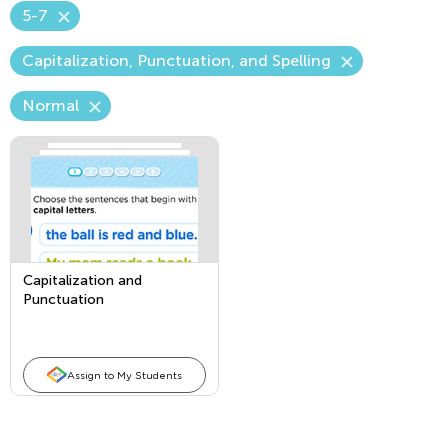
5-7
Capitalization, Punctuation, and Spelling
Normal
Capitalization and
Punctuation
Assign to My Students