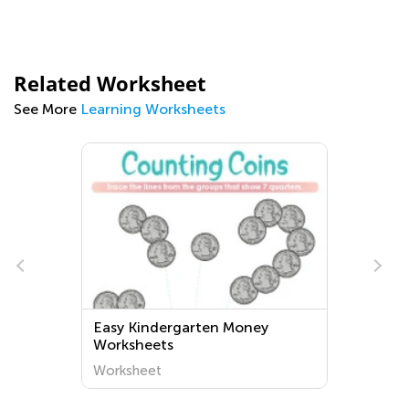
Related Worksheet
See More
Learning Worksheets
Easy Kindergarten Money
Worksheets
Worksheet