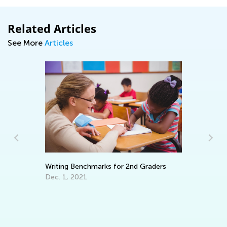
Related Articles
See More
Articles
Th
Writing Benchmarks for 2nd Graders
Se
Dec. 1, 2021