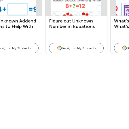
Unknown Addend
Figure out Unknown
What's
ms to Help With
Number in Equations
What's
ction
and Word Problems
Numbe
ssign to My Students
Assign to My Students