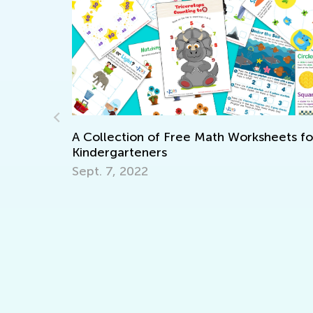
heets for
8 Ways to Foster Healthy Eating Habits 
your Child
March 30, 2022