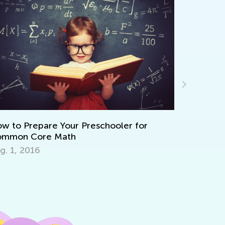
appy Halloween!
eb. 1, 2015