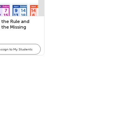
 the Rule and
 the Missing
r
Assign to My Students