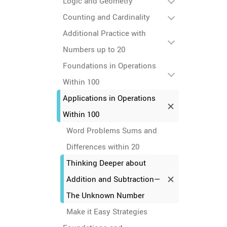
Logic and Geometry
Counting and Cardinality
Additional Practice with
Numbers up to 20
Foundations in Operations
Within 100
Applications in Operations
Within 100
Word Problems Sums and
Differences within 20
Thinking Deeper about
Addition and Subtraction—
The Unknown Number
Make it Easy Strategies