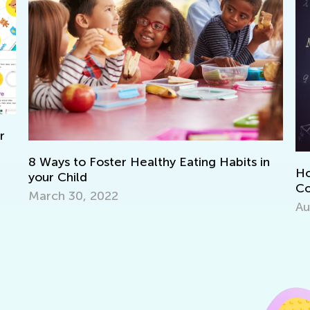
in
How to Prepare Your Preschooler for
Common Core Math
Aug. 1, 2016
H
F