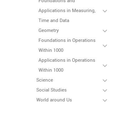
Foundations and
Applications in Measuring,
Time and Data
Geometry
Foundations in Operations
Within 1000
Applications in Operations
Within 1000
Science
Social Studies
World around Us