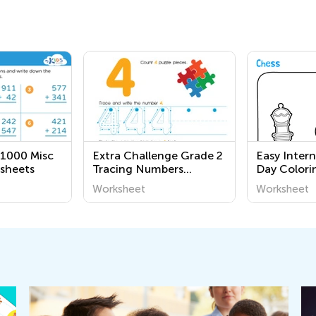
 1000 Misc
Extra Challenge Grade 2
Easy Inter
sheets
Tracing Numbers
Day Colori
Worksheets
Grade 3
Worksheet
Worksheet