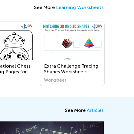
See More
Learning Worksheets
national Chess
Extra Challenge Tracing
ng Pages for
Shapes Worksheets
Worksheet
See More
Articles