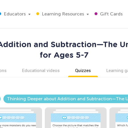
Educators
Learning Resources
Gift Cards
 Addition and Subtraction—The 
for Ages 5-7
ons
Educational videos
Quizzes
Learning 
Thinking Deeper about Addition and Subtraction—Th