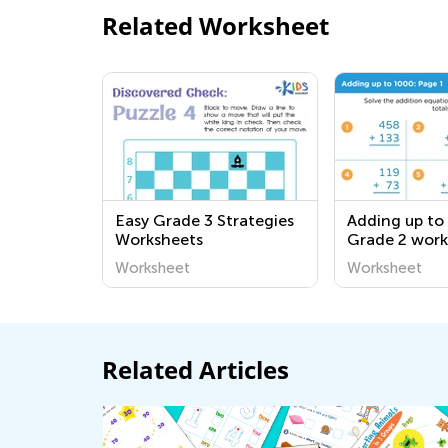
Related Worksheet
Easy Grade 3 Strategies
Adding up to
Worksheets
Grade 2 work
Worksheet
Worksheet
Related Articles