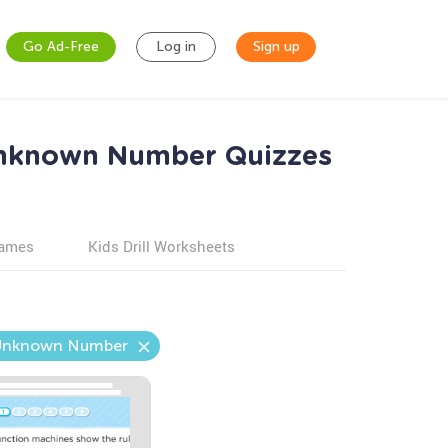
Go Ad-Free
Log in
Sign up
Unknown Number Quizzes
games
Kids Drill Worksheets
e Unknown Number