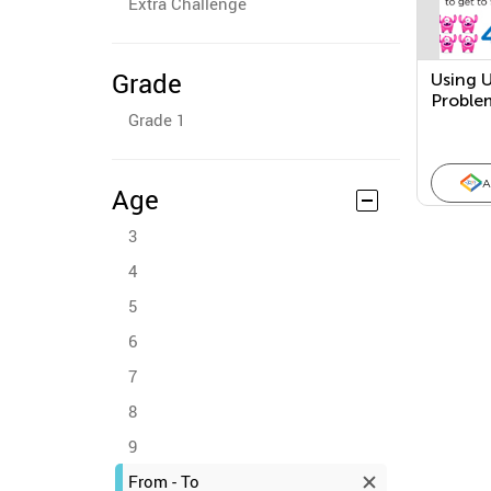
Extra Challenge
Grade
Using 
Proble
Grade 1
Subtra
A
Age
3
4
5
6
7
8
9
From - To