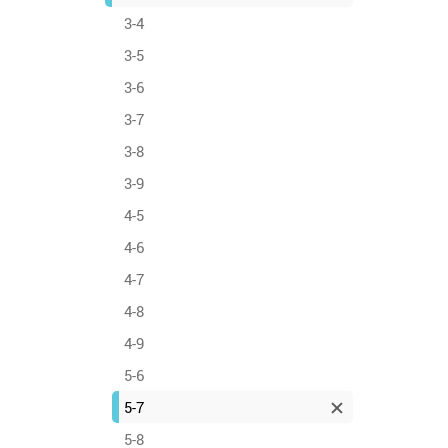
3-4
3-5
3-6
3-7
3-8
3-9
4-5
4-6
4-7
4-8
4-9
5-6
5-7
5-8