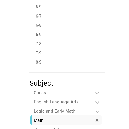
5-9
6-7
6-8
6-9
7-8
7-9
8-9
Subject
Chess
English Language Arts
Logic and Early Math
Math