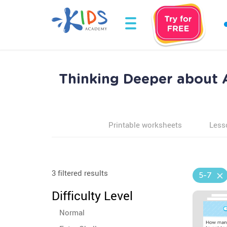
Thinking Deeper about
Printable worksheets
Less
3 filtered results
5-7
Difficulty Level
Normal