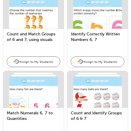
Count and Match Groups
Identify Correctly Written
of 6 and 7, using visuals
Numbers 6, 7
and fingers
Assign to My Students
Assign to My Students
Match Numerals 6, 7 to
Count and Identify Groups
Quantities
of 6 & 7