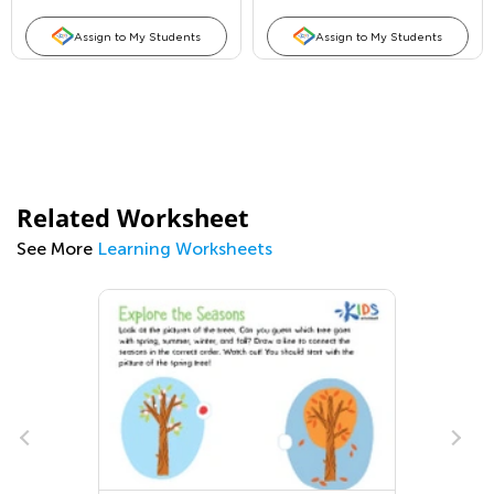
Assign to My Students
Assign to My Students
Related Worksheet
See More
Learning Worksheets