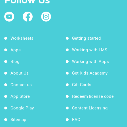
Follow Us
Worksheets
Getting started
Apps
Working with LMS
Blog
Working with Apps
About Us
Get Kids Academy
Contact us
Gift Cards
App Store
Redeem license code
Google Play
Content Licensing
Sitemap
FAQ