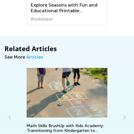
d
Explore Seasons with Fun and
Educational Printable
Worksheets for Kindergarten -
Worksheet
World Around Us
Related Articles
See More
Articles
Math Skills BrushUp with Kids Academy:
Transitioning from Kindergarten to