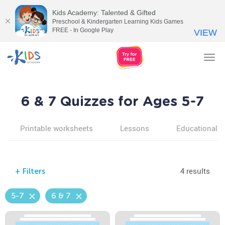
Kids Academy: Talented & Gifted
Preschool & Kindergarten Learning Kids Games
FREE - In Google Play
VIEW
Tog
nav
6 & 7 Quizzes for Ages 5-7
Printable worksheets
Lessons
Educational v
4 results
+
Filters
5-7
6 & 7