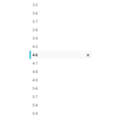
3-5
3-6
3-7
3-8
3-9
4-5
4-6
4-7
4-8
4-9
5-6
5-7
5-8
5-9