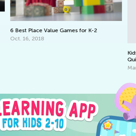
To
La
Ma
Kids Academy Introduces Interactive
Quizzes
March 31, 2020