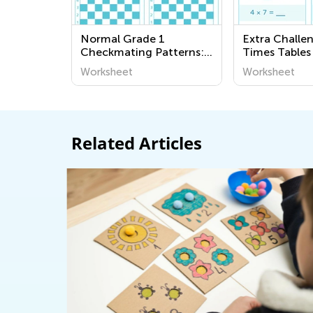
Normal Grade 1
Extra Challe
Checkmating Patterns:
Times Tables
King and Queen Mate
Worksheet
Worksheet
Worksheets
Related Articles