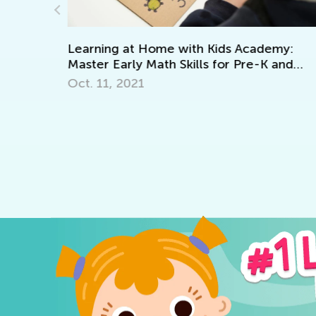
demy:
K and
6 Best Place Value Games for K-2
Oct. 16, 2018