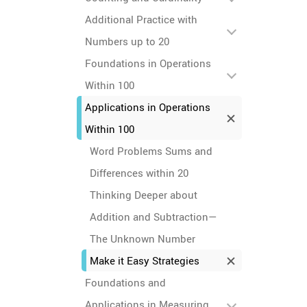
Additional Practice with
Numbers up to 20
Foundations in Operations
Within 100
Applications in Operations
Within 100
Word Problems Sums and
Differences within 20
Thinking Deeper about
Addition and Subtraction—
The Unknown Number
Make it Easy Strategies
Foundations and
Applications in Measuring,