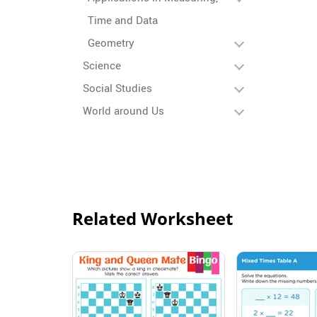
Time and Data
Geometry
Science
Social Studies
World around Us
Related Worksheet