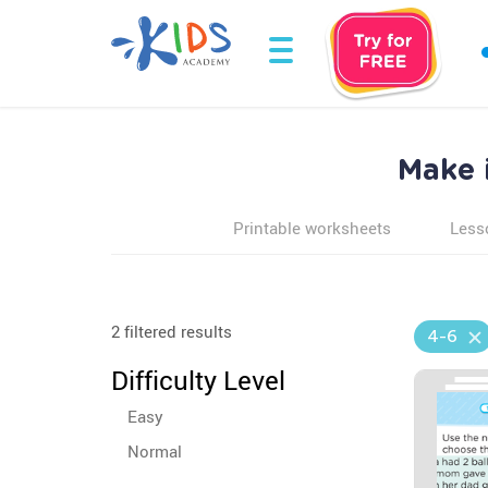
Make 
Printable worksheets
Less
2 filtered results
4-6
Difficulty Level
Easy
Normal