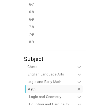
6-7
6-8
6-9
7-8
7-9
8-9
Subject
Chess
English Language Arts
Logic and Early Math
Math
Logic and Geometry
Counting and Cardinality