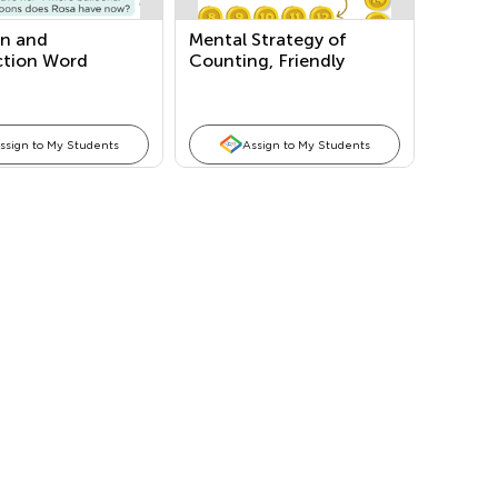
on and
Mental Strategy of
ction Word
Counting, Friendly
ms
Numbers: Making a Ten,
Doubles, and Both in
One
ssign to My Students
Assign to My Students