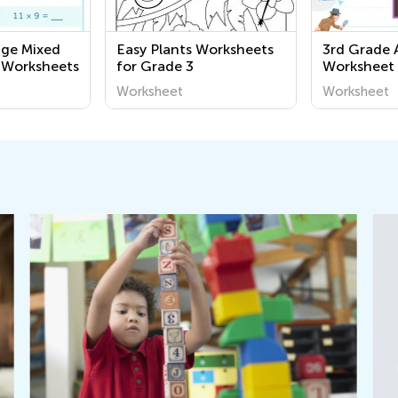
nge Mixed
Easy Plants Worksheets
3rd Grade 
 Worksheets
for Grade 3
Worksheet
Worksheet
Worksheet