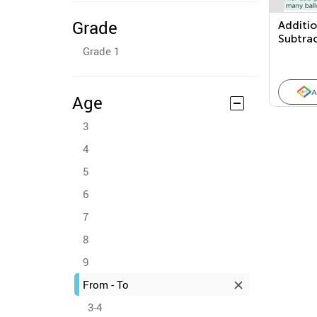
Grade
Additi
Subtra
Grade 1
Proble
A
Age
3
4
5
6
7
8
9
From - To
3-4