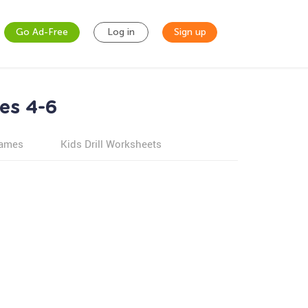
Go Ad-Free
Log in
Sign up
es 4-6
games
Kids Drill Worksheets