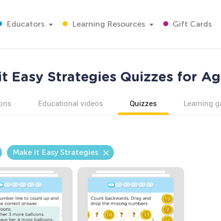
Educators
Learning Resources
Gift Cards
it Easy Strategies Quizzes for Ag
ons
Educational videos
Quizzes
Learning 
Make it Easy Strategies