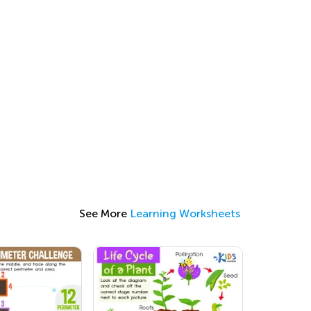
See More
Learning Worksheets