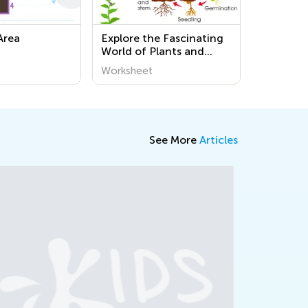
Area
Explore the Fascinating
World of Plants and
Animals: Fun Printable
Worksheet
Worksheets for Third
Graders
See More
Articles