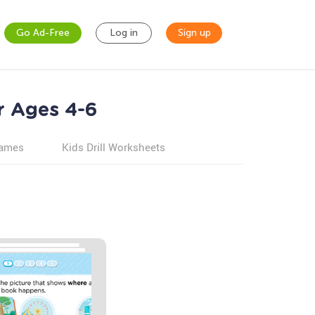
Go Ad-Free
Log in
Sign up
r Ages 4-6
games
Kids Drill Worksheets