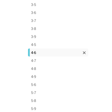
3-5
3-6
3-7
3-8
3-9
4-5
4-6
4-7
4-8
4-9
5-6
5-7
5-8
5-9