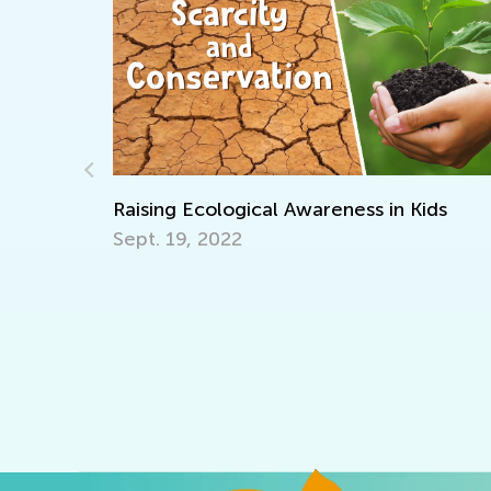
Introducing Kids Academy Sum
ess in Kids
for Grade K
June 19, 2020