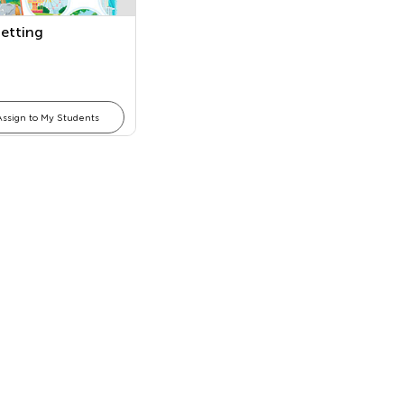
Setting
Assign to My Students