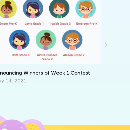
6 Facts Parents Need to Know about
Common Core
July 7, 2018