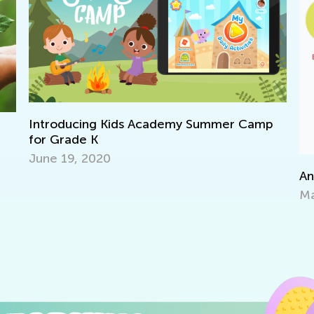
mer Camp
Announcing Winners of Week 1 Contest
May 14, 2021