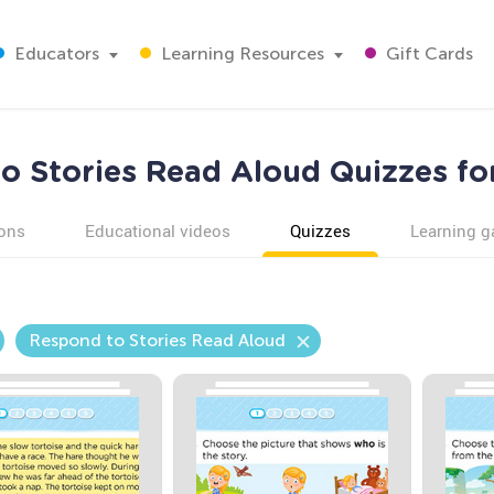
Educators
Learning Resources
Gift Cards
o Stories Read Aloud Quizzes fo
ons
Educational videos
Quizzes
Learning 
Respond to Stories Read Aloud