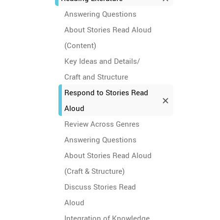
Answering Questions
About Stories Read Aloud
(Content)
Key Ideas and Details/
Craft and Structure
Respond to Stories Read
Aloud
Review Across Genres
Answering Questions
About Stories Read Aloud
(Craft & Structure)
Discuss Stories Read
Aloud
Integration of Knowledge