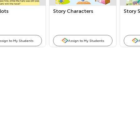
lots
Story Characters
Story 
ssign to My Students
Assign to My Students