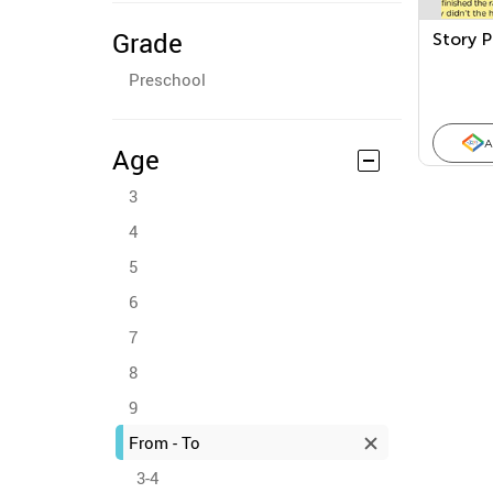
Grade
Story P
Preschool
A
Age
3
4
5
6
7
8
9
From - To
3-4