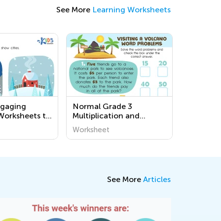
See More
Learning Worksheets
ngaging
Normal Grade 3
Worksheets to
Multiplication and
t Our
Division Word Problems
Worksheet
 - Easy and
Worksheets
tivities for
ds
See More
Articles