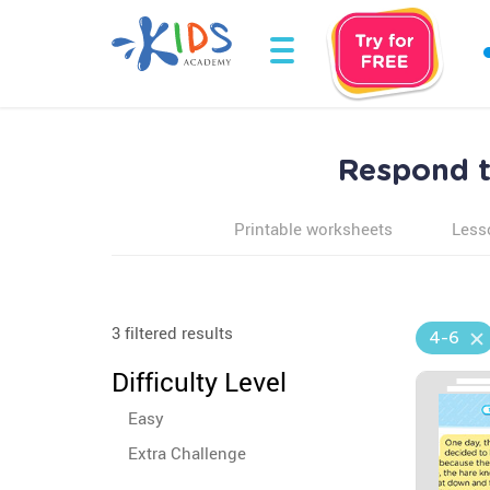
Respond t
Printable worksheets
Less
3 filtered results
4-6
Difficulty Level
Easy
Extra Challenge