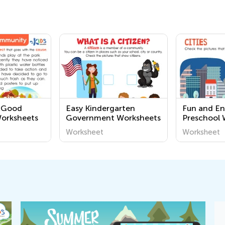
2 Good
Easy Kindergarten
Fun and E
Worksheets
Government Worksheets
Preschool 
Learn Abou
Worksheet
Worksheet
Community
Printable Ac
Young Min