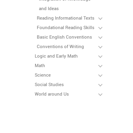
and Ideas
Reading Informational Texts
Foundational Reading Skills
Basic English Conventions
Conventions of Writing
Logic and Early Math
Math
Science
Social Studies
World around Us