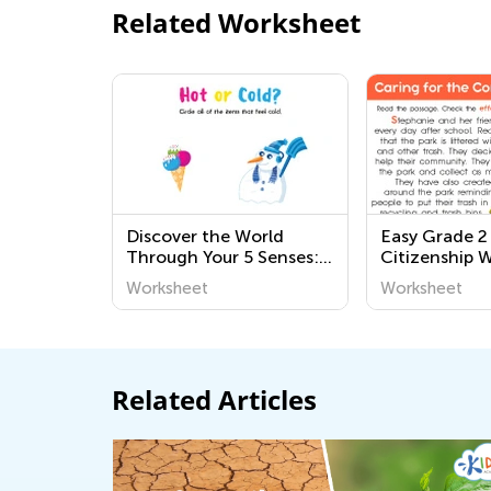
Related Worksheet
Discover the World
Easy Grade 
Through Your 5 Senses:
Citizenship 
Fun and Educational
Worksheet
Worksheet
Printable Worksheets for
Preschoolers
Related Articles