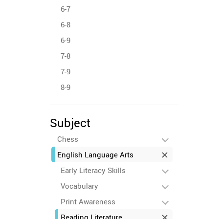
6-7
6-8
6-9
7-8
7-9
8-9
Subject
Chess
English Language Arts
Early Literacy Skills
Vocabulary
Print Awareness
Reading Literature