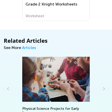
Grade 2 Knight Worksheets
Uppe
Prin
Worksheet
Work
Related Articles
See More
Articles
5 Math Manipulati
hysical Science Projects for Early