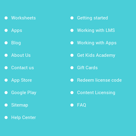
Worksheets
Getting started
Apps
Working with LMS
Blog
Working with Apps
About Us
Get Kids Academy
Contact us
Gift Cards
App Store
Redeem license code
Google Play
Content Licensing
Sitemap
FAQ
Help Center