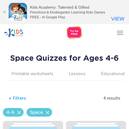
Kids Academy: Talented & Gifted
Preschool & Kindergarten Learning Kids Games
FREE - In Google Play
VIEW
Tog
nav
Space Quizzes for Ages 4-6
Printable worksheets
Lessons
Educational v
4 results
+
Filters
4-6
Space