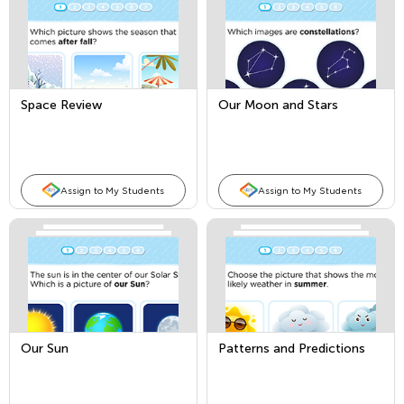
Space Review
Our Moon and Stars
Assign to My Students
Assign to My Students
Our Sun
Patterns and Predictions