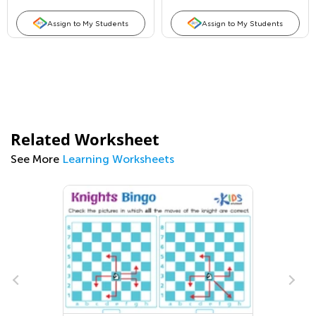
Assign to My Students
Assign to My Students
Related Worksheet
See More
Learning Worksheets