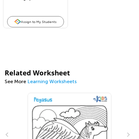
Assign to My Students
Related Worksheet
See More
Learning Worksheets