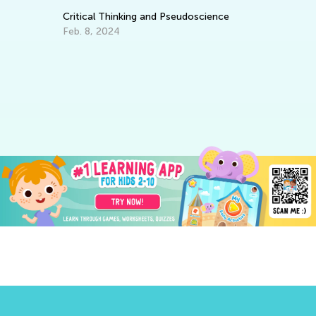
Critical Thinking and Pseudoscience
Feb. 8, 2024
ng