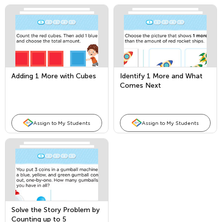
Adding 1 More with Cubes
Identify 1 More and What
Comes Next
Assign to My Students
Assign to My Students
Solve the Story Problem by
Counting up to 5