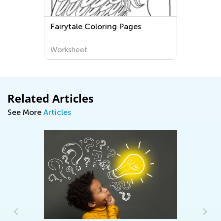
Fairytale Coloring Pages
Worksheet
Related Articles
See More
Articles
Wo
On
Au