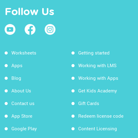
Follow Us
Worksheets
Getting started
Apps
Working with LMS
Blog
Working with Apps
About Us
Get Kids Academy
Contact us
Gift Cards
App Store
Redeem license code
Google Play
Content Licensing