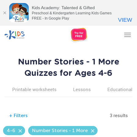
Kids Academy: Talented & Gifted
Preschool & Kindergarten Learning Kids Games
FREE - In Google Play
VIEW
Tog
nav
Number Stories - 1 More
Quizzes for Ages 4-6
Printable worksheets
Lessons
Educational v
3 results
+
Filters
4-6
Number Stories - 1 More