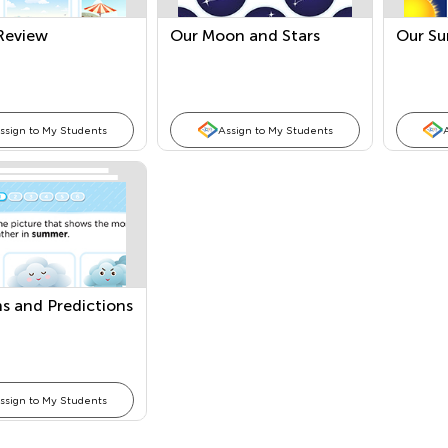
Review
Our Moon and Stars
Our Su
ssign to My Students
Assign to My Students
s and Predictions
ssign to My Students