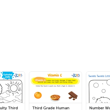
ulty Third
Third Grade Human
Number Wo