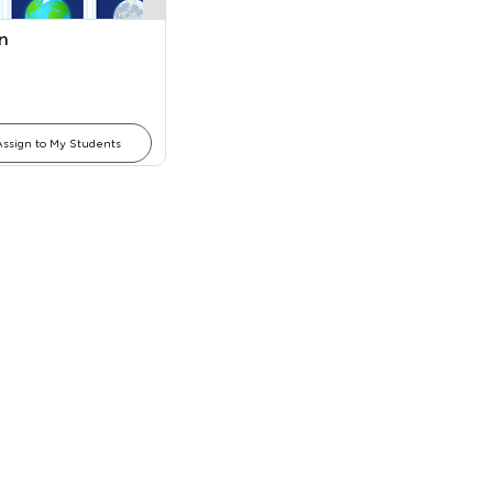
n
Assign to My Students