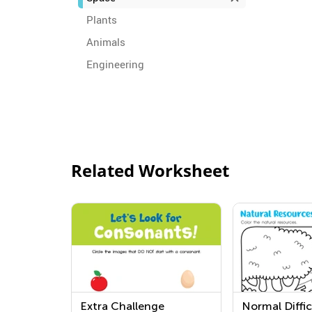
Plants
Animals
Engineering
Related Worksheet
Extra Challenge
Normal Diffic