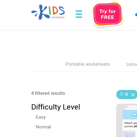
Printable worksheets
Less
4 filtered results
7-9
Difficulty Level
Easy
Normal