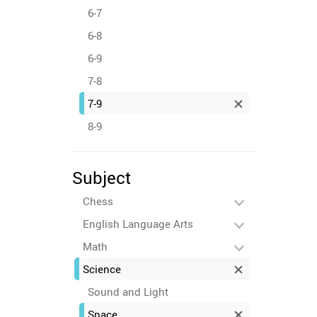
6-7
6-8
6-9
7-8
7-9
8-9
Subject
Chess
English Language Arts
Math
Science
Sound and Light
Space