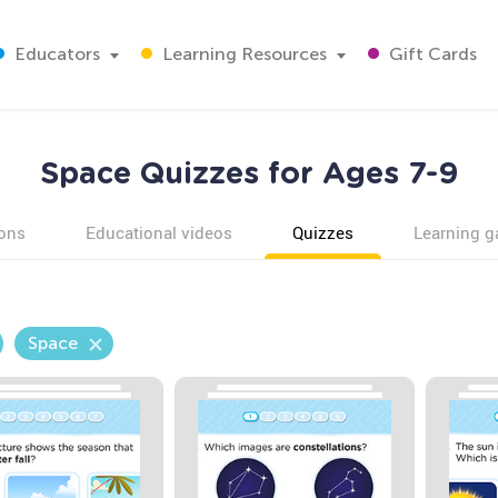
Educators
Learning Resources
Gift Cards
Space Quizzes for Ages 7-9
ons
Educational videos
Quizzes
Learning 
Space