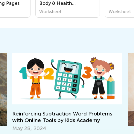
ng Pages
Body & Health
Worksheets
Worksheet
Worksheet