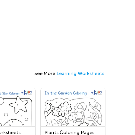
See More
Learning Worksheets
rksheets
Plants Сoloring Pages