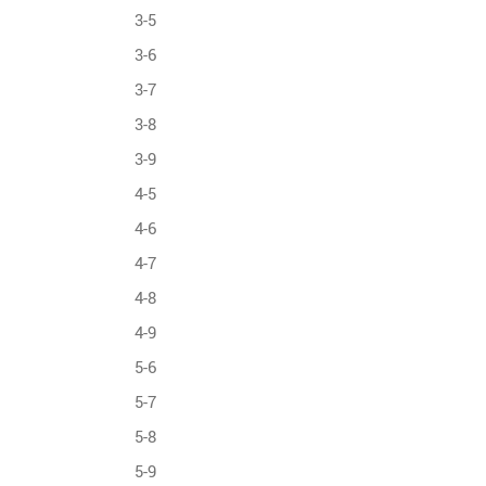
3-5
3-6
3-7
3-8
3-9
4-5
4-6
4-7
4-8
4-9
5-6
5-7
5-8
5-9