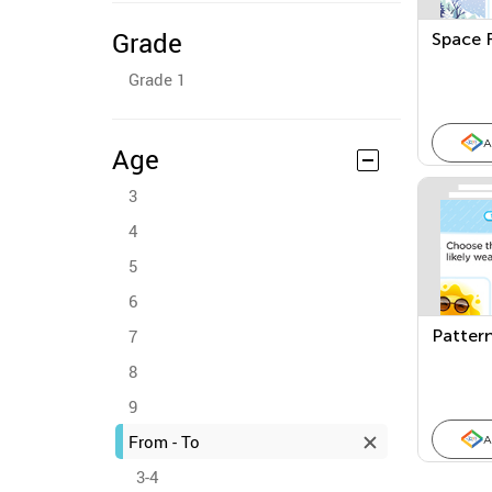
Grade
Space 
Grade 1
A
Age
3
4
5
6
7
Pattern
8
9
From - To
A
3-4