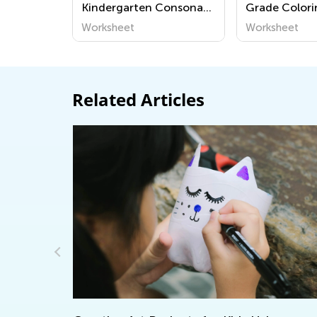
Kindergarten Consonant
Grade Colori
Sounds Worksheets
Worksheet
Worksheet
Related Articles
Reinforcing Subtraction Word Problems
with Online Tools by Kids Academy
May 28, 2024