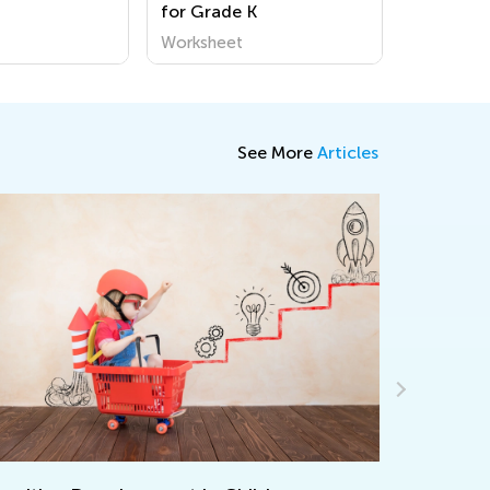
for Grade K
Worksheet
See More
Articles