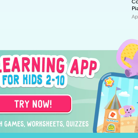
Cognitive Development in Children:
Me
Piaget's Theory
Pr
April 15, 2022
Ap