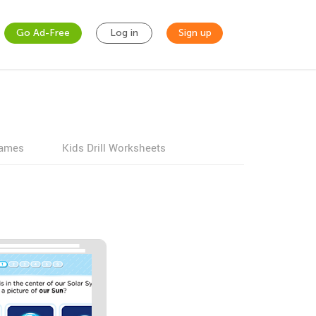
Go Ad-Free
Log in
Sign up
games
Kids Drill Worksheets