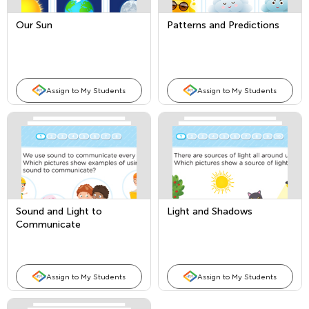
Our Sun
Patterns and Predictions
Assign to My Students
Assign to My Students
Sound and Light to
Light and Shadows
Communicate
Assign to My Students
Assign to My Students