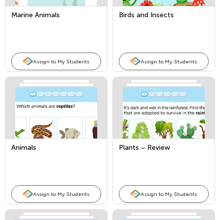
Marine Animals
Birds and Insects
Assign to My Students
Assign to My Students
Animals
Plants – Review
Assign to My Students
Assign to My Students