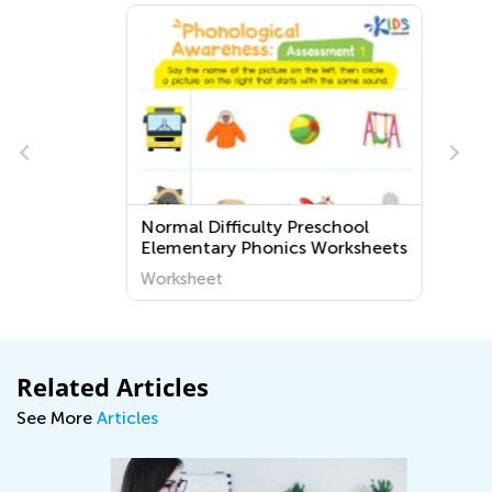
Normal Difficulty Preschool
Elementary Phonics Worksheets
Worksheet
Related Articles
See More
Articles