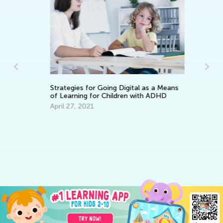
Strategies for Going Digital as a Means
Di
of Learning for Children with ADHD
Sc
April 27, 2021
No