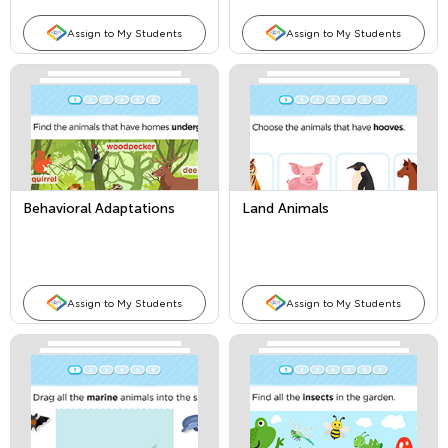
Assign to My Students
Assign to My Students
Behavioral Adaptations
Land Animals
Assign to My Students
Assign to My Students