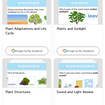
Plant Adaptations and Life
Plants and Sunlight
Cycle
Assign to My Students
Assign to My Students
Plant Structures
Sound and Light Review