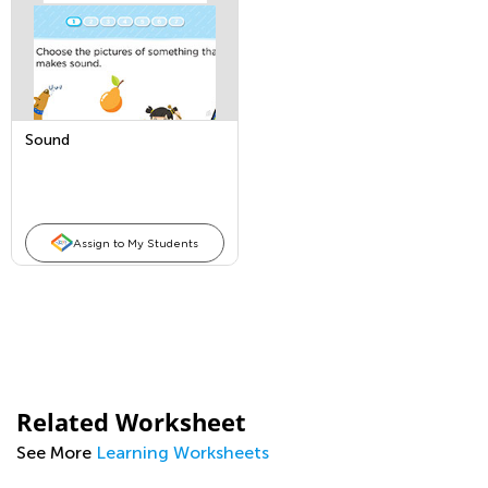
Sound
Assign to My Students
Related Worksheet
See More
Learning Worksheets