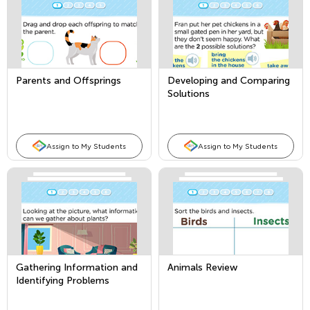
Parents and Offsprings
Developing and Comparing
Solutions
Assign to My Students
Assign to My Students
Gathering Information and
Animals Review
Identifying Problems