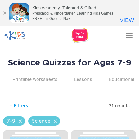
Kids Academy: Talented & Gifted
Preschool & Kindergarten Learning Kids Games
FREE - In Google Play
VIEW
Tog
nav
Science Quizzes for Ages 7-9
Printable worksheets
Lessons
Educational v
21 results
+
Filters
7-9
Science