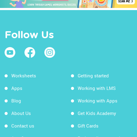
Follow Us
Worksheets
Getting started
Apps
Working with LMS
Blog
Working with Apps
About Us
Get Kids Academy
Contact us
Gift Cards