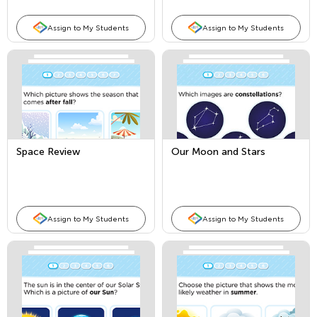
Assign to My Students
Assign to My Students
Space Review
Our Moon and Stars
Assign to My Students
Assign to My Students