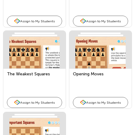
Assign to My Students
Assign to My Students
The Weakest Squares
Opening Moves
Assign to My Students
Assign to My Students