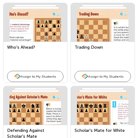
Who's Ahead?
Trading Down
Assign to My Students
Assign to My Students
Defending Against
Scholar's Mate for White
Scholar's Mate