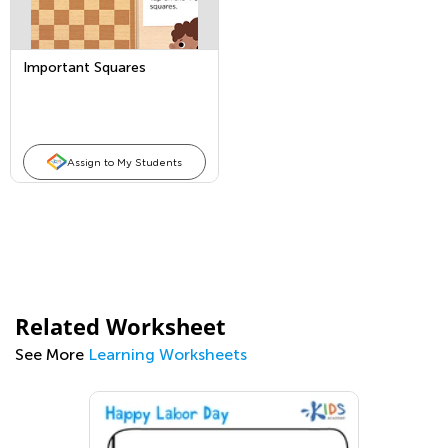
Important Squares
Assign to My Students
Related Worksheet
See More
Learning Worksheets