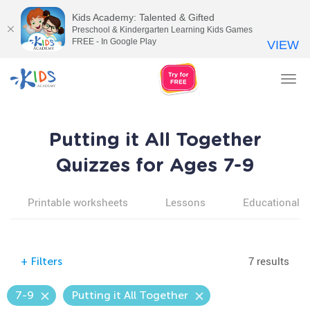
Kids Academy: Talented & Gifted
Preschool & Kindergarten Learning Kids Games
FREE - In Google Play
VIEW
Tog
nav
Putting it All Together
Quizzes for Ages 7-9
Printable worksheets
Lessons
Educational v
7 results
+
Filters
7-9
Putting it All Together