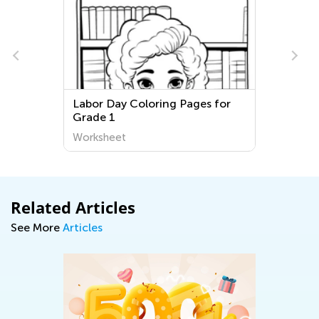
Labor Day Coloring Pages for
Grade 1
Worksheet
Related Articles
See More
Articles