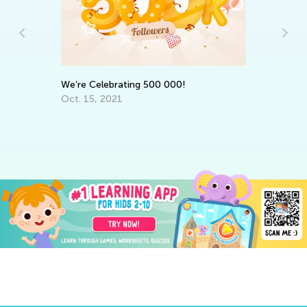
7 
We’re Celebrating 500 000!
Ch
Oct. 15, 2021
Ju