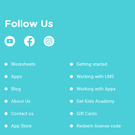
Follow Us
Worksheets
Getting started
Apps
Working with LMS
Blog
Working with Apps
About Us
Get Kids Academy
Contact us
Gift Cards
App Store
Redeem license code