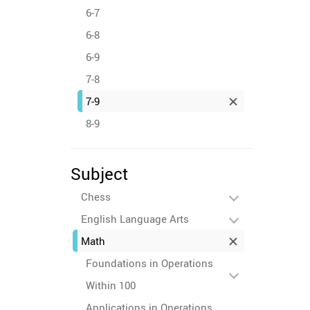
6-7
6-8
6-9
7-8
7-9
8-9
Subject
Chess
English Language Arts
Math
Foundations in Operations
Within 100
Applications in Operations