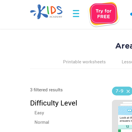
Are
Printable worksheets
Less
3 filtered results
7-9
Difficulty Level
Easy
Normal