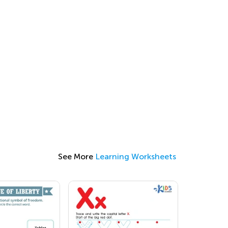
See More
Learning Worksheets