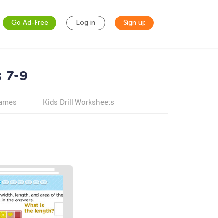
Go Ad-Free
Log in
Sign up
 7-9
games
Kids Drill Worksheets