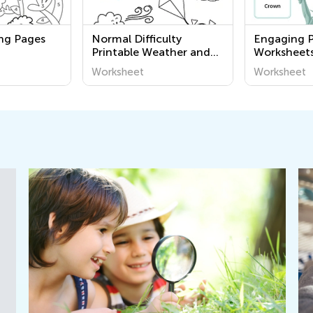
ing Pages
Normal Difficulty
Engaging P
Printable Weather and
Worksheets
Seasons Coloring Pages
Learn Abo
Worksheet
Worksheet
for Pre-K
and Civics 
Academy