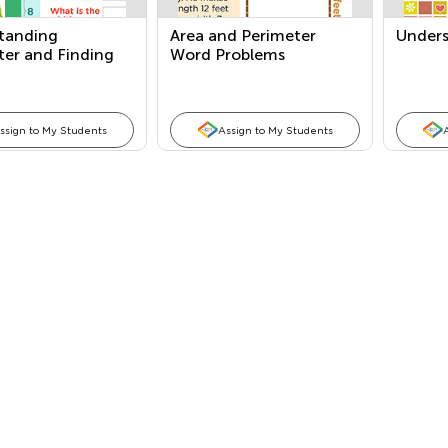
tanding
Area and Perimeter
Unders
ter and Finding
Word Problems
ssign to My Students
Assign to My Students