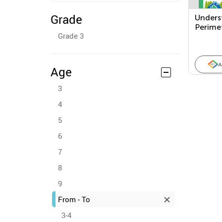
Grade
Unders
Perime
Grade 3
Area
A
Age
3
4
5
6
7
8
9
From - To
3-4