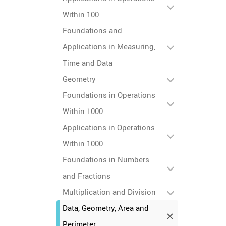
Within 100
Foundations and
Applications in Measuring,
Time and Data
Geometry
Foundations in Operations
Within 1000
Applications in Operations
Within 1000
Foundations in Numbers
and Fractions
Multiplication and Division
Data, Geometry, Area and
Perimeter