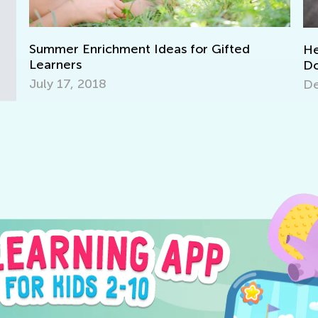
 Ideas for Gifted
Helping Kids with Homew
Don’ts
Dec. 5, 2025