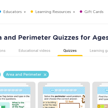
Educators
Learning Resources
Gift Cards
a and Perimeter Quizzes for Ages
ons
Educational videos
Quizzes
Learning 
Area and Perimeter