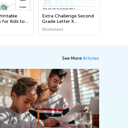
rintable
Extra Challenge Second
 for Kids to
Grade Letter X
ut Governance
Worksheets
Worksheet
- Kids
See More
Articles