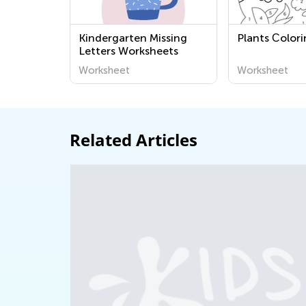
Kindergarten Missing
Plants Сolor
Letters Worksheets
Worksheet
Worksheet
Related Articles