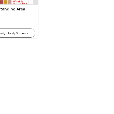
tanding Area
Assign to My Students