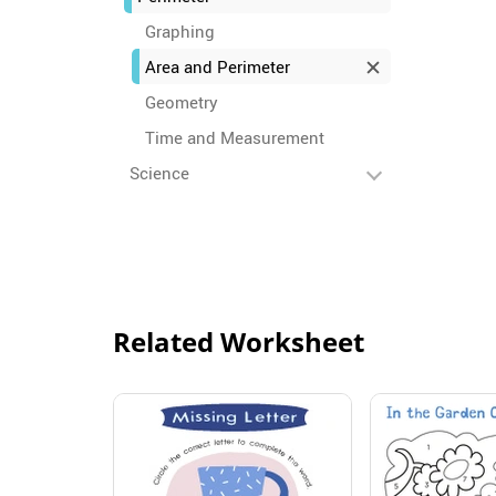
Graphing
Area and Perimeter
Geometry
Time and Measurement
Science
Related Worksheet