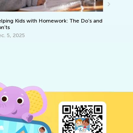
Ways Teachers Can Challenge Ine
ork: The Do’s and
the Classroom
July 21, 2020