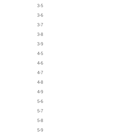
3-5
3-6
3-7
3-8
3-9
4-5
4-6
4-7
4-8
4-9
5-6
5-7
5-8
5-9