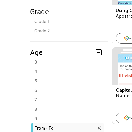
Grade
Using 
Apostr
Grade 1
Grade 2
A
Age
3
4
5
6
Capital
Names
7
8
9
A
From - To