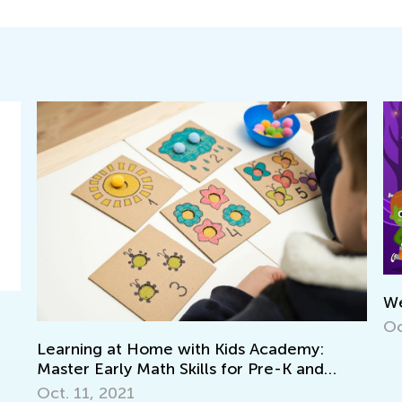
We’re Going to Ce
Oct. 25, 2022
 Home with Kids Academy:
 Math Skills for Pre-K and
1