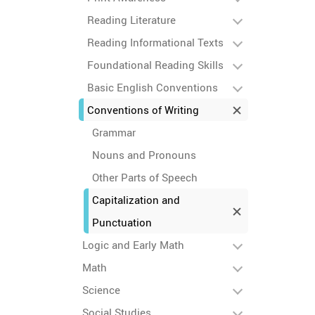
Reading Literature
Reading Informational Texts
Foundational Reading Skills
Basic English Conventions
Conventions of Writing
Grammar
Nouns and Pronouns
Other Parts of Speech
Capitalization and
Punctuation
Logic and Early Math
Math
Science
Social Studies