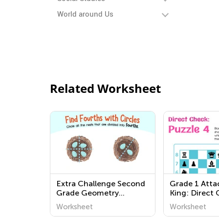
World around Us
Related Worksheet
Extra Challenge Second
Grade 1 Atta
Grade Geometry
King: Direct
Worksheets
Worksheets
Worksheet
Worksheet