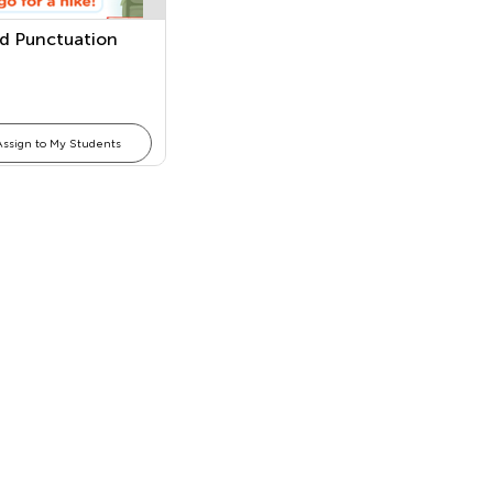
d Punctuation
Assign to My Students