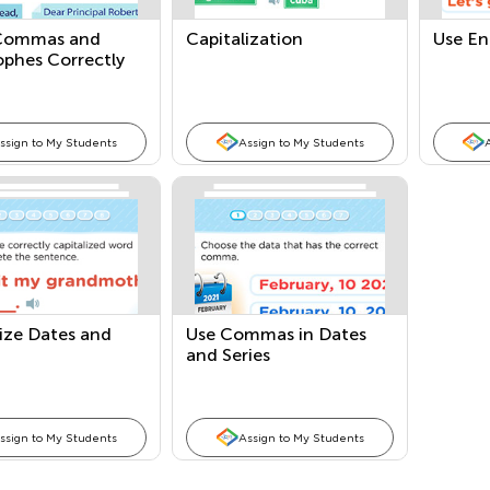
Commas and
Capitalization
Use En
ophes Correctly
ssign to My Students
Assign to My Students
ize Dates and
Use Commas in Dates
and Series
ssign to My Students
Assign to My Students