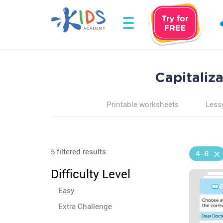
Capitaliz
Printable worksheets
Less
5 filtered results
4-8
Difficulty Level
Easy
Extra Challenge