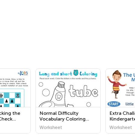
cking the
Normal Difficulty
Extra Chal
 Check
Vocabulary Coloring
Kindergart
Pages for Grade 2
Vowel Wor
Worksheet
Worksheet