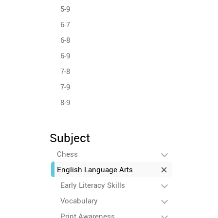
5-9
6-7
6-8
6-9
7-8
7-9
8-9
Subject
Chess
English Language Arts
Early Literacy Skills
Vocabulary
Print Awareness