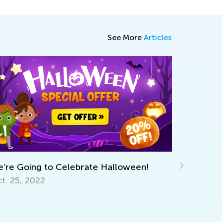
See More
Articles
lebrate Halloween!