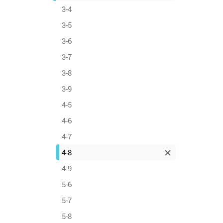
3-4
3-5
3-6
3-7
3-8
3-9
4-5
4-6
4-7
4-8
4-9
5-6
5-7
5-8