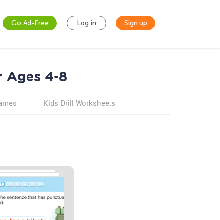
Go Ad-Free
Log in
Sign up
r Ages 4-8
games
Kids Drill Worksheets