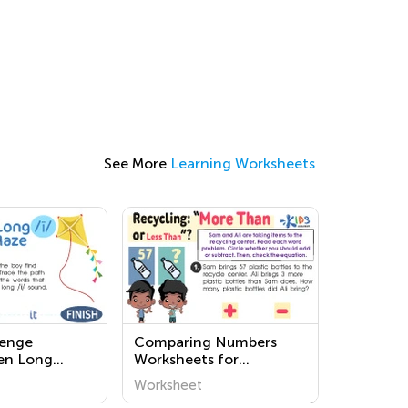
See More
Learning Worksheets
lenge
Comparing Numbers
en Long
Worksheets for
ksheets
Kindergarten
Worksheet