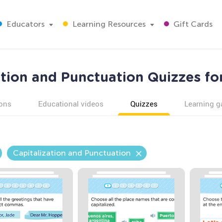
Educators
Learning Resources
Gift Cards
ation and Punctuation Quizzes fo
ons
Educational videos
Quizzes
Learning 
Capitalization and Punctuation