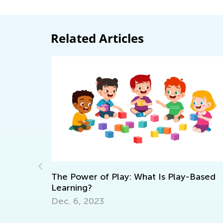
Related Articles
Power of Play: What Is Play-Based
ning?
Learning at
 6, 2023
Master Early
Grade K
Oct. 11, 202