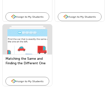
Assign to My Students
Assign to My Students
Matching the Same and
Finding the Different One
Assign to My Students