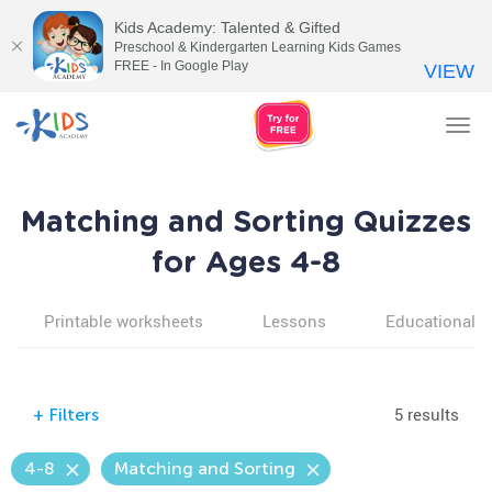
Kids Academy: Talented & Gifted
Preschool & Kindergarten Learning Kids Games
FREE - In Google Play
VIEW
Tog
nav
Matching and Sorting Quizzes
for Ages 4-8
Printable worksheets
Lessons
Educational v
5 results
+
Filters
4-8
Matching and Sorting