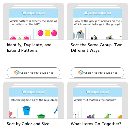
Identify, Duplicate, and
Sort the Same Group, Two
Extend Patterns
Different Ways
Assign to My Students
Assign to My Students
Sort by Color and Size
What Items Go Together?