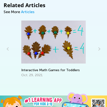
Related Articles
See More
Articles
Interactive Math Games for Toddlers
Cr
Oct. 29, 2021
Fe