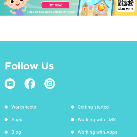
Follow Us
Worksheets
Getting started
Apps
Working with LMS
Blog
Working with Apps