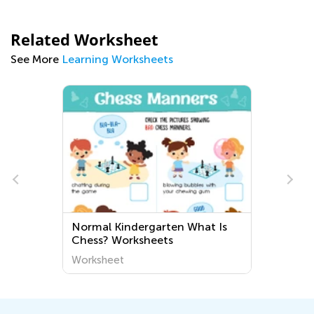
Related Worksheet
See More
Learning Worksheets
Normal Kindergarten What Is
Chess? Worksheets
Worksheet