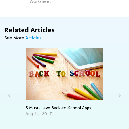
Worksheet
Related Articles
See More
Articles
In
Ca
Ju
5 Must-Have Back-to-School Apps
Aug. 14, 2017