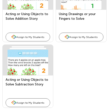
Acting or Using Objects to
Using Drawings or your
Solve Addition Story
Fingers to Solve
Problems
Subtraction Story Problems
Assign to My Students
Assign to My Students
Acting or Using Objects to
Solve Subtraction Story
Problems
Assign to My Students