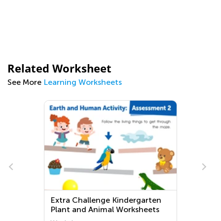
Related Worksheet
See More
Learning Worksheets
Extra Challenge Kindergarten
Plant and Animal Worksheets