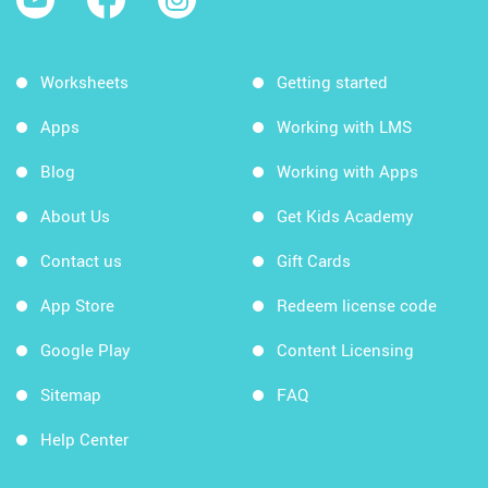
Worksheets
Getting started
Apps
Working with LMS
Blog
Working with Apps
About Us
Get Kids Academy
Contact us
Gift Cards
App Store
Redeem license code
Google Play
Content Licensing
Sitemap
FAQ
Help Center