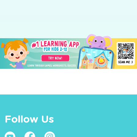
Follow Us