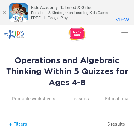
Kids Academy: Talented & Gifted
Preschool & Kindergarten Learning Kids Games
FREE - In Google Play
VIEW
Tog
nav
Operations and Algebraic
Thinking Within 5 Quizzes for
Ages 4-8
Printable worksheets
Lessons
Educational v
5 results
+
Filters