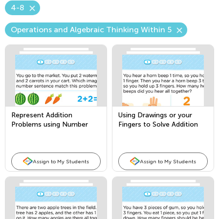
4-8
Operations and Algebraic Thinking Within 5
Represent Addition
Using Drawings or your
Problems using Number
Fingers to Solve Addition
Sentences
Story Problems
Assign to My Students
Assign to My Students