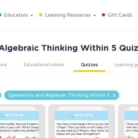
Educators
Learning Resources
Gift Cards
Algebraic Thinking Within 5 Quiz
ons
Educational videos
Quizzes
Learning 
Operations and Algebraic Thinking Within 5