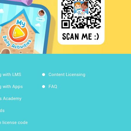
g with LMS
Content Licensing
g with Apps
FAQ
ds Academy
rds
 license code