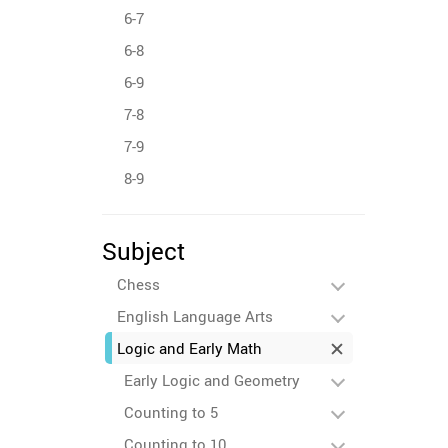
6-7
6-8
6-9
7-8
7-9
8-9
Subject
Chess
English Language Arts
Logic and Early Math
Early Logic and Geometry
Counting to 5
Counting to 10