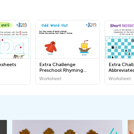
ksheets
Extra Challenge
Extra Chal
Preschool Rhyming
Abbreviate
Worksheets
Notation 
Worksheet
Worksheet