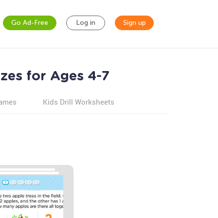
Go Ad-Free
Log in
Sign up
zes for Ages 4-7
games
Kids Drill Worksheets