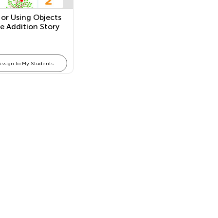
 or Using Objects
ve Addition Story
ems
Assign to My Students