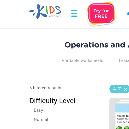
Operations and 
Printable worksheets
Less
5 filtered results
4-7
Difficulty Level
Easy
Normal