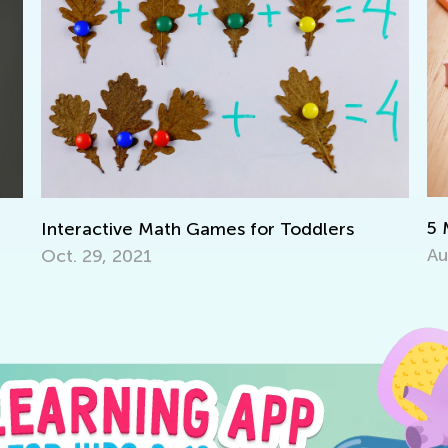
5 Must-Have
ractive Math Games for Toddlers
Aug. 14, 201
29, 2021