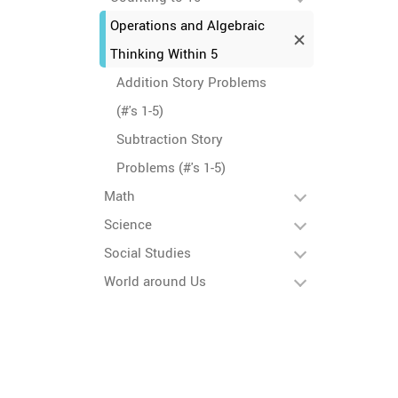
Operations and Algebraic
Thinking Within 5
Addition Story Problems
(#'s 1-5)
Subtraction Story
Problems (#'s 1-5)
Math
Science
Social Studies
World around Us