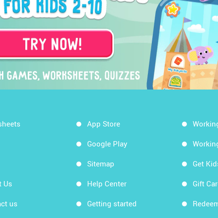
sheets
App Store
Workin
Google Play
Workin
Sitemap
Get Ki
t Us
Help Center
Gift Ca
ct us
Getting started
Redeem