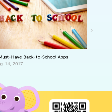
Introducing Kids 
for Pre-K
June 19, 2020
 Back-to-School Apps
7