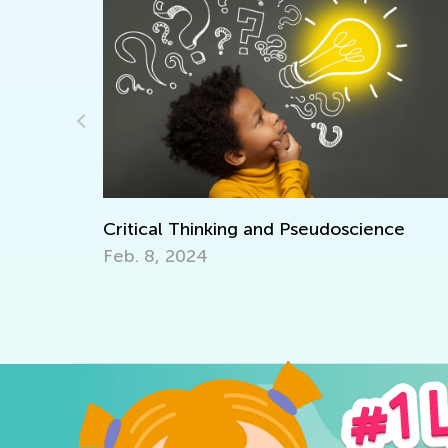
Critical Thinking and Pseudoscience
Inte
Feb. 8, 2024
Oct. 