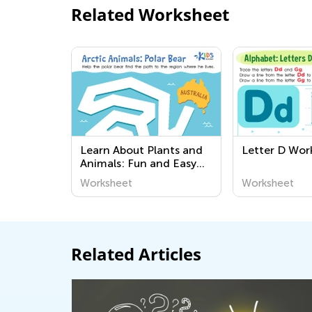
Related Worksheet
Learn About Plants and
Letter D Wor
Animals: Fun and Easy
Worksheets for Kids |
Worksheet
Worksheet
Kids Academy
Related Articles