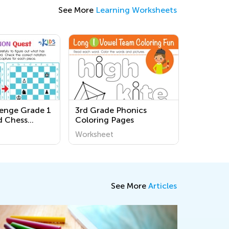
See More
Learning Worksheets
lenge Grade 1
3rd Grade Phonics
d Chess
Coloring Pages
Worksheets
Worksheet
See More
Articles