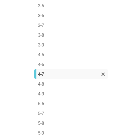
3-5
3-6
3-7
3-8
3-9
4-5
4-6
4-7
4-8
4-9
5-6
5-7
5-8
5-9