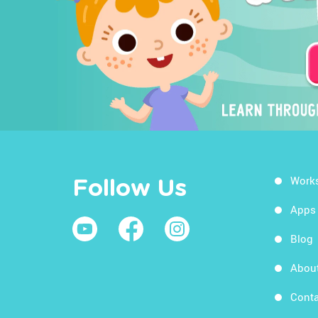
Work
Follow Us
Apps
Blog
Abou
Conta