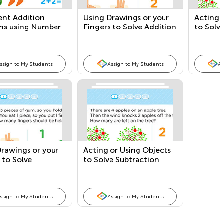
ent Addition
Using Drawings or your
Acting
ms using Number
Fingers to Solve Addition
to Sol
ces
Story Problems
Probl
ssign to My Students
Assign to My Students
rawings or your
Acting or Using Objects
 to Solve
to Solve Subtraction
tion Story
Story Problems
ms
ssign to My Students
Assign to My Students