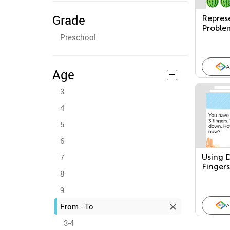
Grade
Repres
Proble
Preschool
Senten
A
Age
3
4
5
6
7
Using D
Fingers
8
Subtrac
Proble
9
From - To
A
3-4