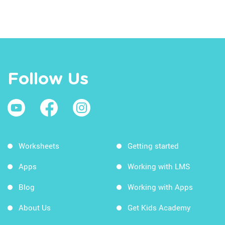
Follow Us
Worksheets
Getting started
Apps
Working with LMS
Blog
Working with Apps
About Us
Get Kids Academy