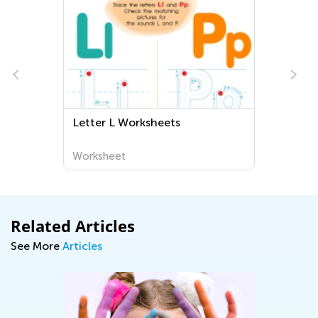
Letter L Worksheets
Worksheet
Related Articles
See More
Articles