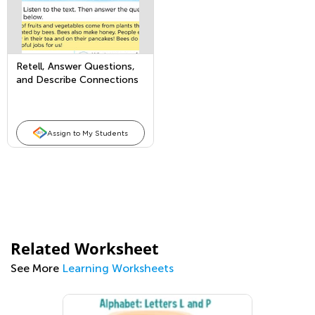
Retell, Answer Questions,
and Describe Connections
in Nonfiction Texts
Assign to My Students
Related Worksheet
See More
Learning Worksheets