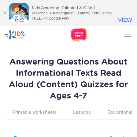
Kids Academy: Talented & Gifted
Preschool & Kindergarten Learning Kids Games
FREE - In Google Play
VIEW
Tog
nav
Answering Questions About
Informational Texts Read
Aloud (Content) Quizzes for
Ages 4-7
Printable worksheets
Lessons
Educational v