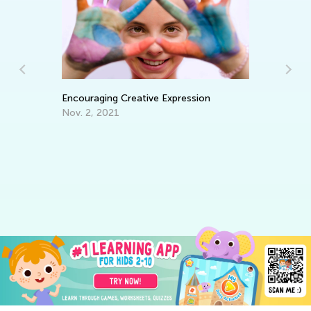
In
Ca
Ju
Encouraging Creative Expression
Nov. 2, 2021