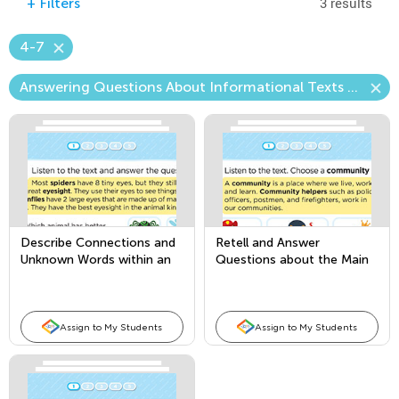
3 results
+
Filters
4-7
Answering Questions About Informational Texts Read Aloud (Content)
Describe Connections and
Retell and Answer
Unknown Words within an
Questions about the Main
Informational Text
Topic and Key Details
Assign to My Students
Assign to My Students