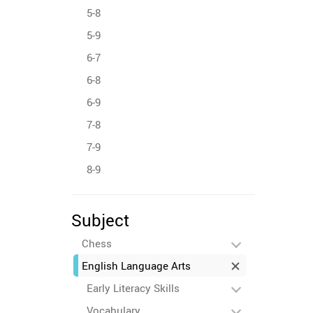
5-8
5-9
6-7
6-8
6-9
7-8
7-9
8-9
Subject
Chess
English Language Arts
Early Literacy Skills
Vocabulary