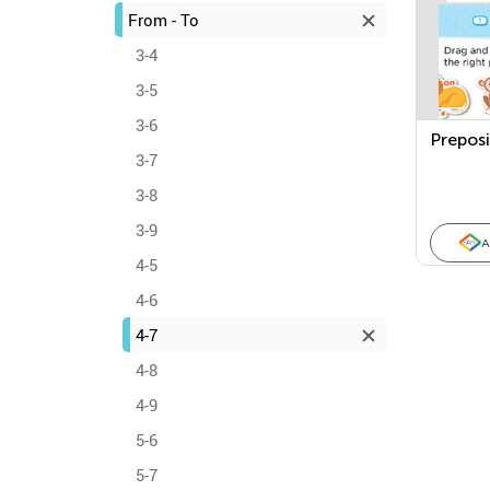
From - To
3-4
3-5
3-6
Preposi
3-7
3-8
3-9
A
4-5
4-6
4-7
4-8
4-9
5-6
5-7