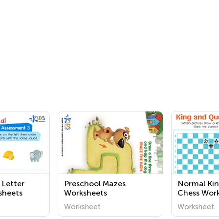
 Letter
Preschool Mazes
Normal Kin
sheets
Worksheets
Chess Wor
Worksheet
Worksheet