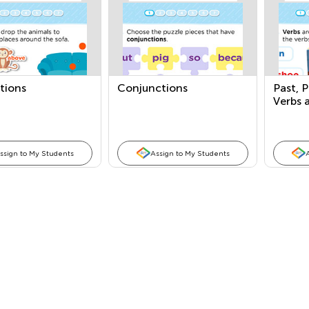
tions
Conjunctions
Past, 
Verbs 
Occurr
ssign to My Students
Assign to My Students