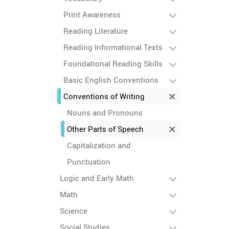
Print Awareness
Reading Literature
Reading Informational Texts
Foundational Reading Skills
Basic English Conventions
Conventions of Writing
Nouns and Pronouns
Other Parts of Speech
Capitalization and
Punctuation
Logic and Early Math
Math
Science
Social Studies