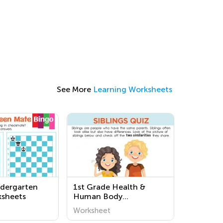
See More
Learning Worksheets
dergarten
1st Grade Health &
ksheets
Human Body
Worksheets
Worksheet