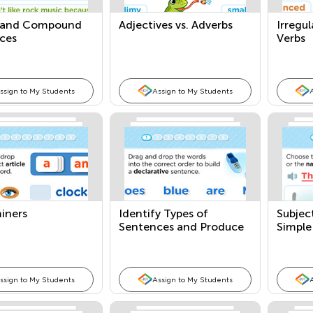
 and Compound
Adjectives vs. Adverbs
Irregu
ces
Verbs
ssign to My Students
Assign to My Students
iners
Identify Types of
Subjec
Sentences and Produce
Simple
and Expand Compound
Sentences
ssign to My Students
Assign to My Students