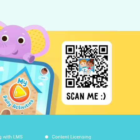
g with LMS
Content Licensing