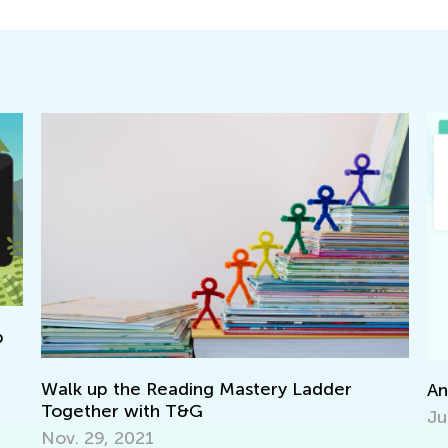
 the Reading Mastery Ladder
Announcing the
r with T&G
June 7, 2021
 2021