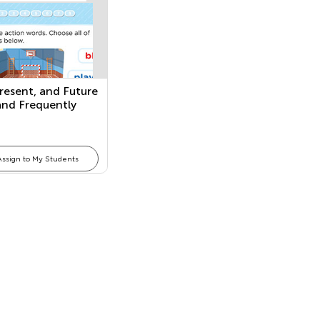
Present, and Future
and Frequently
ing Adjectives
Assign to My Students