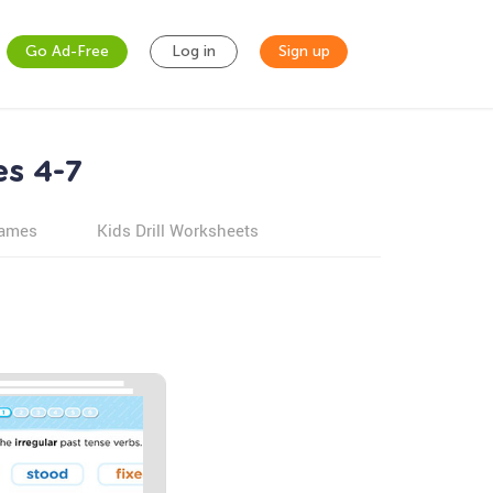
Go Ad-Free
Log in
Sign up
es 4-7
games
Kids Drill Worksheets