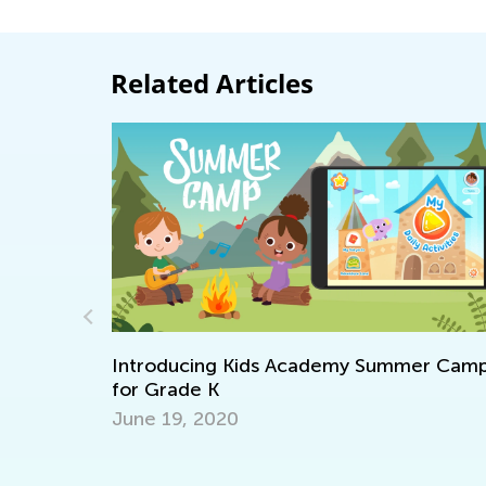
Related Articles
ntroducing Kids Academy Summer Camp
or Grade K
une 19, 2020
Walk up
Togethe
Nov. 29,