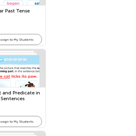
lar Past Tense
Assign to My Students
t and Predicate in
 Sentences
Assign to My Students