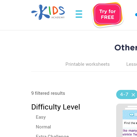
Other
Printable worksheets
Less
9 filtered results
4-7
Difficulty Level
Easy
Normal
Extra Challenge