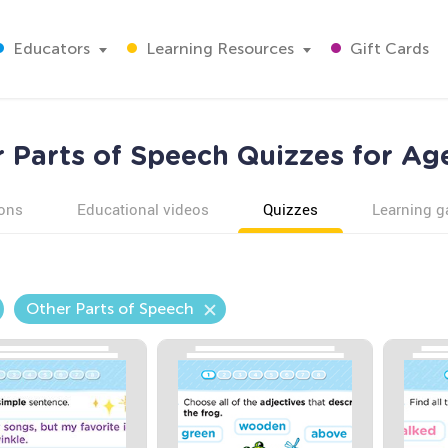
Educators
Learning Resources
Gift Cards
 Parts of Speech Quizzes for Ag
ons
Educational videos
Quizzes
Learning 
Other Parts of Speech