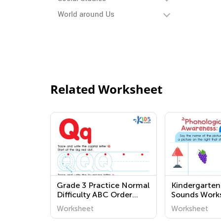
World around Us
Related Worksheet
Grade 3 Practice Normal
Kindergarten
Difficulty ABC Order
Sounds Work
Worksheets
Worksheet
Worksheet