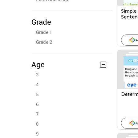
Simple
Senten
Grade
Grade 1
A
Grade 2
Age
3
4
5
Determ
6
7
8
A
9