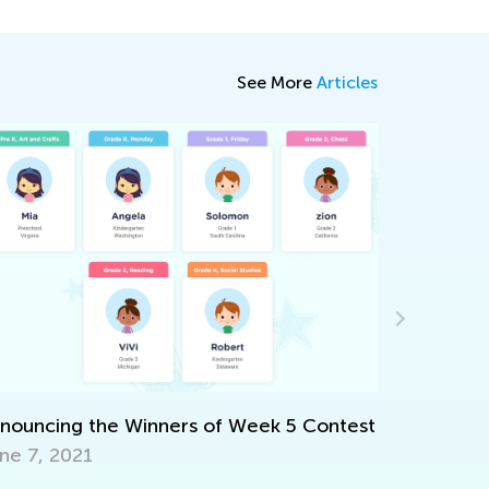
See More
Articles
Be Ready for the Cybe
Nov. 18, 2021
 Winners of Week 5 Contest