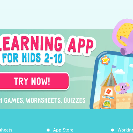
sheets
App Store
Workin